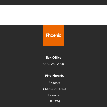
Box Office
0116 242 2800
Find Phoenix
Phoenix
4 Midland Street
Leicester
LE1 1TG