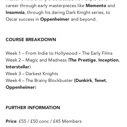
career through early masterpieces like
Memento
and
Insomnia
, through his daring Dark Knight series, to
Oscar success in
Oppenheimer
and beyond.
COURSE BREAKDOWN
Week 1 – From Indie to Hollywood – The Early Films
Week 2 – Magic and Madness (
The Prestige
,
Inception
,
Interstellar
)
Week 3 – Darkest Knights
Week 4 – The Brainy Blockbuster
(Dunkirk
,
Tenet
,
Oppenheimer
)
FURTHER INFORMATION
Price
: £55 / £50 conc / £45 Members