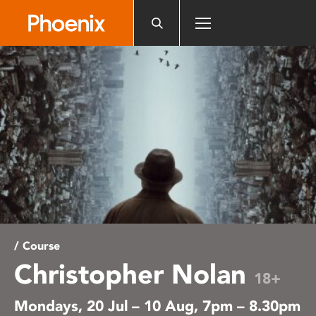
Please
note:
This
website
includes
an
accessibility
system.
/ Course
Christopher Nolan
18+
Mondays, 20 Jul – 10 Aug, 7pm – 8.30pm