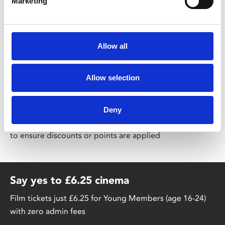
Marketing
co-wrote the Audible Drama
Getting Better
, starring
Rhod Gilbert, Kathryn Drysdale, and Mark Gatiss.
Allow all
Share:
Allow selection
MyPhoenix cardholders
Deny
Don’t forget to login to your account before purchasing
to ensure discounts or points are applied
Say yes to £6.25 cinema
Film tickets just £6.25 for Young Members (age 16-24)
with zero admin fees