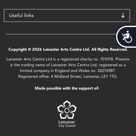
Useful links
Acces
Copyright © 2026 Leicester Arts Centre Ltd. All Rights Reserved.
Leicester Arts Centre Ltd is a registered charity no. 701078. Phoenix
is the trading name of Leicester Arts Centre Ltd, registered as a
limited company in England and Wales no. 02276987.
Registered office: 4 Midland Street, Leicester, LE1 1TG.
Made possible with the support of: