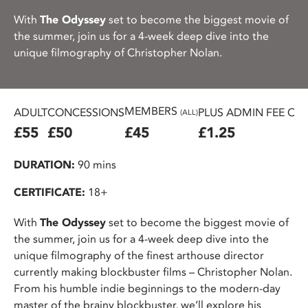
With
The Odyssey
set to become the biggest movie of
the summer, join us for a 4-week deep dive into the
unique filmography of Christopher Nolan.
MEMBERS
ADULT
CONCESSIONS
PLUS ADMIN FEE ON
(ALL)
£55
£50
£45
£1.25
DURATION:
90 mins
CERTIFICATE:
18+
With
The Odyssey
set to become the biggest movie of
the summer, join us for a 4-week deep dive into the
unique filmography of the finest arthouse director
currently making blockbuster films – Christopher Nolan.
From his humble indie beginnings to the modern-day
master of the brainy blockbuster, we’ll explore his