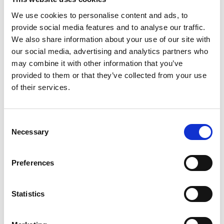
We use cookies to personalise content and ads, to
provide social media features and to analyse our traffic.
View our Learner Agreement.
We also share information about your use of our site with
our social media, advertising and analytics partners who
may combine it with other information that you’ve
ABOUT THE TUTOR
provided to them or that they’ve collected from your use
of their services.
Kenton Hall is an award-winning Canadian writer,
director, musician, and teacher, with numerous short
and feature film credits to his name – both behind and
Consent
in front of the camera. Kenton also teaches a BTEC in
Necessary
Selection
Creative Media Production through Leicester College
and The Art of Screenwriting here at Phoenix. He has
played a variety of roles on stage and screen, from
Les
Preferences
Miserables
and
Muppets Most Wanted
to
4th Floor of
Singapore
and
Father to Fall
. He most recently wrote,
Statistics
directed, and co-starred in the feature film
A Dozen
Summers
, published the comic memoir
Bisection
,
about living and parenting with bipolar disorder, and