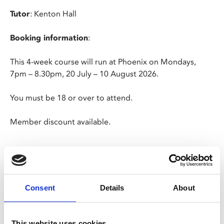
Tutor
: Kenton Hall
Booking information
:
This 4-week course will run at Phoenix on Mondays,
7pm – 8.30pm, 20 July – 10 August 2026.
You must be 18 or over to attend.
Member discount available.
Cancellation Policy:
We do not offer refunds for cancellations of bookings,
Consent
Details
About
except in exceptional circumstances. In the event that
an advertised course is withdrawn, we will endeavour to
give 7 days’ notice and a full refund will be made.
This website uses cookies