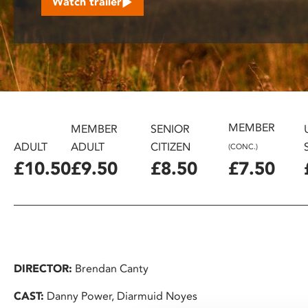
Watch trailer
disabilities
who
are
using
a
screen
reader;
MEMBER
Press
MEMBER
SENIOR
Control-
ADULT
ADULT
CITIZEN
(CONC.)
F10
£10.50
£9.50
£8.50
£7.50
to
open
an
accessibility
menu.
DIRECTOR:
Brendan Canty
CAST:
Danny Power, Diarmuid Noyes