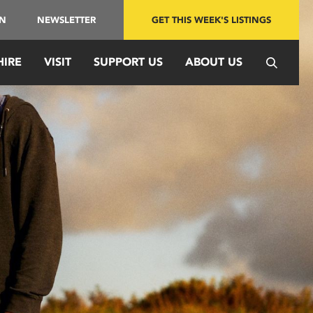
IN
NEWSLETTER
GET THIS WEEK'S LISTINGS
HIRE
VISIT
SUPPORT US
ABOUT US