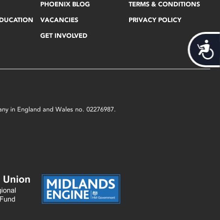
PHOENIX BLOG
TERMS & CONDITIONS
EDUCATION
VACANCIES
PRIVACY POLICY
GET INVOLVED
Acces
mpany in England and Wales no. 02276987.