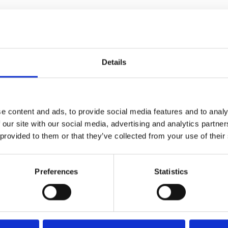
Details
a moving and funny Irish
e content and ads, to provide social media features and to analy
 our site with our social media, advertising and analytics partn
ming
 provided to them or that they’ve collected from your use of their
Preferences
Statistics
ng people trying to make a life
won the Grand Prix at this