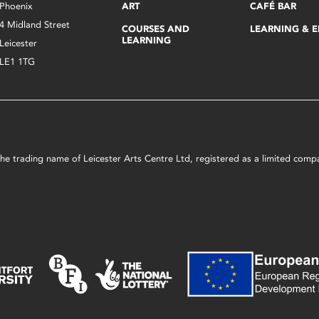
Phoenix
ART
CAFÉ BAR
4 Midland Street
COURSES AND
LEARNING & 
LEARNING
Leicester
LE1 1TG
s the trading name of Leicester Arts Centre Ltd, registered as a limited co