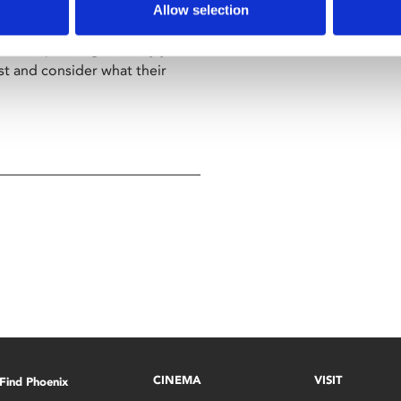
wn out of his comfortable
Allow selection
lf-brother Shane (Diarmaid
. After spending so many years
ast and consider what their
CINEMA
VISIT
Find Phoenix