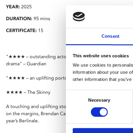
YEAR:
2025
DURATION:
95 mins
CERTIFICATE:
15
Consent
This website uses cookies
"★★★★ – outstanding actors and Cork landmarks shine in 
drama" – Guardian
We use cookies to personalis
information about your use of
"★★★★ – an uplifting portrait of community" – The Upco
other information that you’ve
★★★★ – The Skinny
Consent
Necessary
Selection
A touching and uplifting story of camaraderie amongst you
on the margins, Brendan Canty’s raw, kinetic feature debut 
year’s Berlinale.