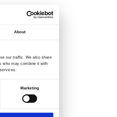
About
se our traffic. We also share
ers who may combine it with
 services.
Marketing