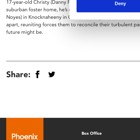
17-year-old Christy (Danny Power) is at a crossroads. Thro
Deny
suburban foster home, he’s moved in with his estranged ha
Noyes) in Knocknaheeny in Cork’s working-class north side
apart, reuniting forces them to reconcile their turbulent p
future might be.
Share:
Box Office