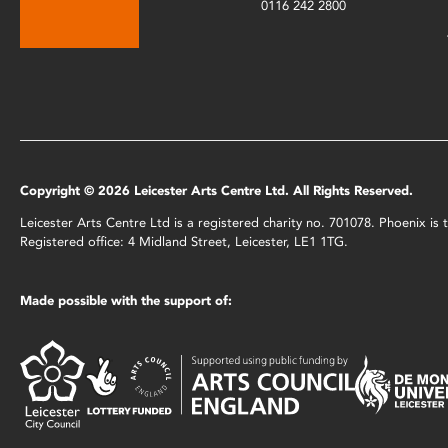
0116 242 2800
Copyright © 2026 Leicester Arts Centre Ltd. All Rights Reserved.
Leicester Arts Centre Ltd is a registered charity no. 701078. Phoenix i
Registered office: 4 Midland Street, Leicester, LE1 1TG.
Made possible with the support of: