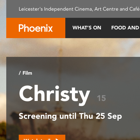
Please
Leicester's Independent Cinema, Art Centre and Café
note:
This
website
WHAT’S ON
FOOD AND
includes
an
accessibility
system.
Press
Control-
/ Film
F11
Christy
to
adjust
15
the
website
Screening until Thu 25 Sep
to
people
with
visual