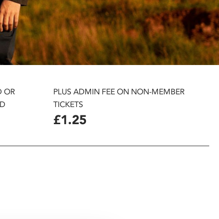
D OR
PLUS ADMIN FEE ON NON-MEMBER
D
TICKETS
£1.25