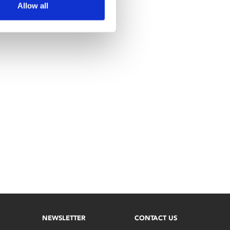
Allow all
NEWSLETTER
CONTACT US