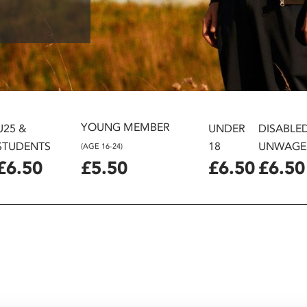
YOUNG MEMBER
U25 &
UNDER
DISABLE
STUDENTS
18
UNWAGE
(AGE 16-24)
£6.50
£5.50
£6.50
£6.50