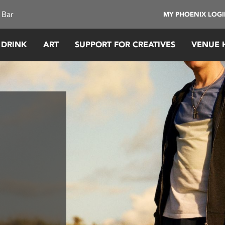
 Bar
MY PHOENIX LOG
 DRINK
ART
SUPPORT FOR CREATIVES
VENUE 