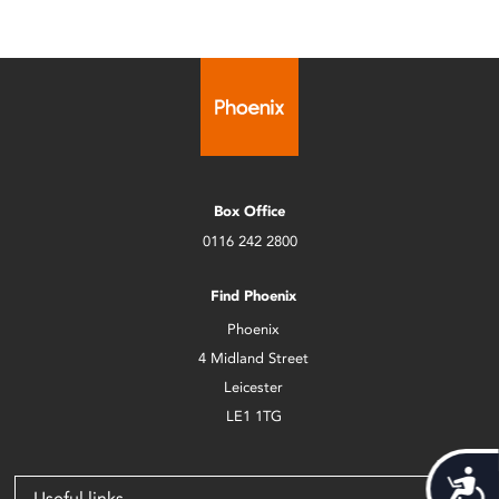
Box Office
0116 242 2800
Find Phoenix
Phoenix
4 Midland Street
Leicester
LE1 1TG
Acces
Useful links