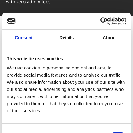
with zero admin fees
Consent
Details
About
This website uses cookies
You May Also Be
We use cookies to personalise content and ads, to
provide social media features and to analyse our traffic.
We also share information about your use of our site with
Interested In
our social media, advertising and analytics partners who
may combine it with other information that you’ve
provided to them or that they’ve collected from your use
of their services.
Consent