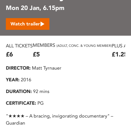
Mon 20 Jan, 6.15pm
Watch trailer
MEMBERS
ALL TICKETS
PLUS AD
(ADULT, CONC. & YOUNG MEMBER)
£6
£5
£1.25
DIRECTOR:
Matt Tyrnauer
YEAR:
2016
DURATION:
92 mins
CERTIFICATE:
PG
"★★★★ – A bracing, invigorating documentary" –
Guardian