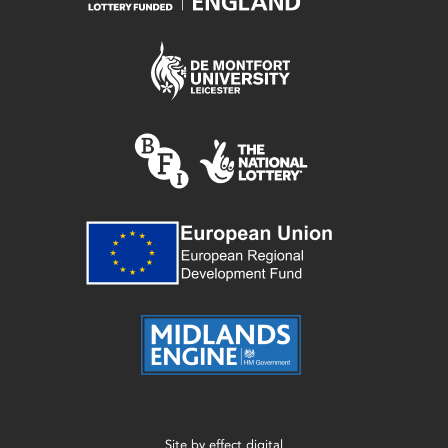
Site by
effect digital