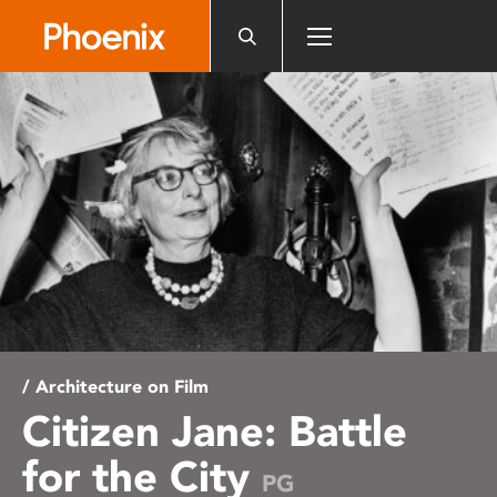
Please
note:
This
website
includes
an
accessibility
system.
/ Architecture on Film
Citizen Jane: Battle
for the City
PG