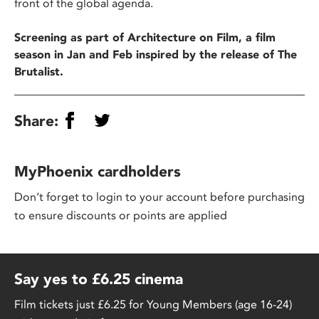
front of the global agenda.
Screening as part of Architecture on Film, a film
season in Jan and Feb inspired by the release of The
Brutalist.
Share:
MyPhoenix cardholders
Don’t forget to login to your account before purchasing
to ensure discounts or points are applied
Say yes to £6.25 cinema
Film tickets just £6.25 for Young Members (age 16-24)