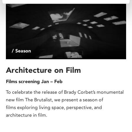
/ Season
Architecture on Film
Films screening Jan – Feb
To celebrate the release of Brady Corbet’s monumental
new film The Brutalist, we present a season of
films exploring living space, perspective, and
architecture in film.