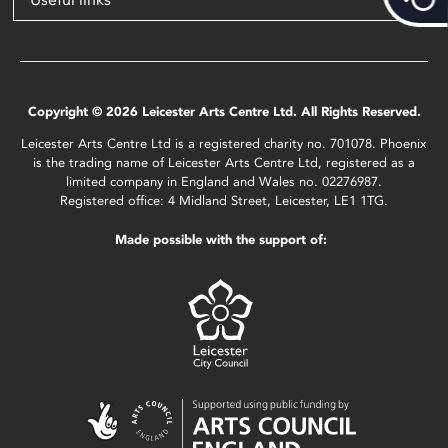
Copyright © 2026 Leicester Arts Centre Ltd. All Rights Reserved.
Leicester Arts Centre Ltd is a registered charity no. 701078. Phoenix
is the trading name of Leicester Arts Centre Ltd, registered as a
limited company in England and Wales no. 02276987.
Registered office: 4 Midland Street, Leicester, LE1 1TG.
Made possible with the support of: