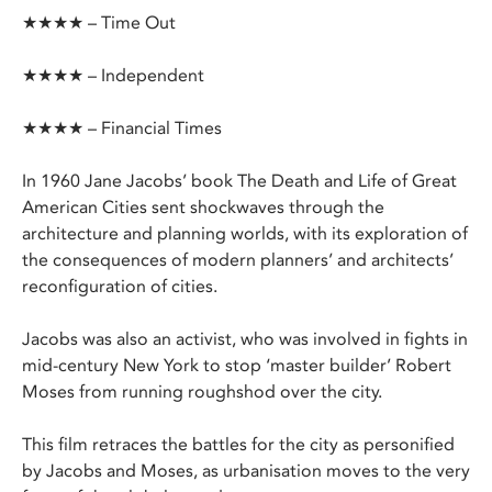
★★★★ – Time Out
★★★★ – Independent
★★★★ – Financial Times
In 1960 Jane Jacobs’ book The Death and Life of Great
American Cities sent shockwaves through the
architecture and planning worlds, with its exploration of
the consequences of modern planners’ and architects’
reconfiguration of cities.
Jacobs was also an activist, who was involved in fights in
mid-century New York to stop ‘master builder’ Robert
Moses from running roughshod over the city.
This film retraces the battles for the city as personified
by Jacobs and Moses, as urbanisation moves to the very