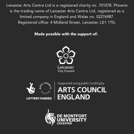
Leicester Arts Centre Ltd is a registered charity no. 701078. Phoenix
is the trading name of Leicester Arts Centre Ltd, registered as a
limited company in England and Wales no. 02276987.
Registered office: 4 Midland Street, Leicester, LE1 1TG.
Made possible with the support of: