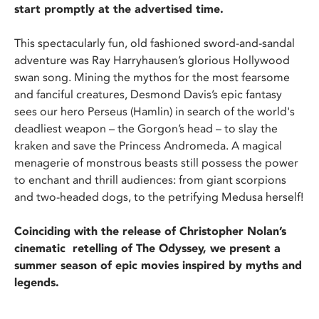
start promptly at the advertised time.
This spectacularly fun, old fashioned sword-and-sandal
adventure was Ray Harryhausen’s glorious Hollywood
swan song. Mining the mythos for the most fearsome
and fanciful creatures, Desmond Davis’s epic fantasy
sees our hero Perseus (Hamlin) in search of the world's
deadliest weapon – the Gorgon’s head – to slay the
kraken and save the Princess Andromeda. A magical
menagerie of monstrous beasts still possess the power
to enchant and thrill audiences: from giant scorpions
and two-headed dogs, to the petrifying Medusa herself!
Coinciding with the release of Christopher Nolan’s
cinematic retelling of The Odyssey, we present a
summer season of epic movies inspired by myths and
legends.