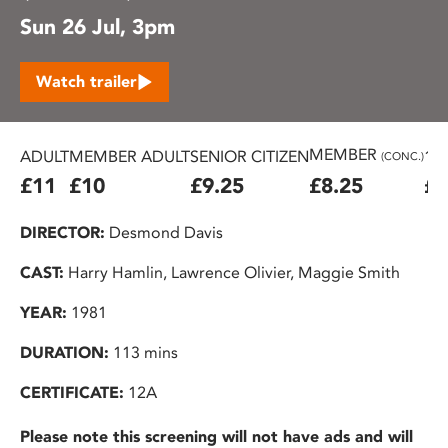
Sun 26 Jul, 3pm
Watch trailer
MEMBER
ADULT
MEMBER ADULT
SENIOR CITIZEN
16
(CONC.)
£11
£10
£9.25
£8.25
£7
DIRECTOR:
Desmond Davis
CAST:
Harry Hamlin, Lawrence Olivier, Maggie Smith
YEAR:
1981
DURATION:
113 mins
CERTIFICATE:
12A
Please note this screening will not have ads and will