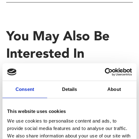
You May Also Be
Interested In
Consent
Details
About
This website uses cookies
We use cookies to personalise content and ads, to
provide social media features and to analyse our traffic.
We also share information about your use of our site with