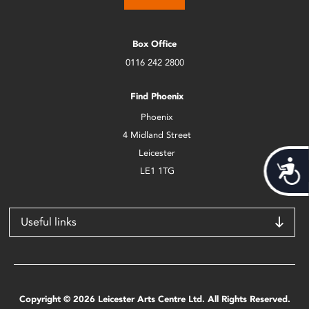
Box Office
0116 242 2800
Find Phoenix
Phoenix
4 Midland Street
Leicester
Acces
LE1 1TG
Useful links
Copyright © 2026 Leicester Arts Centre Ltd. All Rights Reserved.