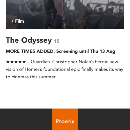
/ Film
The Odyssey
15
MORE TIMES ADDED: Screening until Thu 13 Aug
★★★★★ – Guardian. Christopher Nolan’s heroic new
vision of Homer’s foundational epic finally makes its way
to cinemas this summer.