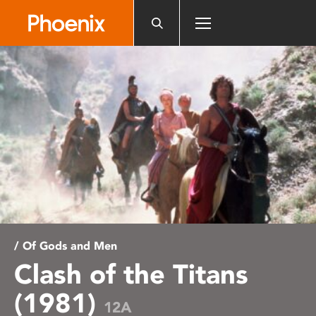
Please
note:
This
website
includes
an
accessibility
system.
/ Of Gods and Men
Clash of the Titans
(1981)
12A