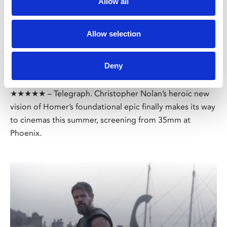
Allow all
/ Film
Allow selection
The Odyssey 35mm
15
Deny
MORE TIMES ADDED: Screening until Thu 13 Aug
★★★★★ – Telegraph. Christopher Nolan’s heroic new
vision of Homer’s foundational epic finally makes its way
to cinemas this summer, screening from 35mm at
Phoenix.