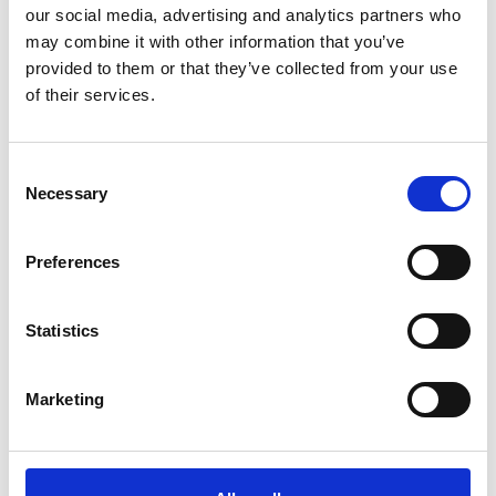
our social media, advertising and analytics partners who
/ Season
may combine it with other information that you’ve
provided to them or that they’ve collected from your use
Of Gods and Men
of their services.
Screenings across Jul – Aug
Consent
Coinciding with the release of Christopher Nolan’s
Necessary
Selection
cinematic retelling of The Odyssey, we present a
summer season of epic movies inspired by myths and
legends.
Preferences
Statistics
Marketing