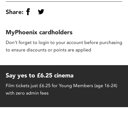
Share:
MyPhoenix cardholders
Don’t forget to login to your account before purchasing
to ensure discounts or points are applied
Say yes to £6.25 cinema
Film tickets just £6.25 for Young Members (age 16-24)
with zero admin fees