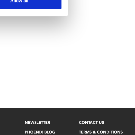
Allow all
NEWSLETTER
CONTACT US
PHOENIX BLOG
TERMS & CONDITIONS