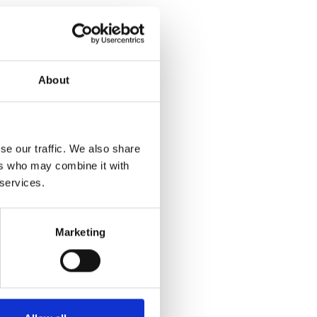
About
se our traffic. We also share
ers who may combine it with
 services.
Marketing