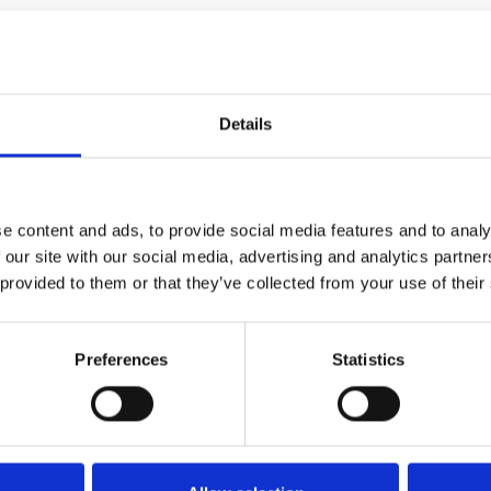
Details
limate conference in Dubai.
 that hinder change? Or are
e content and ads, to provide social media features and to analy
 our site with our social media, advertising and analytics partn
 provided to them or that they’ve collected from your use of their
si moves unnoticed through
nd elite backroom parties
cal posturing that is a COP.
Preferences
Statistics
n oil baron hosting this last-
, er, happens to be built in a
tart promptly at the advertised