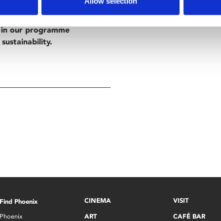
Allow selection
d in our programme
sustainability.
CINEMA
VISIT
Find Phoenix
Phoenix
ART
CAFÉ BAR