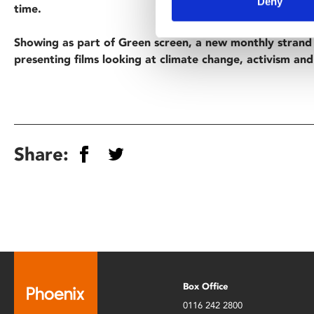
Deny
time.
Showing as part of Green screen, a new monthly stran
presenting films looking at climate change, activism and 
Share:
Box Office
0116 242 2800