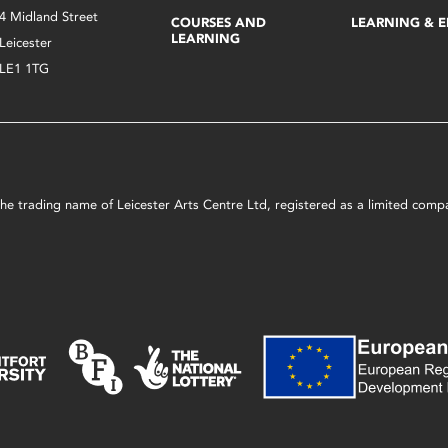
4 Midland Street
COURSES AND
LEARNING & 
LEARNING
Leicester
LE1 1TG
s the trading name of Leicester Arts Centre Ltd, registered as a limited co