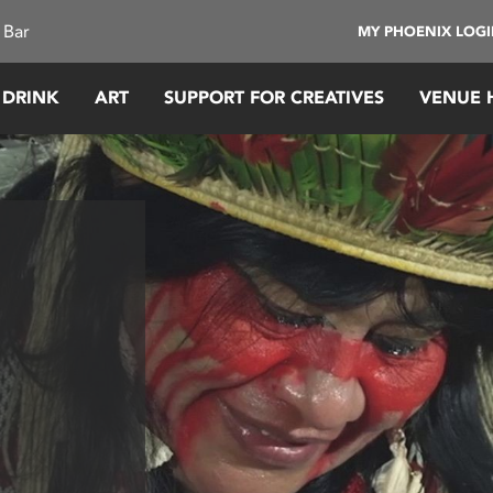
 Bar
MY PHOENIX LOG
 DRINK
ART
SUPPORT FOR CREATIVES
VENUE 