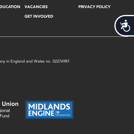
EDUCATION
VACANCIES
PRIVACY POLICY
GET INVOLVED
Acces
mpany in England and Wales no. 02276987.