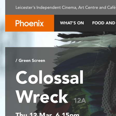
Please
Leicester's Independent Cinema, Art Centre and Café
note:
This
website
WHAT’S ON
FOOD AND
includes
an
accessibility
system.
Press
Control-
/ Green Screen
F11
Colossal
to
adjust
the
Wreck
website
to
12A
people
with
Thu 12 Mar, 6.15pm
visual