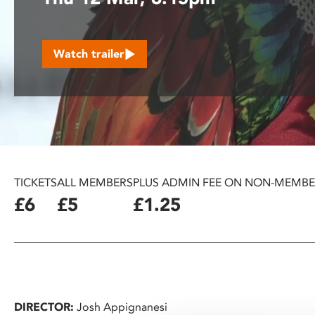
disabilities
who
are
Watch trailer
using
a
screen
reader;
Press
Control-
F10
to
TICKETS
ALL MEMBERS
PLUS ADMIN FEE ON NON-MEMBE
open
£6
£5
£1.25
an
accessibility
menu.
DIRECTOR:
Josh Appignanesi