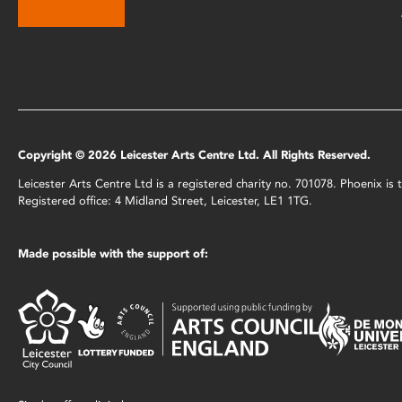
Copyright © 2026 Leicester Arts Centre Ltd. All Rights Reserved.
Leicester Arts Centre Ltd is a registered charity no. 701078. Phoenix i
Registered office: 4 Midland Street, Leicester, LE1 1TG.
Made possible with the support of: