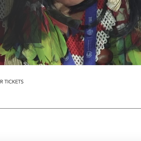
R TICKETS