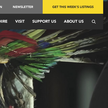
IN
NEWSLETTER
GET THIS WEEK'S LISTINGS
HIRE
VISIT
SUPPORT US
ABOUT US