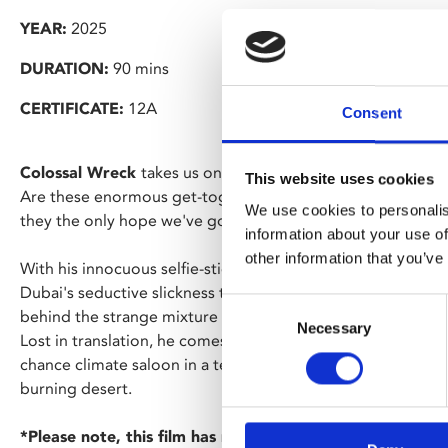
YEAR:
2025
DURATION:
90 mins
CERTIFICATE:
12A
Consent
Colossal Wreck
takes us on an odyssey inside the COP28 c
This website uses cookies
Are these enormous get-togethers all about false promises
We use cookies to personalis
they the only hope we've got for world-saving unity?
information about your use of
other information that you’ve
With his innocuous selfie-stick, filmmaker Josh Appignane
Dubai's seductive slickness to reveal the talks, meetings a
Consent
behind the strange mixture of global cry for help and politi
Necessary
Selection
Lost in translation, he comes face to face with the irony of a
chance climate saloon in a techno-utopian leisure city -- that
burning desert.
*Please note, this film has no ads or trailers and will s