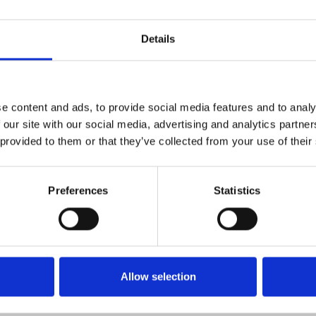
Details
e content and ads, to provide social media features and to analy
 our site with our social media, advertising and analytics partn
 Normandy, they are curious to
 provided to them or that they’ve collected from your use of their
actor, Adele Meunier. As they
g woman searching for her
Preferences
Statistics
escendants, crossing timelines
 boldly told with time-
Allow selection