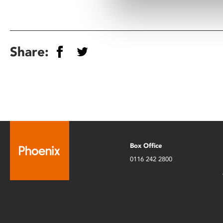
Share:
Box Office
0116 242 2800