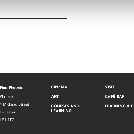
CINEMA
VISIT
Find Phoenix
Phoenix
ART
CAFÉ BAR
4 Midland Street
COURSES AND
LEARNING & 
LEARNING
Leicester
LE1 1TG