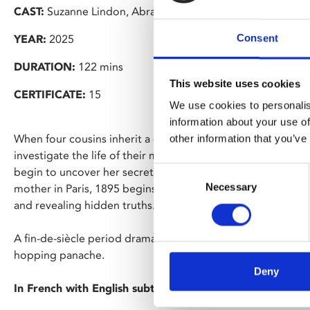
CAST:
Suzanne Lindon, Abraham Wapler
Consent
YEAR:
2025
DURATION:
122 mins
This website uses cookies
CERTIFICATE:
15
We use cookies to personalis
information about your use of
When four cousins inherit a derelict country house in rural
other information that you’ve
investigate the life of their mysterious ancestor and benef
Consent
begin to uncover her secrets, Adele’s own story as a youn
Necessary
Selection
mother in Paris, 1895 begins to coincide with that of her d
and revealing hidden truths.
A fin-de-siècle period drama and intergenerational mystery,
hopping panache.
Deny
In French with English subtitles.