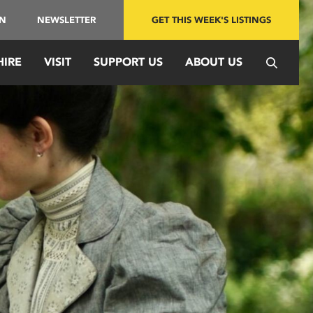
IN
NEWSLETTER
GET THIS WEEK'S LISTINGS
HIRE
VISIT
SUPPORT US
ABOUT US