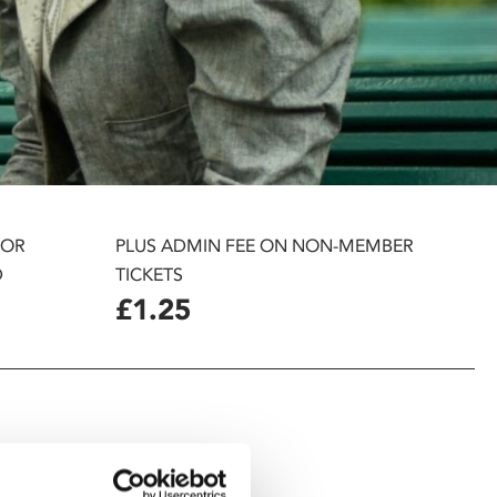
 OR
PLUS ADMIN FEE ON NON-MEMBER
D
TICKETS
£1.25