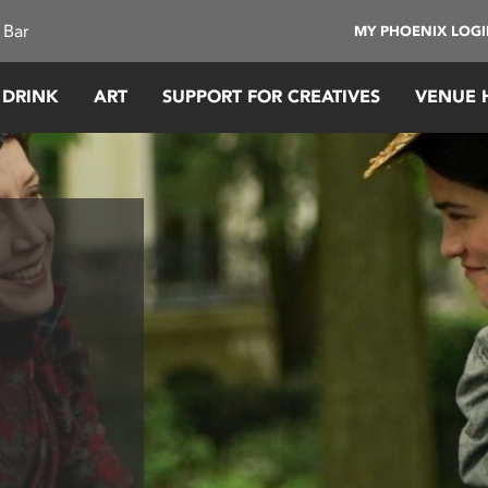
 Bar
MY PHOENIX LOG
 DRINK
ART
SUPPORT FOR CREATIVES
VENUE 