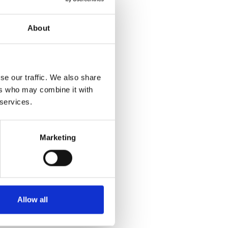
About
se our traffic. We also share
ers who may combine it with
 services.
Marketing
Allow all