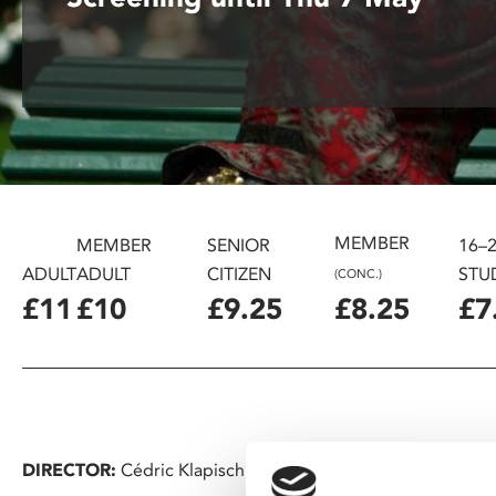
disabilities
who
are
using
a
screen
reader;
Press
Control-
MEMBER
MEMBER
SENIOR
16–
F10
ADULT
ADULT
CITIZEN
STU
(CONC.)
to
£11
£10
£9.25
£8.25
£7
open
an
accessibility
menu.
DIRECTOR:
Cédric Klapisch