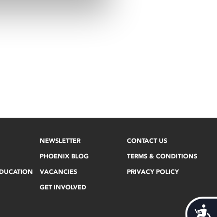
NEWSLETTER
CONTACT US
PHOENIX BLOG
TERMS & CONDITIONS
EDUCATION
VACANCIES
PRIVACY POLICY
GET INVOLVED
Acces