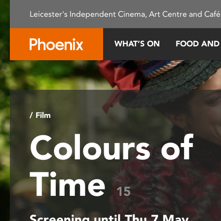
Please
Leicester's Independent Cinema, Art Centre and Café
note:
This
website
WHAT’S ON
FOOD AND
includes
an
accessibility
system.
Press
Control-
/ Film
F11
Colours of
to
adjust
the
Time
website
to
15
people
with
Screening until Thu 7 May
visual