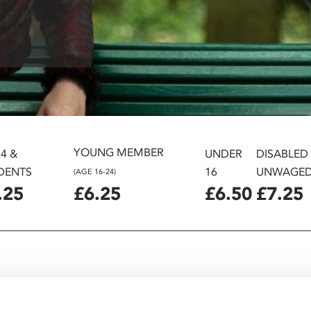
YOUNG MEMBER
24 &
UNDER
DISABLED
DENTS
16
UNWAGE
(AGE 16-24)
.25
£6.25
£6.50
£7.25