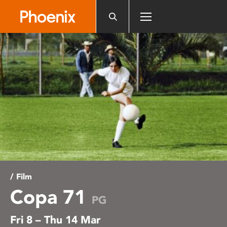
Please
note:
This
website
includes
an
accessibility
system.
/ Film
Copa 71
PG
Fri 8 – Thu 14 Mar