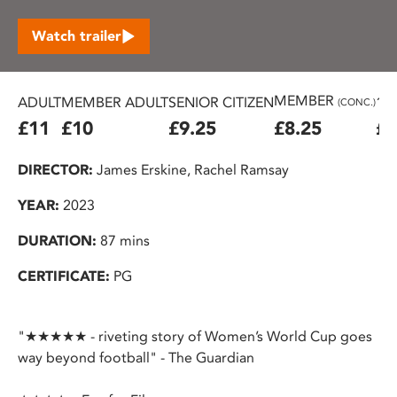
Watch trailer
MEMBER
ADULT
MEMBER ADULT
SENIOR CITIZEN
16
(CONC.)
£11
£10
£9.25
£8.25
£7
DIRECTOR:
James Erskine, Rachel Ramsay
YEAR:
2023
DURATION:
87 mins
CERTIFICATE:
PG
"★★★★★ - riveting story of Women’s World Cup goes
way beyond football" - The Guardian