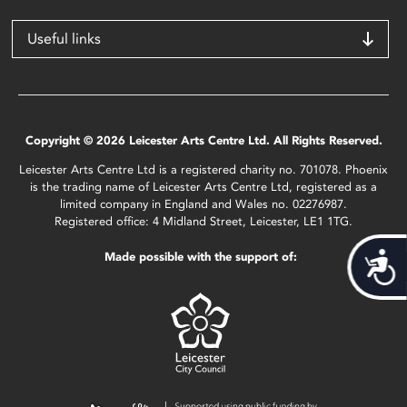
Useful links
Copyright © 2026 Leicester Arts Centre Ltd. All Rights Reserved.
Leicester Arts Centre Ltd is a registered charity no. 701078. Phoenix
is the trading name of Leicester Arts Centre Ltd, registered as a
limited company in England and Wales no. 02276987.
Registered office: 4 Midland Street, Leicester, LE1 1TG.
Made possible with the support of:
Acces