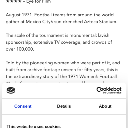
★★★★ – Eye for Film
August 1971. Football teams from around the world
gather at Mexico City’s sun-drenched Azteca Stadium.
The scale of the tournament is monumental: lavish
sponsorship, extensive TV coverage, and crowds of
over 100,000.
Told by the pioneering women who were part of it, and
built from archive footage unseen for fifty years, this is
the extraordinary story of the 1971 Women’s Football
World Cup – a tournament witnessed by record crowds
that has been written out of sporting history… until
now.
Consent
Details
About
**PLEASE NOTE: The 11.30am screening on Thu 14
Mar is part of our Cinema Bambino programme. This
screening is exclusively for parents and carers with
This website uses cookies