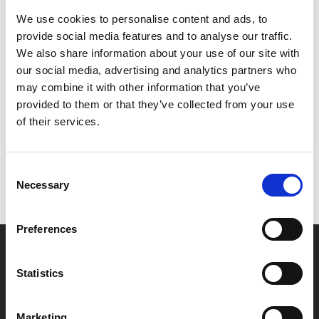
babies under 12 months old. Customers must be
We use cookies to personalise content and ads, to
accompanied by a child under 12 months to be
provide social media features and to analyse our traffic.
permitted entry.
We also share information about your use of our site with
our social media, advertising and analytics partners who
may combine it with other information that you’ve
Share:
provided to them or that they’ve collected from your use
of their services.
MyPhoenix cardholders
Don’t forget to login to your account before purchasing
Consent
Necessary
to ensure discounts or points are applied
Selection
Preferences
Say yes to £6.25 cinema
Statistics
Film tickets just £6.25 for Young Members (age 16-24)
with zero admin fees
Marketing