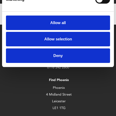
Allow all
Allow selection
Deny
Box Office
0116 242 2800
Find Phoenix
Phoenix
4 Midland Street
Leicester
LE1 1TG