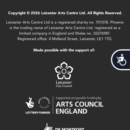
Copyright © 2026 Leicester Arts Centre Ltd. All Rights Reserved.
Leicester Arts Centre Ltd is a registered charity no. 701078. Phoenix
is the trading name of Leicester Arts Centre Ltd, registered as a
limited company in England and Wales no. 02276987.
Registered office: 4 Midland Street, Leicester, LE1 1TG.
Made possible with the support of:
Acces