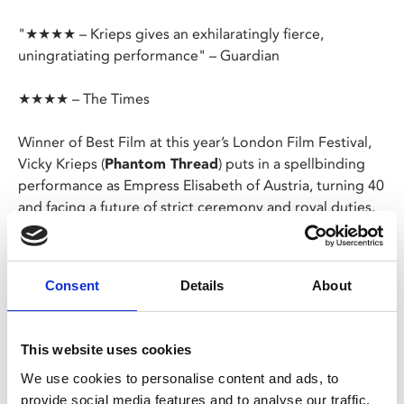
"★★★★ – Krieps gives an exhilaratingly fierce,
uningratiating performance" – Guardian
★★★★ – The Times
Winner of Best Film at this year’s London Film Festival,
Vicky Krieps (
Phantom Thread
) puts in a spellbinding
performance as Empress Elisabeth of Austria, turning 40
and facing a future of strict ceremony and royal duties.
Now considered “offically” old, Elisabeth rebels against
her public image and comes up with a plan to protect
Consent
Details
About
her legacy.
German/French/English/Hungarian/Italian with
This website uses cookies
English subtitles
We use cookies to personalise content and ads, to
provide social media features and to analyse our traffic.