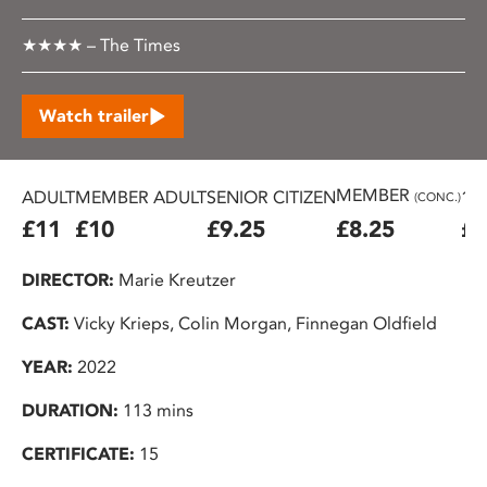
★★★★ – The Times
Watch trailer
MEMBER
ADULT
MEMBER ADULT
SENIOR CITIZEN
16
(CONC.)
£11
£10
£9.25
£8.25
£7
DIRECTOR:
Marie Kreutzer
CAST:
Vicky Krieps, Colin Morgan, Finnegan Oldfield
YEAR:
2022
DURATION:
113 mins
CERTIFICATE:
15