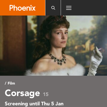
Please
note:
This
website
includes
an
accessibility
system.
/ Film
Corsage
15
Screening until Thu 5 Jan