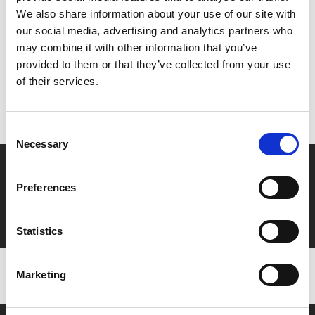
Share:
We also share information about your use of our site with
our social media, advertising and analytics partners who
may combine it with other information that you’ve
MyPhoenix cardholders
provided to them or that they’ve collected from your use
of their services.
Don’t forget to login to your account before purchasing
to ensure discounts or points are applied
Consent
Necessary
Selection
Say yes to £6.25 cinema
Preferences
Film tickets just £6.25 for Young Members (age 16-24)
with zero admin fees
Statistics
Marketing