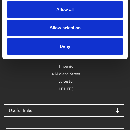
Allow all
Allow selection
Box Office
0116 242 2800
Deny
Find Phoenix
Phoenix
4 Midland Street
Leicester
LE1 1TG
Useful links