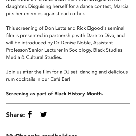
daughter. Disguising herself for a dance contest, Marcia
pits her enemies against each other.
This screening of Don Letts and Rick Elgood's seminal
film is presented in partnership with Dare to Diva, and
will be introduced by Dr Denise Noble, Assistant
Professor/Senior Lecturer in Sociology, Black Studies,
Media & Cultural Studies.
Join us after the film for a DJ set, dancing and delicious
rum cocktails in our Café Bar!
Screening as part of Black History Month.
Share: