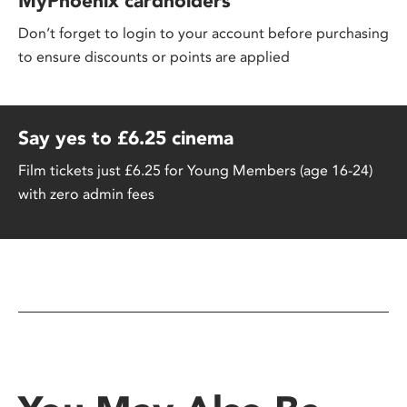
MyPhoenix cardholders
Don’t forget to login to your account before purchasing
to ensure discounts or points are applied
Say yes to £6.25 cinema
Film tickets just £6.25 for Young Members (age 16-24)
with zero admin fees