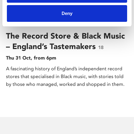
Deny
/ Black History Month
The Record Store & Black Music
– England’s Tastemakers
18
Thu 31 Oct, from 6pm
A fascinating history of England’s independent record
stores that specialised in Black music, with stories told
by those who managed, worked and shopped in them.