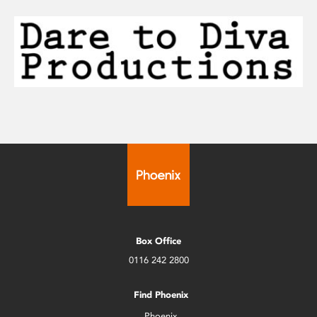
Box Office
0116 242 2800
Find Phoenix
Phoenix