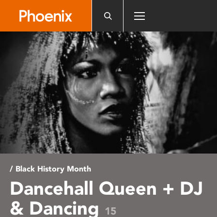
Please
note:
This
website
includes
an
accessibility
system.
/ Black History Month
Dancehall Queen + DJ
& Dancing
15