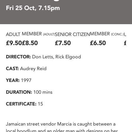
Fri 25 Oct, 7.15pm
MEMBER
MEMBER
ADULT
SENIOR CITIZEN
U25
(ADULT)
(CONC.)
£9.50
£8.50
£7.50
£6.50
£6
DIRECTOR:
Don Letts, Rick Elgood
CAST:
Audrey Reid
YEAR:
1997
DURATION:
100 mins
CERTIFICATE:
15
Jamaican street vendor Marcia is caught between a
local hoodlum and an older man with designs on her