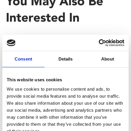
You May Also Be
Interested In
Consent
Details
About
This website uses cookies
We use cookies to personalise content and ads, to
provide social media features and to analyse our traffic.
/ Season
We also share information about your use of our site with
our social media, advertising and analytics partners who
may combine it with other information that you’ve
Black History Month: Black
provided to them or that they’ve collected from your use