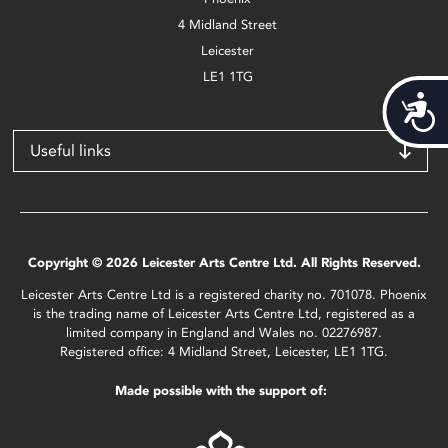
4 Midland Street
Leicester
LE1 1TG
Acces
Useful links
Copyright © 2026 Leicester Arts Centre Ltd. All Rights Reserved.
Leicester Arts Centre Ltd is a registered charity no. 701078. Phoenix
is the trading name of Leicester Arts Centre Ltd, registered as a
limited company in England and Wales no. 02276987.
Registered office: 4 Midland Street, Leicester, LE1 1TG.
Made possible with the support of: