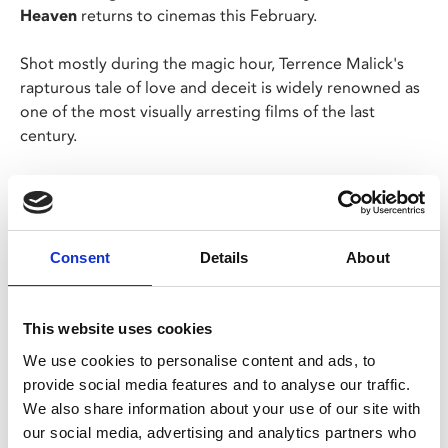
Heaven
returns to cinemas this February.
Shot mostly during the magic hour, Terrence Malick's
rapturous tale of love and deceit is widely renowned as
one of the most visually arresting films of the last
century.
Now, following a beautiful 4K restoration from the
original 35mm camera negative, supervised and
approved by Malick himself, Nestor Almendros's
transcendent, Oscar®-winning cinematography has
Consent
Details
About
truly never looked better.
This website uses cookies
Share:
We use cookies to personalise content and ads, to
provide social media features and to analyse our traffic.
We also share information about your use of our site with
MyPhoenix cardholders
our social media, advertising and analytics partners who