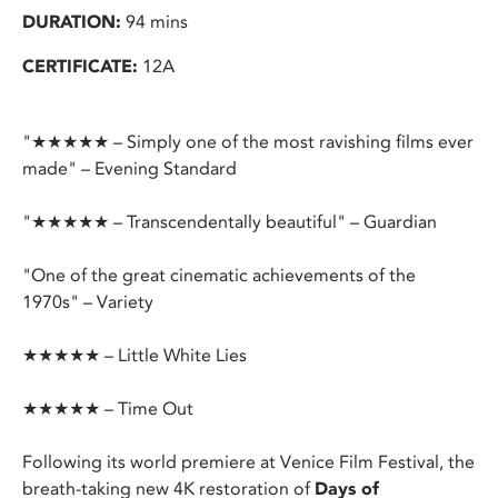
DURATION:
94 mins
CERTIFICATE:
12A
"★★★★★ – Simply one of the most ravishing films ever
made" – Evening Standard
"★★★★★ – Transcendentally beautiful" – Guardian
"One of the great cinematic achievements of the
1970s" – Variety
★★★★★ – Little White Lies
★★★★★ – Time Out
Following its world premiere at Venice Film Festival, the
breath-taking new 4K restoration of
Days of