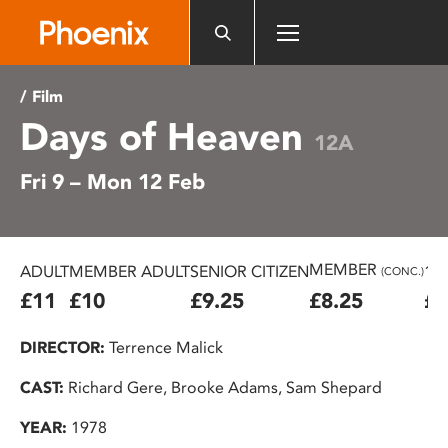
Please
note:
This
website
/ Film
includes
Days of Heaven
an
12A
accessibility
Fri 9 – Mon 12 Feb
system.
MEMBER
ADULT
MEMBER ADULT
SENIOR CITIZEN
16
(CONC.)
£11
£10
£9.25
£8.25
£7
DIRECTOR:
Terrence Malick
CAST:
Richard Gere, Brooke Adams, Sam Shepard
YEAR:
1978