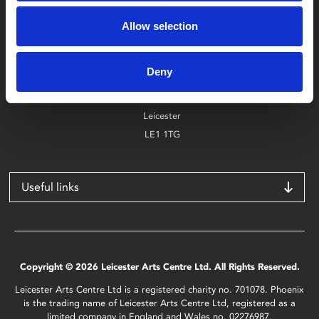
Box Office
0116 242 2800
Allow selection
Find Phoenix
Deny
Phoenix
4 Midland Street
Leicester
LE1 1TG
Useful links
Copyright © 2026 Leicester Arts Centre Ltd. All Rights Reserved.
Leicester Arts Centre Ltd is a registered charity no. 701078. Phoenix
is the trading name of Leicester Arts Centre Ltd, registered as a
limited company in England and Wales no. 02276987.