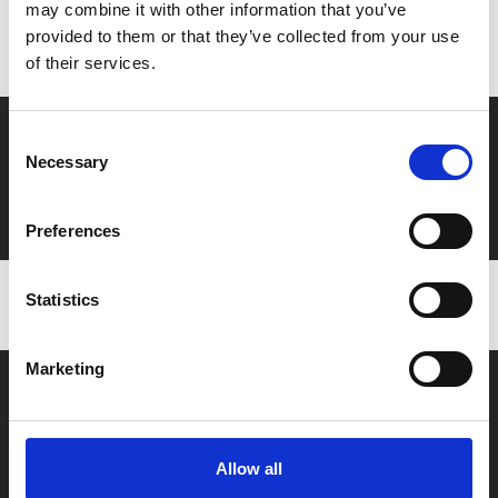
Don’t forget to login to your account before purchasing
may combine it with other information that you’ve
provided to them or that they’ve collected from your use
to ensure discounts or points are applied
of their services.
Say yes to £6.25 cinema
Consent
Necessary
Selection
Film tickets just £6.25 for Young Members (age 16-24)
with zero admin fees
Preferences
Statistics
Marketing
Allow all