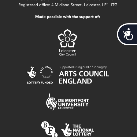
Registered office: 4 Midland Street, Leicester, LE1 1TG.
Made possible with the support of:
Acces