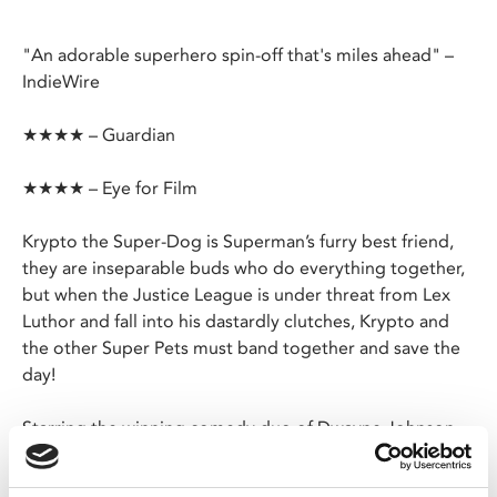
"An adorable superhero spin-off that's miles ahead" –
IndieWire
★★★★ – Guardian
★★★★ – Eye for Film
Krypto the Super-Dog is Superman’s furry best friend,
they are inseparable buds who do everything together,
but when the Justice League is under threat from Lex
Luthor and fall into his dastardly clutches, Krypto and
the other Super Pets must band together and save the
day!
Starring the winning comedy duo of Dwayne Johnson
as Krypto and Kevin Hart as Ace - Batman’s canine
sidekick plus a star studded voice cast including Keanu