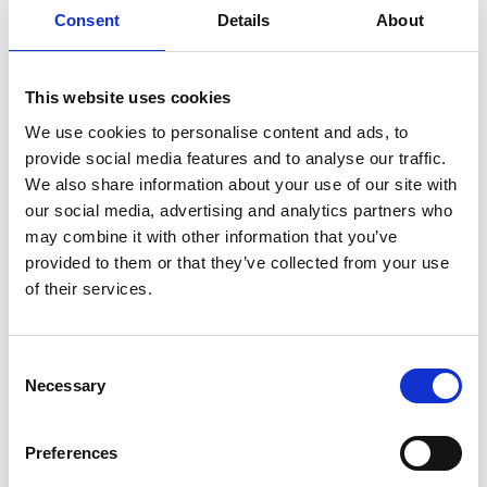
Reeves and John Krasinski among others in tow – DC
Consent
Details
About
League of Super Pets is fun for all the family.
This screening is adapted for people with Autism,
This website uses cookies
sensory processing disorders or anyone who may
We use cookies to personalise content and ads, to
benefit from a relaxed cinema environment.
provide social media features and to analyse our traffic.
We also share information about your use of our site with
The lights will remain on at a low level, volume will
our social media, advertising and analytics partners who
be decreased and audience members are free to
may combine it with other information that you’ve
move around and talk throughout the screening.
provided to them or that they’ve collected from your use
There will be no adverts prior to the film.
of their services.
Share:
Consent
Necessary
Selection
MyPhoenix cardholders
Preferences
Don’t forget to login to your account before purchasing