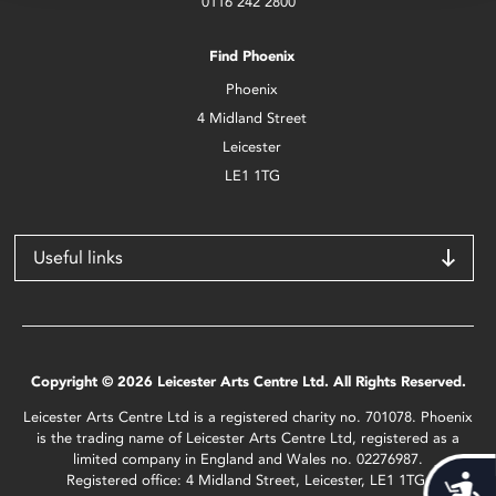
0116 242 2800
Find Phoenix
Phoenix
4 Midland Street
Leicester
LE1 1TG
Useful links
Copyright © 2026 Leicester Arts Centre Ltd. All Rights Reserved.
Leicester Arts Centre Ltd is a registered charity no. 701078. Phoenix
is the trading name of Leicester Arts Centre Ltd, registered as a
limited company in England and Wales no. 02276987.
Registered office: 4 Midland Street, Leicester, LE1 1TG.
Acces