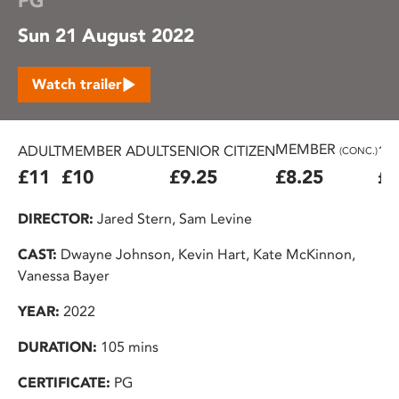
PG
Sun 21 August 2022
Watch trailer
MEMBER
ADULT
MEMBER ADULT
SENIOR CITIZEN
16
(CONC.)
£11
£10
£9.25
£8.25
£7
DIRECTOR:
Jared Stern, Sam Levine
CAST:
Dwayne Johnson, Kevin Hart, Kate McKinnon,
Vanessa Bayer
YEAR:
2022
DURATION:
105 mins
CERTIFICATE:
PG