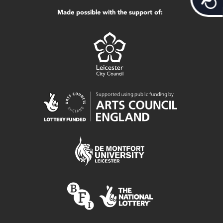
Made possible with the support of: