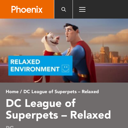
Please
note:
This
website
includes
an
accessibility
system.
Home
/ DC League of Superpets – Relaxed
DC League of
Superpets – Relaxed