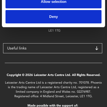
Allow selection
Find Phoenix
Phoenix
Deny
4 Midland Street
Leicester
LE1 1TG
Useful links
Copyright © 2026 Leicester Arts Centre Ltd. All Rights Reserved.
Leicester Arts Centre Ltd is a registered charity no. 701078. Phoenix
is the trading name of Leicester Arts Centre Ltd, registered as a
limited company in England and Wales no. 02276987.
Registered office: 4 Midland Street, Leicester, LE1 1TG.
Made possible with the support of: