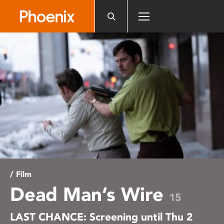
Please
note:
This
website
includes
an
accessibility
system.
/ Film
Dead Man’s Wire
15
LAST CHANCE: Screening until Thu 2