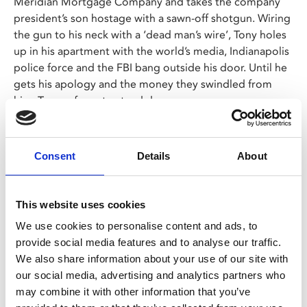
Meridian Mortgage Company and takes the company
president’s son hostage with a sawn-off shotgun. Wiring
the gun to his neck with a ‘dead man’s wire’, Tony holes
up in his apartment with the world’s media, Indianapolis
police force and the FBI bang outside his door. Until he
gets his apology and the money they swindled from
him, Tony refuses to stand down.
An explosive and blackly comic true-crime thriller from
legendary filmmaker Gus Van Sant.
Consent
Details
About
Share:
This website uses cookies
We use cookies to personalise content and ads, to
provide social media features and to analyse our traffic.
MyPhoenix cardholders
We also share information about your use of our site with
Don’t forget to login to your account before purchasing
our social media, advertising and analytics partners who
to ensure discounts or points are applied
may combine it with other information that you’ve