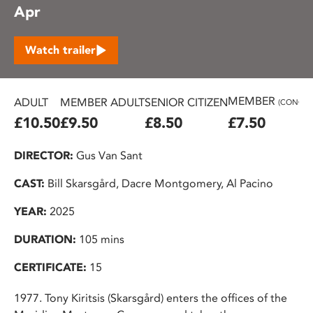
Apr
Watch trailer
MEMBER
ADULT
MEMBER ADULT
SENIOR CITIZEN
(CONC.)
£10.50
£9.50
£8.50
£7.50
DIRECTOR:
Gus Van Sant
CAST:
Bill Skarsgård, Dacre Montgomery, Al Pacino
YEAR:
2025
DURATION:
105 mins
CERTIFICATE:
15
1977. Tony Kiritsis (Skarsgård) enters the offices of the