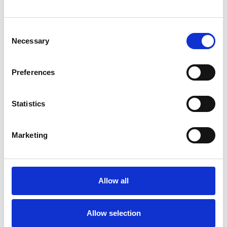
You May Also Be
Interested In
Consent
Necessary
Selection
Preferences
Statistics
Marketing
Allow all
/ Season
Filmwallahs
Allow selection