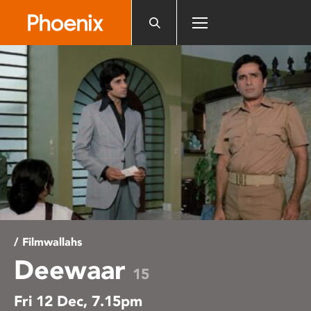
Please
note:
This
website
includes
an
accessibility
system.
/ Filmwallahs
Deewaar
15
Fri 12 Dec, 7.15pm