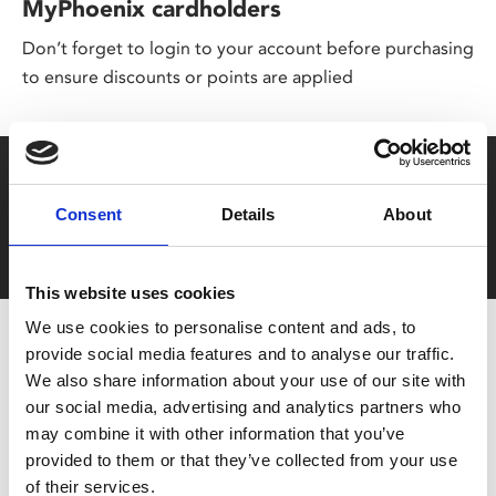
MyPhoenix cardholders
Don’t forget to login to your account before purchasing
to ensure discounts or points are applied
Say yes to £6.25 cinema
Consent
Details
About
Film tickets just £6.25 for Young Members (age 16-24)
with zero admin fees
This website uses cookies
We use cookies to personalise content and ads, to
provide social media features and to analyse our traffic.
We also share information about your use of our site with
our social media, advertising and analytics partners who
may combine it with other information that you’ve
provided to them or that they’ve collected from your use
of their services.