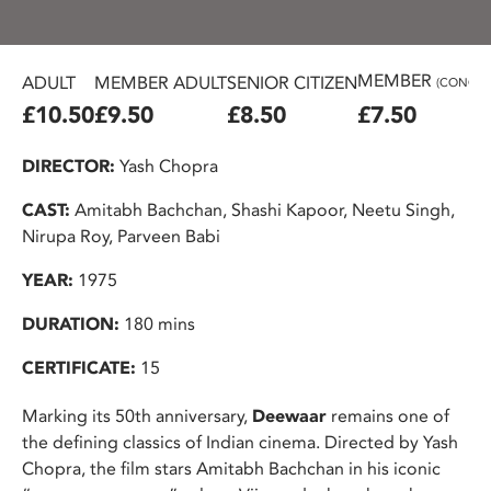
MEMBER
ADULT
MEMBER ADULT
SENIOR CITIZEN
(CONC.)
£10.50
£9.50
£8.50
£7.50
DIRECTOR:
Yash Chopra
CAST:
Amitabh Bachchan, Shashi Kapoor, Neetu Singh,
Nirupa Roy, Parveen Babi
YEAR:
1975
DURATION:
180 mins
CERTIFICATE:
15
Marking its 50th anniversary,
Deewaar
remains one of
the defining classics of Indian cinema. Directed by Yash
Chopra, the film stars Amitabh Bachchan in his iconic