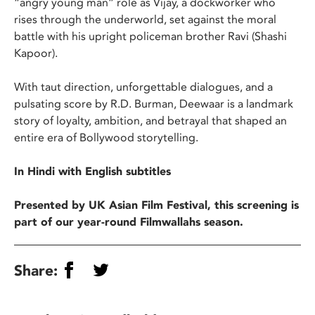
“angry young man” role as Vijay, a dockworker who
rises through the underworld, set against the moral
battle with his upright policeman brother Ravi (Shashi
Kapoor).
With taut direction, unforgettable dialogues, and a
pulsating score by R.D. Burman, Deewaar is a landmark
story of loyalty, ambition, and betrayal that shaped an
entire era of Bollywood storytelling.
In Hindi with English subtitles
Presented by UK Asian Film Festival, this screening is
part of our year-round Filmwallahs season.
Share: