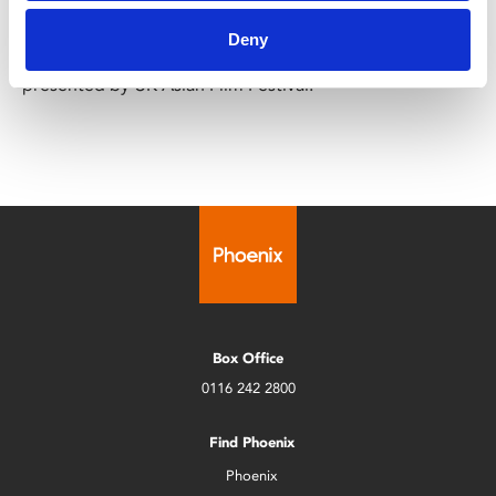
Year-round
Deny
A year-round programme of South-Asian films,
presented by UK Asian Film Festival.
Box Office
0116 242 2800
Find Phoenix
Phoenix