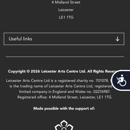
4 Midland Street
Leicester
LE1 1TG
Useful links
Copyright © 2026 Leicester Arts Centre Ltd. All Rights Reserved.
Acces
Leicester Arts Centre Ltd is a registered charity no. 701078. Phoenix
is the trading name of Leicester Arts Centre Ltd, registered as a
limited company in England and Wales no. 02276987.
Registered office: 4 Midland Street, Leicester, LE1 1TG.
Made possible with the support of: