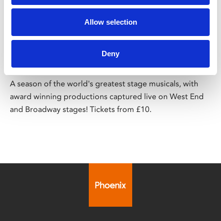
/ Season
Allow selection
Big Screen Musicals – Season 2
Deny
Running until May 2025
A season of the world's greatest stage musicals, with
award winning productions captured live on West End
and Broadway stages! Tickets from £10.