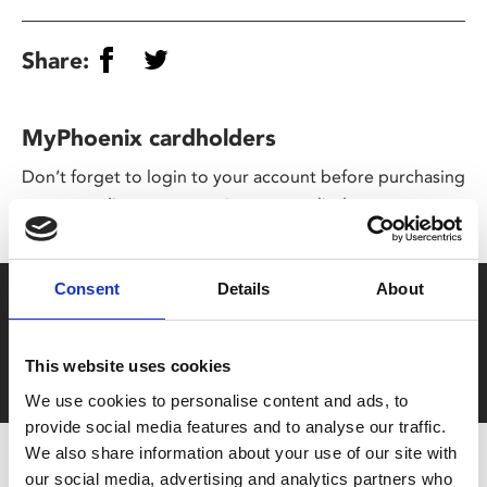
Share:
MyPhoenix cardholders
Don’t forget to login to your account before purchasing
to ensure discounts or points are applied
Consent
Details
About
Say yes to £6.25 cinema
Film tickets just £6.25 for Young Members (age 16-24)
This website uses cookies
with zero admin fees
We use cookies to personalise content and ads, to
provide social media features and to analyse our traffic.
We also share information about your use of our site with
our social media, advertising and analytics partners who