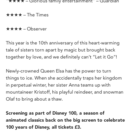
"★★★★ – Glorious family entertainment" – Guardian
★★★★ – The Times
★★★★ – Observer
This year is the 10th anniversary of this heart-warming
tale of sisters torn apart by magic but brought back
together by love, and we definitely can’t “Let it Go”!
Newly-crowned Queen Elsa has the power to turn
things to ice. When she accidentally traps her kingdom
in perpetual winter, her sister Anna teams up with
mountaineer Kristoff, his playful reindeer, and snowman
Olaf to bring about a thaw.
Screening as part of Disney 100, a season of
animated classics back on the big screen to celebrate
100 years of Disney, all tickets £3.