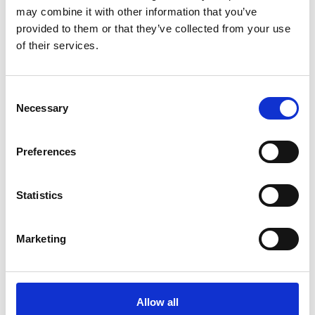
may combine it with other information that you’ve
provided to them or that they’ve collected from your use
of their services.
You May Also Be
Consent
Necessary
Selection
Interested In
Preferences
Statistics
Marketing
Allow all