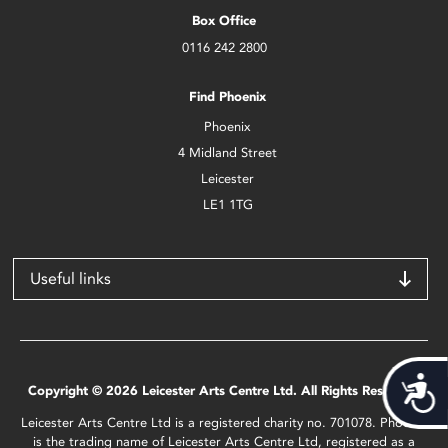
Box Office
0116 242 2800
Find Phoenix
Phoenix
4 Midland Street
Leicester
LE1 1TG
Useful links
Acces
Copyright © 2026 Leicester Arts Centre Ltd. All Rights Reserved.
Leicester Arts Centre Ltd is a registered charity no. 701078. Phoenix
is the trading name of Leicester Arts Centre Ltd, registered as a