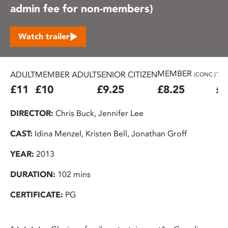
admin fee for non-members)
Watch trailer
MEMBER
ADULT
MEMBER ADULT
SENIOR CITIZEN
16
(CONC.)
£11
£10
£9.25
£8.25
£7
DIRECTOR:
Chris Buck, Jennifer Lee
CAST:
Idina Menzel, Kristen Bell, Jonathan Groff
YEAR:
2013
DURATION:
102 mins
CERTIFICATE:
PG