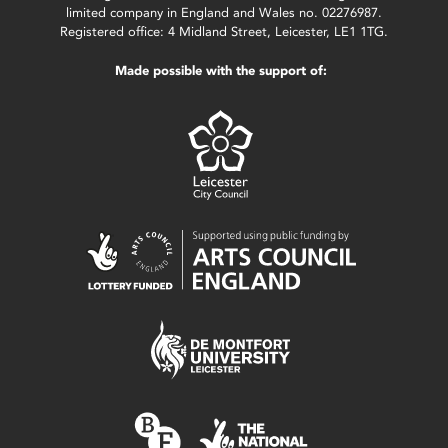
limited company in England and Wales no. 02276987.
Registered office: 4 Midland Street, Leicester, LE1 1TG.
Made possible with the support of: