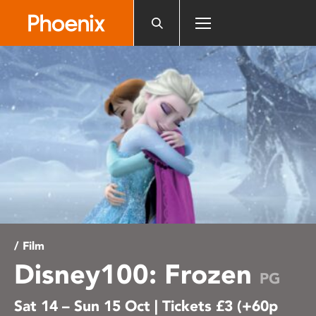
Please
note:
This
website
includes
an
accessibility
system.
/ Film
Disney100: Frozen
PG
Sat 14 – Sun 15 Oct | Tickets £3 (+60p