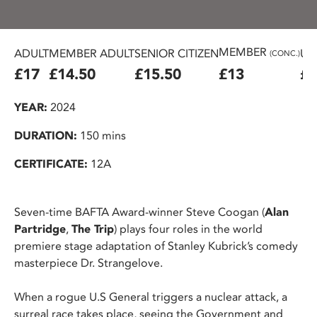
MEMBER
ADULT
MEMBER ADULT
SENIOR CITIZEN
U2
(CONC.)
£17
£14.50
£15.50
£13
£1
YEAR:
2024
DURATION:
150 mins
CERTIFICATE:
12A
Seven-time BAFTA Award-winner Steve Coogan (
Alan
Partridge
,
The Trip
) plays four roles in the world
premiere stage adaptation of Stanley Kubrick’s comedy
masterpiece Dr. Strangelove.
When a rogue U.S General triggers a nuclear attack, a
surreal race takes place, seeing the Government and