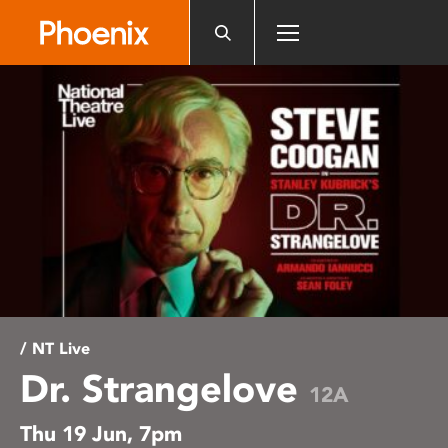
Please
note:
This
website
includes
an
accessibility
system.
/ NT Live
Dr. Strangelove
12A
Thu 19 Jun, 7pm