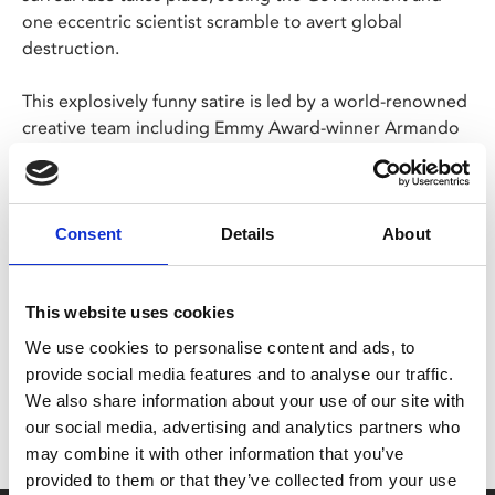
one eccentric scientist scramble to avert global
destruction.
This explosively funny satire is led by a world-renowned
creative team including Emmy Award-winner Armando
Iannucci (
The Thick of It
,
Veep
) and Olivier Award-
winner Sean Foley (
The Upstart Crow
,
The Play What I
Wrote
).
Consent
Details
About
Share:
This website uses cookies
We use cookies to personalise content and ads, to
MyPhoenix cardholders
provide social media features and to analyse our traffic.
We also share information about your use of our site with
Don’t forget to login to your account before purchasing
our social media, advertising and analytics partners who
to ensure discounts or points are applied
may combine it with other information that you’ve
provided to them or that they’ve collected from your use