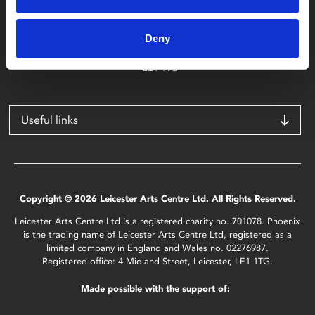
Phoenix
4 Midland Street
Deny
Leicester
LE1 1TG
Useful links
Copyright © 2026 Leicester Arts Centre Ltd. All Rights Reserved.
Leicester Arts Centre Ltd is a registered charity no. 701078. Phoenix
is the trading name of Leicester Arts Centre Ltd, registered as a
limited company in England and Wales no. 02276987.
Registered office: 4 Midland Street, Leicester, LE1 1TG.
Made possible with the support of: