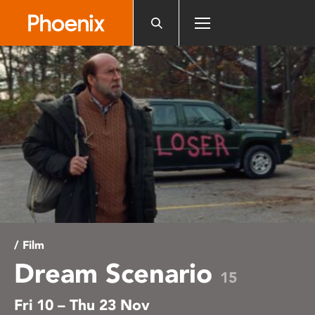
Please
note:
This
website
includes
an
accessibility
system.
/ Film
Dream Scenario
15
Fri 10 – Thu 23 Nov