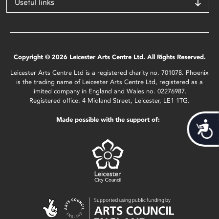
Useful links
Copyright © 2026 Leicester Arts Centre Ltd. All Rights Reserved.
Leicester Arts Centre Ltd is a registered charity no. 701078. Phoenix
is the trading name of Leicester Arts Centre Ltd, registered as a
limited company in England and Wales no. 02276987.
Registered office: 4 Midland Street, Leicester, LE1 1TG.
Made possible with the support of:
Acces