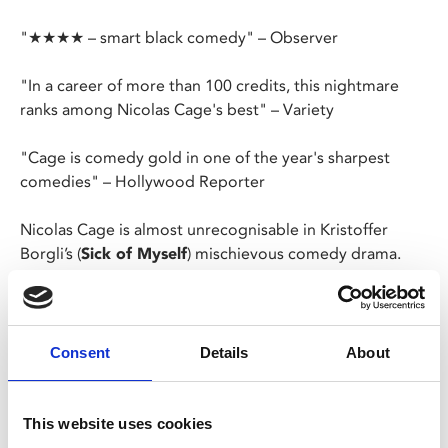
"★★★★ – smart black comedy" – Observer
"In a career of more than 100 credits, this nightmare
ranks among Nicolas Cage's best" – Variety
"Cage is comedy gold in one of the year's sharpest
comedies" – Hollywood Reporter
Nicolas Cage is almost unrecognisable in Kristoffer
Borgli’s (
Sick of Myself
) mischievous comedy drama.
Paul Matthews (Cage) is an ordinary, unremarkable
biology professor who one morning wakes up to find
himself an overnight celebrity, having appeared in
Consent
Details
About
millions of strangers’ dreams.
When these dreams start to spill into nightmare
This website uses cookies
territory, Paul must find a way to navigate his newfound