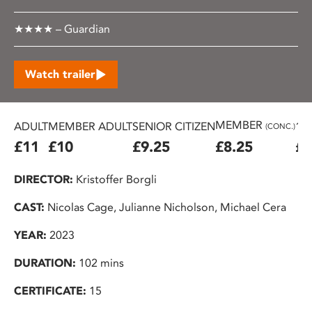
★★★★ – Guardian
Watch trailer
MEMBER
ADULT
MEMBER ADULT
SENIOR CITIZEN
16
(CONC.)
£11
£10
£9.25
£8.25
£7
DIRECTOR:
Kristoffer Borgli
CAST:
Nicolas Cage, Julianne Nicholson, Michael Cera
YEAR:
2023
DURATION:
102 mins
CERTIFICATE:
15