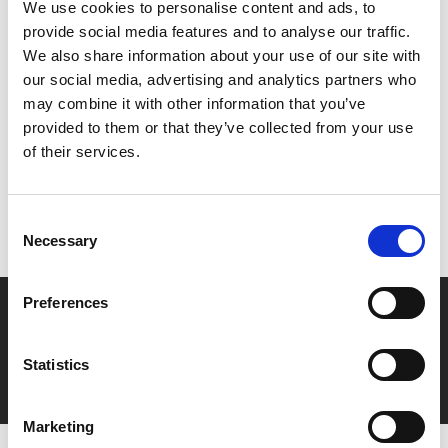
We use cookies to personalise content and ads, to
public persona, despite having no control over it.
provide social media features and to analyse our traffic.
We also share information about your use of our site with
our social media, advertising and analytics partners who
Share:
may combine it with other information that you’ve
provided to them or that they’ve collected from your use
of their services.
MyPhoenix cardholders
Don’t forget to login to your account before purchasing
Consent
to ensure discounts or points are applied
Necessary
Selection
Preferences
Say yes to £6.25 cinema
Film tickets just £6.25 for Young Members (age 16-24)
Statistics
with zero admin fees
Marketing