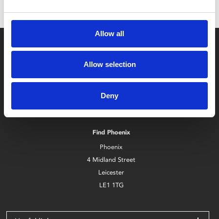
Allow all
Allow selection
Deny
Box Office
0116 242 2800
Find Phoenix
Phoenix
4 Midland Street
Leicester
LE1 1TG