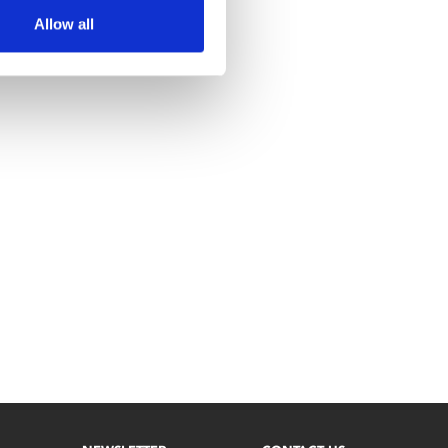
Allow all