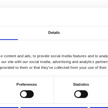
Details
e content and ads, to provide social media features and to analy
 our site with our social media, advertising and analytics partn
-year-old Madeleine (Line
 provided to them or that they’ve collected from your use of their
 spend the rest of her days.
ient with her requests to
Preferences
Statistics
been anything but ordinary.