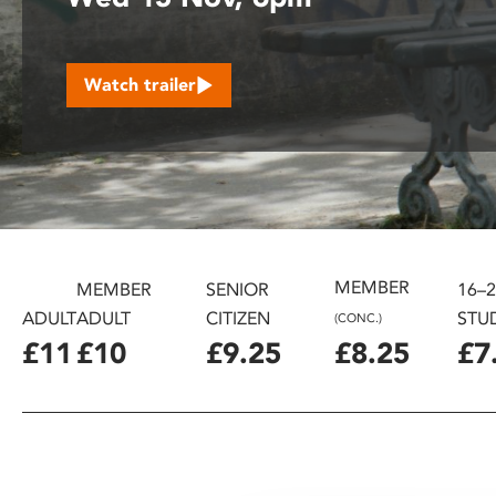
disabilities
who
are
Watch trailer
using
a
screen
reader;
Press
Control-
F10
to
MEMBER
MEMBER
SENIOR
16–
open
ADULT
ADULT
CITIZEN
STU
(CONC.)
an
£11
£10
£9.25
£8.25
£7
accessibility
menu.