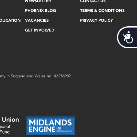
NEWSLETTER
CONTACT US
PHOENIX BLOG
TERMS & CONDITIONS
EDUCATION
VACANCIES
PRIVACY POLICY
GET INVOLVED
Acces
mpany in England and Wales no. 02276987.