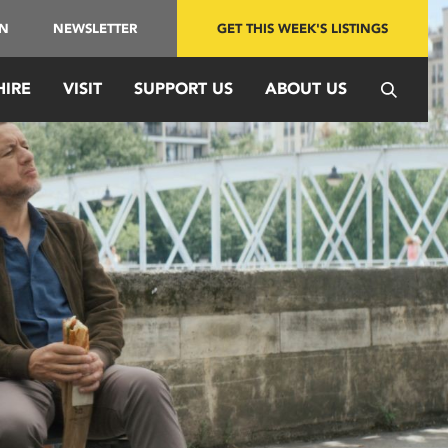
IN
NEWSLETTER
GET THIS WEEK'S LISTINGS
HIRE
VISIT
SUPPORT US
ABOUT US