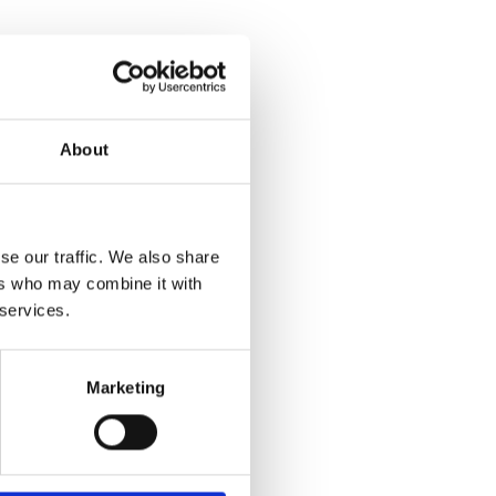
About
se our traffic. We also share
ers who may combine it with
 services.
Marketing