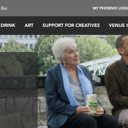
 Bar
MY PHOENIX LOG
 DRINK
ART
SUPPORT FOR CREATIVES
VENUE 