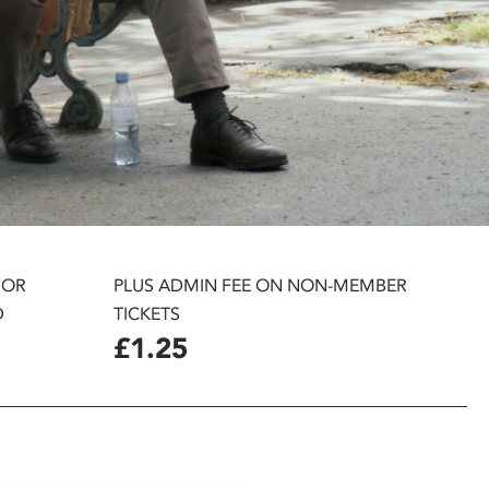
 OR
PLUS ADMIN FEE ON NON-MEMBER
D
TICKETS
£1.25