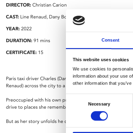
DIRECTOR:
Christian Carion
CAST:
Line Renaud, Dany Boon, Alice Isaaz
YEAR:
2022
Consent
DURATION:
91 mins
CERTIFICATE:
15
This website uses cookies
We use cookies to personalis
information about your use of
Paris taxi driver Charles (Dany Boon) is booked to drive 92
other information that you’ve
Renaud) across the city to a retirement home where she will
Consent
Preoccupied with his own problems, Charles becomes impat
Necessary
Selection
drive to places she remembers from her past.
But as her story unfolds he discovers Madeleine’s life has 