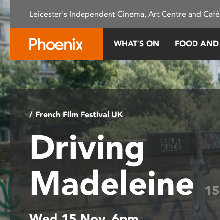
Please
Leicester's Independent Cinema, Art Centre and Café
note:
This
website
WHAT’S ON
FOOD AND
includes
an
accessibility
system.
Press
Control-
/ French Film Festival UK
F11
Driving
to
adjust
the
Madeleine
website
to
15
people
with
Wed 15 Nov, 6pm
visual