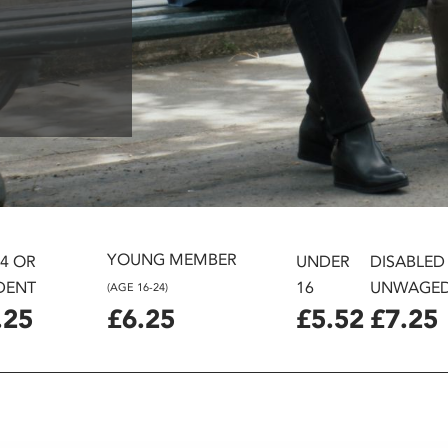
YOUNG MEMBER
24 OR
UNDER
DISABLED
DENT
16
UNWAGE
(AGE 16-24)
.25
£6.25
£5.52
£7.25