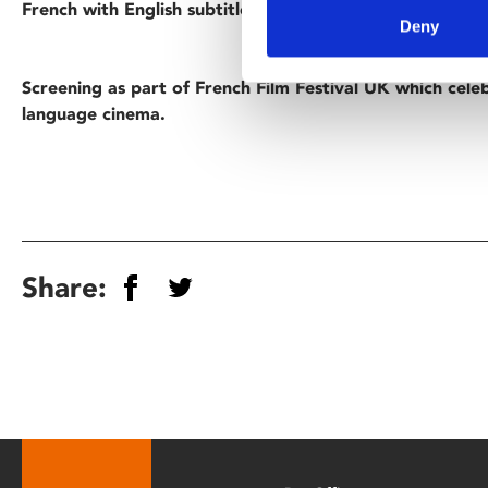
French with English subtitles.
Deny
Screening as part of French Film Festival UK which cele
language cinema.
Share: