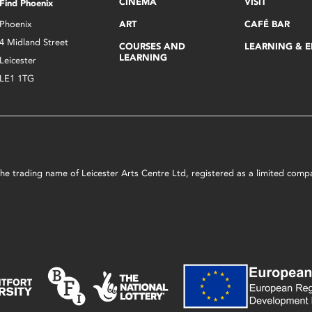
CINEMA
VISIT
Find Phoenix
Phoenix
ART
CAFÉ BAR
4 Midland Street
COURSES AND
LEARNING & 
LEARNING
Leicester
LE1 1TG
s the trading name of Leicester Arts Centre Ltd, registered as a limited co