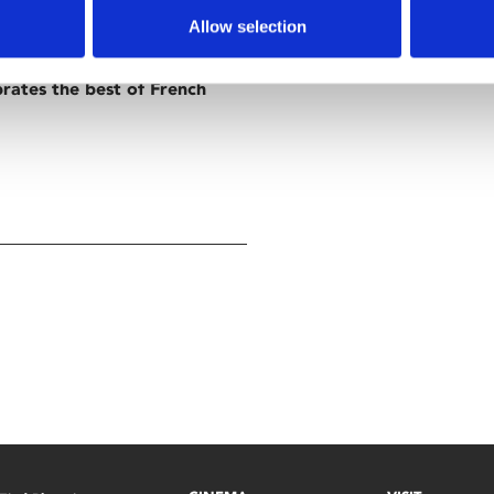
Allow selection
brates the best of French