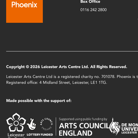
Box Office
0116 242 2800
Copyright © 2026 Leicester Arts Centre Ltd. All Rights Reserved.
Leicester Arts Centre Ltd is a registered charity no. 701078. Phoenix i
Registered office: 4 Midland Street, Leicester, LE1 1TG.
Made possible with the support of: