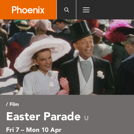
Please
note:
This
website
includes
an
accessibility
system.
/ Film
Easter Parade
U
Fri 7 – Mon 10 Apr