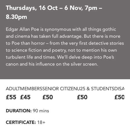
Thursdays, 16 Oct – 6 Nov, 7pm –
8.30pm
Edgar Allan Poe is synonymous with all things gothic
and cinema has taken full advantage. But there is more
to Poe than horror – from the very first detective stories
to science fiction and poetry, not to mention his own
turbulent life and times. We’ll delve deep into Poe’s
canon and his influence on the silver screen.
ADULT
MEMBERS
SENIOR CITIZEN
U25 & STUDENTS
DISAB
£55
£45
£50
£50
£50
DURATION:
90 mins
CERTIFICATE:
18+