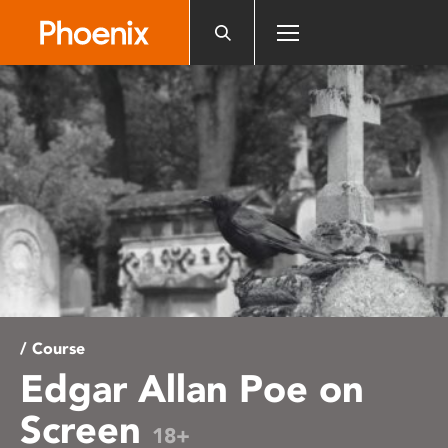
Please
note:
This
website
includes
an
accessibility
system.
/ Course
Edgar Allan Poe on
Screen
18+