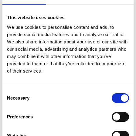
We do not offer refunds for cancellations of bookings,
This website uses cookies
except in exceptional circumstances. In the event that
We use cookies to personalise content and ads, to
an advertised course is withdrawn, we will endeavour to
provide social media features and to analyse our traffic.
give 7 days’ notice and a full refund will be made.
We also share information about your use of our site with
our social media, advertising and analytics partners who
may combine it with other information that you’ve
View our Learner Agreement
.
provided to them or that they’ve collected from your use
of their services.
ABOUT THE TUTOR
Consent
Kenton Hall is an award-winning Canadian writer,
Necessary
Selection
director, musician and actor. In 2015, he wrote, directed
and co-starred in the feature film
A Dozen Summers
,
Preferences
now available on Netflix. He also wrote the comic
memoir Bisection, about living and parenting with
bipolar disorder, co-wrote the Audible Drama Getting
Statistics