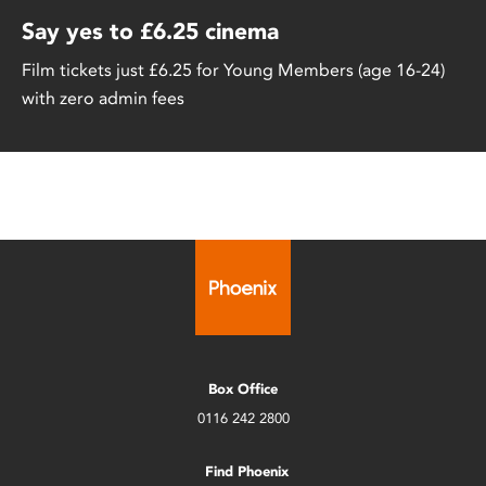
Say yes to £6.25 cinema
Film tickets just £6.25 for Young Members (age 16-24)
with zero admin fees
Box Office
0116 242 2800
Find Phoenix