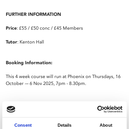
FURTHER INFORMATION
Price
: £55 / £50 conc / £45 Members
Tutor
: Kenton Hall
Booking Information:
This 4 week course will run at Phoenix on Thursdays, 16
October -– 6 Nov 2025, 7pm - 8.30pm.
You must be 18 or over to attend.
Cancellation Policy
:
Consent
Details
About