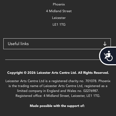
Phoenix
4 Midland Street
Leicester
LE1 1TG
Useful links
Acces
Copyright © 2026 Leicester Arts Centre Ltd. All Rights Reserved.
Leicester Arts Centre Ltd is a registered charity no. 701078. Phoenix
is the trading name of Leicester Arts Centre Ltd, registered as a
limited company in England and Wales no. 02276987.
Registered office: 4 Midland Street, Leicester, LE1 1TG.
Made possible with the support of: