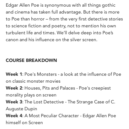
Edgar Allen Poe is synonymous with all things gothic
and cinema has taken full advantage. But there is more
to Poe than horror – from the very first detective stories
to science fiction and poetry, not to mention his own
turbulent life and times. We’ll delve deep into Poe’s
canon and his influence on the silver screen.
COURSE BREAKDOWN
Week 1
: Poe's Monsters - a look at the influence of Poe
on classic monster movies
Week 2
: Houses, Pits and Palaces - Poe's creepiest
morality plays on screen
Week 3
: The Lost Detective - The Strange Case of C.
Auguste Dupin
Week 4
: A Most Peculiar Character - Edgar Allen Poe
himself on Screen