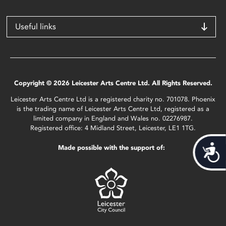
Useful links
Copyright © 2026 Leicester Arts Centre Ltd. All Rights Reserved.
Leicester Arts Centre Ltd is a registered charity no. 701078. Phoenix
is the trading name of Leicester Arts Centre Ltd, registered as a
limited company in England and Wales no. 02276987.
Registered office: 4 Midland Street, Leicester, LE1 1TG.
Acces
Made possible with the support of: