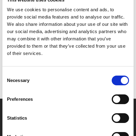
*All family tickets are £6.50 per person, family
We use cookies to personalise content and ads, to
groups incur one admin fee, children must be
provide social media features and to analyse our traffic.
accompanied by an adult.
We also share information about your use of our site with
our social media, advertising and analytics partners who
may combine it with other information that you’ve
Share:
provided to them or that they’ve collected from your use
of their services.
MyPhoenix cardholders
Consent
Don’t forget to login to your account before purchasing
Necessary
Selection
to ensure discounts or points are applied
Preferences
Say yes to £6.25 cinema
Statistics
Film tickets just £6.25 for Young Members (age 16-24)
with zero admin fees