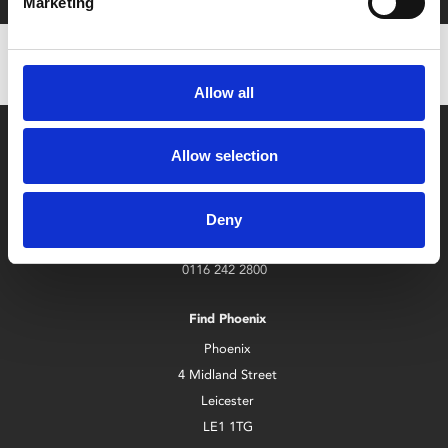
Marketing
Allow all
Allow selection
Deny
Box Office
0116 242 2800
Find Phoenix
Phoenix
4 Midland Street
Leicester
LE1 1TG