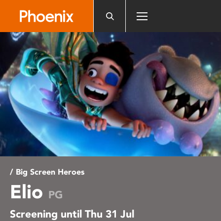
Please
note:
This
website
includes
an
accessibility
system.
/ Big Screen Heroes
Elio
PG
Screening until Thu 31 Jul