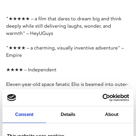
"★★★★★ – a film that dares to dream big and think
deeply while still delivering laughs, wonder, and
warmth" – HeyUGuys
"★★★★ – a charming, visually inventive adventure" –
Empire
★★★★ – Independent
Eleven-year-old space fanatic Elio is beamed into outer-
space by an intergalactic assembly of aliens who
mistake him for Earth’s leader. Now he must surmount a
cosmic crisis, making new friends with strange alien-life
forms and finally discovering his true place in the
Consent
Details
About
cosmos. A spectacular space-odyssey for the family
from Pixar.
This website uses cookies