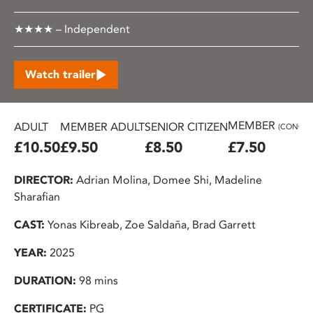
★★★★ – Independent
Watch trailer
MEMBER
ADULT
MEMBER ADULT
SENIOR CITIZEN
(CONC.)
£10.50
£9.50
£8.50
£7.50
DIRECTOR:
Adrian Molina, Domee Shi, Madeline
Sharafian
CAST:
Yonas Kibreab, Zoe Saldaña, Brad Garrett
YEAR:
2025
DURATION:
98 mins
CERTIFICATE:
PG