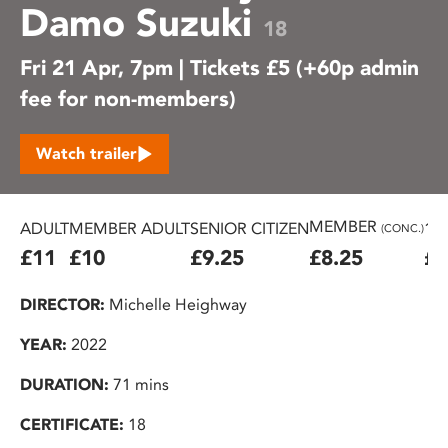
Damo Suzuki
18
Fri 21 Apr, 7pm | Tickets £5 (+60p admin
fee for non-members)
Watch trailer
MEMBER
ADULT
MEMBER ADULT
SENIOR CITIZEN
16
(CONC.)
£11
£10
£9.25
£8.25
£7
DIRECTOR:
Michelle Heighway
YEAR:
2022
DURATION:
71 mins
CERTIFICATE:
18