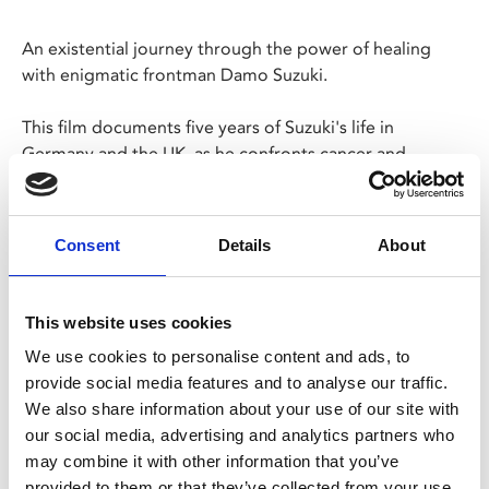
An existential journey through the power of healing
with enigmatic frontman Damo Suzuki.
This film documents five years of Suzuki's life in
Germany and the UK, as he confronts cancer and
attempts to continue a never-ending global tour.
Screening as part of REAL Documentary Festival.
Consent
Details
About
Share:
This website uses cookies
We use cookies to personalise content and ads, to
MyPhoenix cardholders
provide social media features and to analyse our traffic.
We also share information about your use of our site with
Don’t forget to login to your account before purchasing
our social media, advertising and analytics partners who
to ensure discounts or points are applied
may combine it with other information that you’ve
provided to them or that they’ve collected from your use