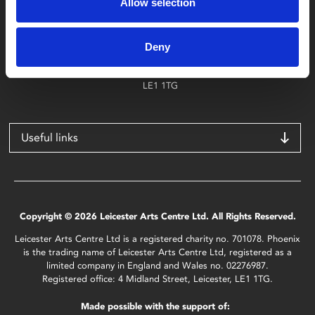
Allow selection
Find Phoenix
Phoenix
Deny
4 Midland Street
Leicester
LE1 1TG
Useful links
Copyright © 2026 Leicester Arts Centre Ltd. All Rights Reserved.
Leicester Arts Centre Ltd is a registered charity no. 701078. Phoenix
is the trading name of Leicester Arts Centre Ltd, registered as a
limited company in England and Wales no. 02276987.
Registered office: 4 Midland Street, Leicester, LE1 1TG.
Made possible with the support of: