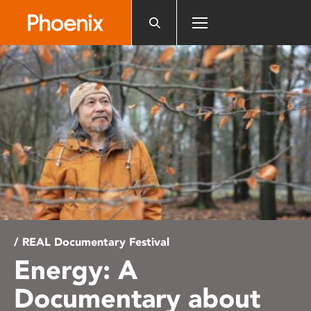
Please
note:
This
website
includes
an
accessibility
system.
/ REAL Documentary Festival
Energy: A
Documentary about