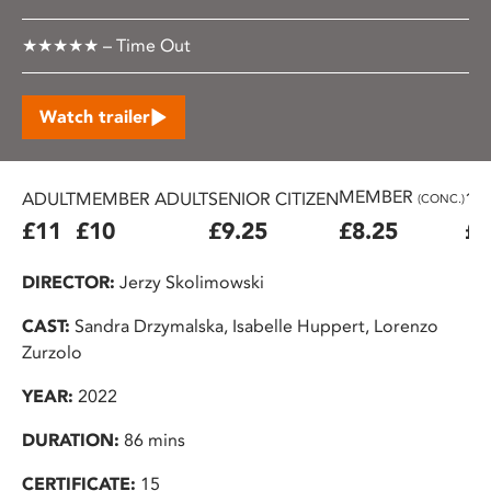
★★★★★ – Time Out
Watch trailer
MEMBER
ADULT
MEMBER ADULT
SENIOR CITIZEN
16
(CONC.)
£11
£10
£9.25
£8.25
£7
DIRECTOR:
Jerzy Skolimowski
CAST:
Sandra Drzymalska, Isabelle Huppert, Lorenzo
Zurzolo
YEAR:
2022
DURATION:
86 mins
CERTIFICATE:
15