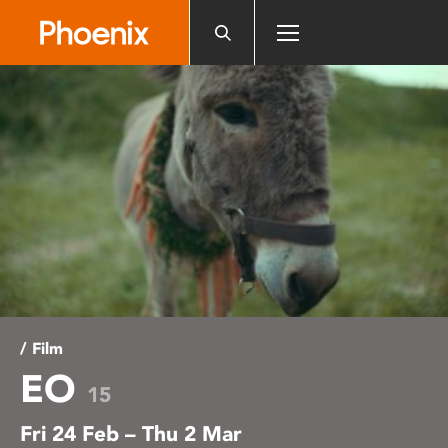
Please
note:
This
website
includes
an
accessibility
system.
/ Film
EO
15
Fri 24 Feb – Thu 2 Mar