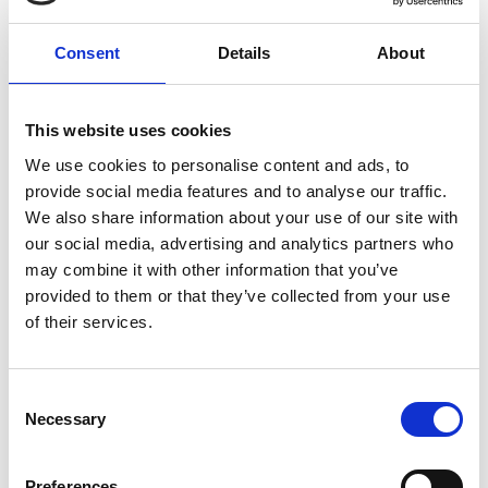
Goodness and cruelty, joy and despair, all life is on
display, and taken in by EO’s innocent eyes in this
Consent
Details
About
unforgettable film inspired by Robert Bresson’s
Au
Hasard Balthazar
.
This website uses cookies
Please note: trailers for this feature may contain a
We use cookies to personalise content and ads, to
sequence of flashing lights which might affect
provide social media features and to analyse our traffic.
customers who are susceptible to photosensitive
We also share information about your use of our site with
epilepsy.
our social media, advertising and analytics partners who
may combine it with other information that you’ve
In Polish, Italian, French and Spanish, with English
provided to them or that they’ve collected from your use
subtitles.
of their services.
Consent
Share:
Necessary
Selection
Preferences