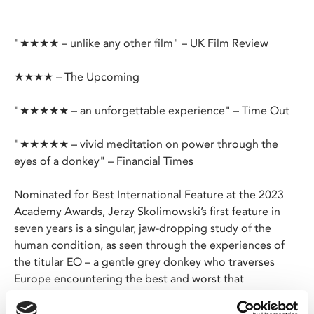
"★★★★ – unlike any other film" – UK Film Review
★★★★ – The Upcoming
"★★★★★ – an unforgettable experience" – Time Out
"★★★★★ – vivid meditation on power through the
eyes of a donkey" – Financial Times
Nominated for Best International Feature at the 2023
Academy Awards, Jerzy Skolimowski’s first feature in
seven years is a singular, jaw-dropping study of the
human condition, as seen through the experiences of
the titular EO – a gentle grey donkey who traverses
Europe encountering the best and worst that
humankind has to offer.