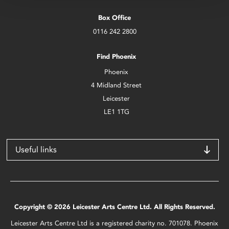
Box Office
0116 242 2800
Find Phoenix
Phoenix
4 Midland Street
Leicester
LE1 1TG
Useful links
Copyright © 2026 Leicester Arts Centre Ltd. All Rights Reserved.
Leicester Arts Centre Ltd is a registered charity no. 701078. Phoenix