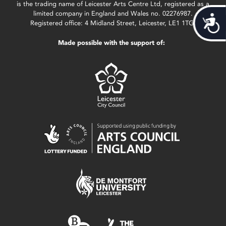
is the trading name of Leicester Arts Centre Ltd, registered as a
limited company in England and Wales no. 02276987.
Acces
Registered office: 4 Midland Street, Leicester, LE1 1TG.
Made possible with the support of: