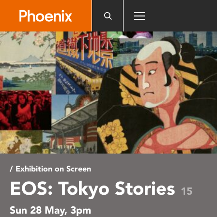
Please
note:
This
website
includes
an
accessibility
system.
/ Exhibition on Screen
EOS: Tokyo Stories
15
Sun 28 May, 3pm