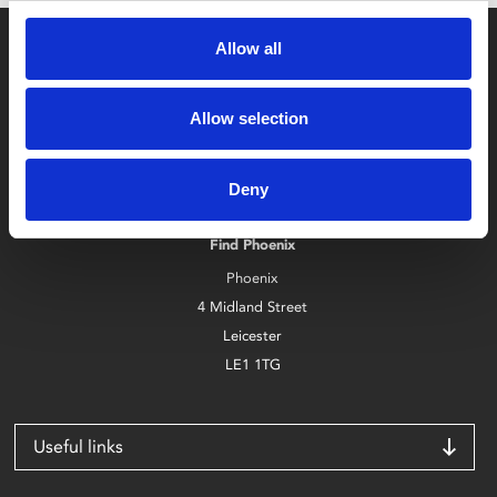
Allow all
Allow selection
Box Office
Deny
0116 242 2800
Find Phoenix
Phoenix
4 Midland Street
Leicester
LE1 1TG
Useful links