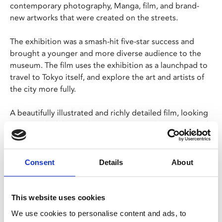
contemporary photography, Manga, film, and brand-
new artworks that were created on the streets.
The exhibition was a smash-hit five-star success and
brought a younger and more diverse audience to the
museum. The film uses the exhibition as a launchpad to
travel to Tokyo itself, and explore the art and artists of
the city more fully.
A beautifully illustrated and richly detailed film, looking
at a city which has undergone constant destruction and
renewal over its 400-year history, resulting in one of the
most vibrant and interesting cities on the planet.
Consent
Details
About
"Tokyo has a powerful engine that just doesn’t stop.
There is an energy, a particular floating power in Tokyo.
Whatever happens, this city gets rebuilt again and
This website uses cookies
continues to move forwards" – Machida Kumi
We use cookies to personalise content and ads, to