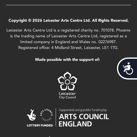
Copyright © 2026 Leicester Arts Centre Ltd. All Rights Reserved.
Leicester Arts Centre Ltd is a registered charity no. 701078. Phoenix
is the trading name of Leicester Arts Centre Ltd, registered as a
limited company in England and Wales no. 02276987.
Registered office: 4 Midland Street, Leicester, LE1 1TG.
Made possible with the support of:
Acces