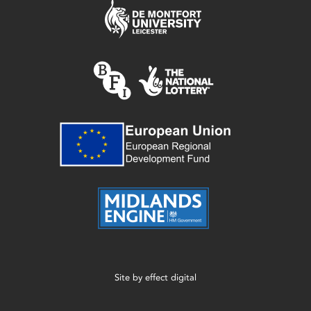
Site by
effect digital