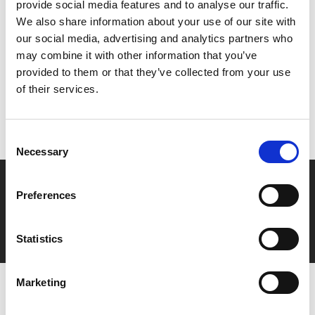
provide social media features and to analyse our traffic.
We also share information about your use of our site with
Share:
our social media, advertising and analytics partners who
may combine it with other information that you’ve
provided to them or that they’ve collected from your use
MyPhoenix cardholders
of their services.
Don’t forget to login to your account before purchasing
to ensure discounts or points are applied
Consent
Necessary
Selection
Say yes to £6.25 cinema
Preferences
Film tickets just £6.25 for Young Members (age 16-24)
with zero admin fees
Statistics
Marketing