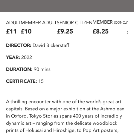
MEMBER
ADULT
MEMBER ADULT
SENIOR CITIZEN
16
(CONC.)
£11
£10
£9.25
£8.25
£7
DIRECTOR:
David Bickerstaff
YEAR:
2022
DURATION:
90 mins
CERTIFICATE:
15
A thrilling encounter with one of the world’s great art
capitals. Based on a major exhibition at the Ashmolean
in Oxford, Tokyo Stories spans 400 years of incredibly
dynamic art – ranging from the delicate woodblock
prints of Hokusai and Hiroshige, to Pop Art posters,