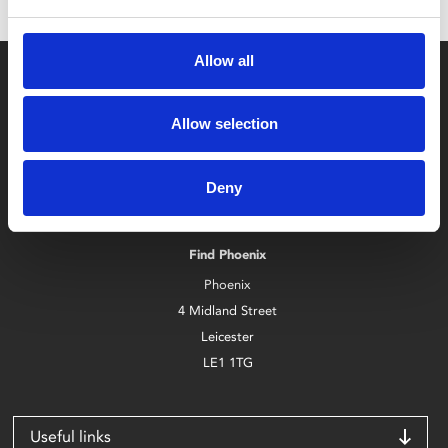
Allow all
Allow selection
Box Office
Deny
0116 242 2800
Find Phoenix
Phoenix
4 Midland Street
Leicester
LE1 1TG
Useful links