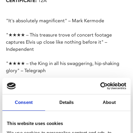
CERTIFICATE:
12A
"It's absolutely magnificent" – Mark Kermode
"★★★★ – This treasure trove of concert footage
captures Elvis up close like nothing before it" –
Independent
"★★★★ – the King in all his swaggering, hip-shaking
glory" – Telegraph
"★★★★ – There’s a reason the man has a reputation as
one of the greatest musicians of all time, and
Luhrmann’s film makes his star power abundantly clear"
Consent
Details
About
– Empire
Elvis sings and tells his story like never before in a new
This website uses cookies
cinematic experience from visionary filmmaker Baz
We use cookies to personalise content and ads, to