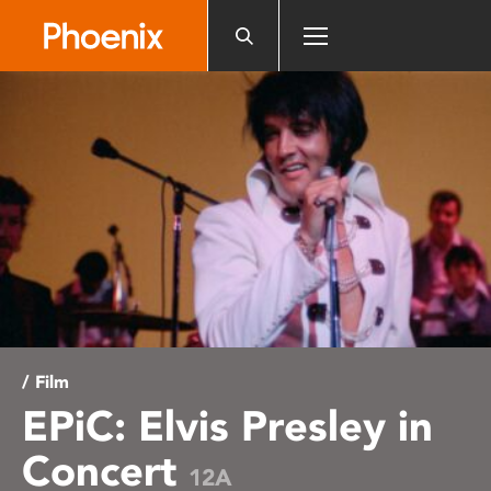
Please
note:
This
website
includes
an
accessibility
system.
/ Film
EPiC: Elvis Presley in
Concert
12A