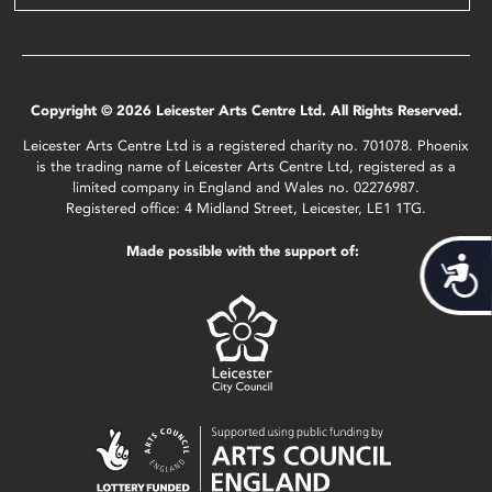
Copyright © 2026 Leicester Arts Centre Ltd. All Rights Reserved.
Leicester Arts Centre Ltd is a registered charity no. 701078. Phoenix
is the trading name of Leicester Arts Centre Ltd, registered as a
limited company in England and Wales no. 02276987.
Registered office: 4 Midland Street, Leicester, LE1 1TG.
Made possible with the support of:
Acces