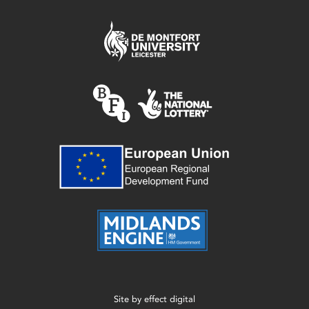
Site by
effect digital