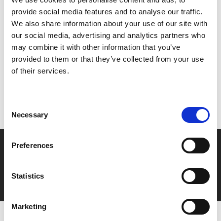
Luhrmann.
provide social media features and to analyse our traffic.
We also share information about your use of our site with
Share:
our social media, advertising and analytics partners who
may combine it with other information that you’ve
provided to them or that they’ve collected from your use
MyPhoenix cardholders
of their services.
Don’t forget to login to your account before purchasing
to ensure discounts or points are applied
Consent
Necessary
Selection
Say yes to £6.25 cinema
Preferences
Film tickets just £6.25 for Young Members (age 16-24)
Statistics
with zero admin fees
Marketing