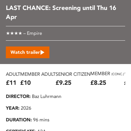
LAST CHANCE: Screening until Thu 16
Apr
★★★★ – Empire
Watch trailer
MEMBER
ADULT
MEMBER ADULT
SENIOR CITIZEN
16
(CONC.)
£11
£10
£9.25
£8.25
£7
DIRECTOR:
Baz Luhrmann
YEAR:
2026
DURATION:
96 mins