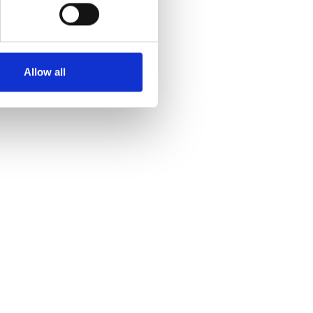
Allow all