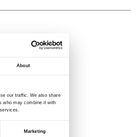
About
se our traffic. We also share
ers who may combine it with
 services.
Marketing