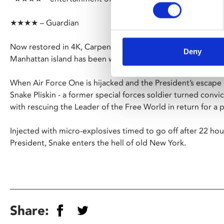
★★★★ – Guardian
Now restored in 4K, Carpenter’s grungy sci-fi actioner is s
Deny
Manhattan island has been walled off to create a huge max
When Air Force One is hijacked and the President’s escape
Snake Pliskin - a former special forces soldier turned conv
with rescuing the Leader of the Free World in return for a 
Injected with micro-explosives timed to go off after 22 hour
President, Snake enters the hell of old New York.
Share: