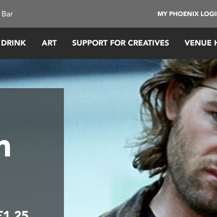
 Bar
MY PHOENIX LOG
 DRINK
ART
SUPPORT FOR CREATIVES
VENUE 
m
£1.25