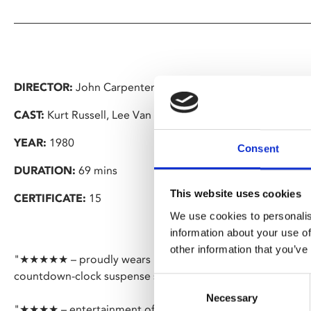
DIRECTOR:
John Carpenter
CAST:
Kurt Russell, Lee Van Cleef
YEAR:
1980
Consent
DURATION:
69 mins
This website uses cookies
CERTIFICATE:
15
We use cookies to personalis
information about your use of
other information that you’ve
"★★★★★ – proudly wears its affection for crusty Sergio 
countdown-clock suspense sequences" – Time Out
Consent
Necessary
Selection
"★★★★ – entertainment of the highest order" – Empire