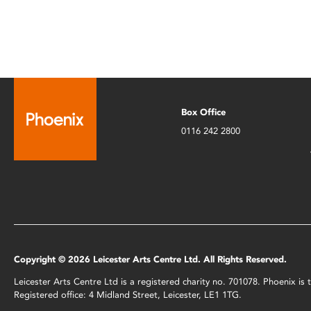
Box Office
0116 242 2800
Copyright © 2026 Leicester Arts Centre Ltd. All Rights Reserved.
Leicester Arts Centre Ltd is a registered charity no. 701078. Phoenix i
Registered office: 4 Midland Street, Leicester, LE1 1TG.