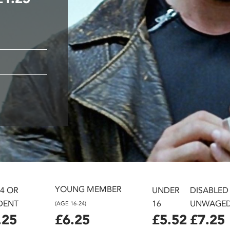
YOUNG MEMBER
24 OR
UNDER
DISABLED
DENT
16
UNWAGE
(AGE 16-24)
.25
£6.25
£5.52
£7.25