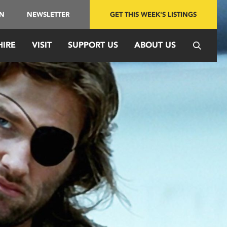
IN
NEWSLETTER
GET THIS WEEK'S LISTINGS
HIRE
VISIT
SUPPORT US
ABOUT US