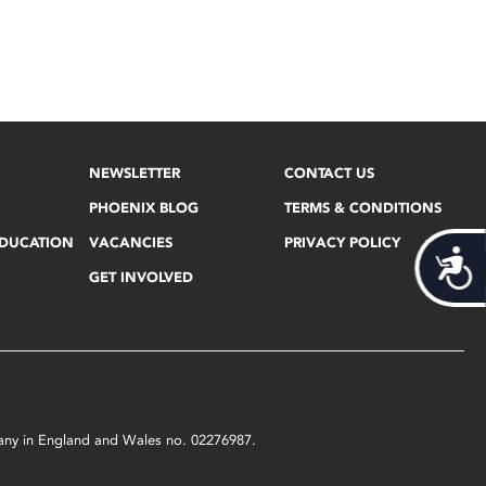
NEWSLETTER
CONTACT US
PHOENIX BLOG
TERMS & CONDITIONS
EDUCATION
VACANCIES
PRIVACY POLICY
Acces
GET INVOLVED
mpany in England and Wales no. 02276987.