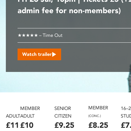
disabilities
admin fee for non-members)
who
are
using
a
★★★★★ – Time Out
screen
reader;
Watch trailer
Press
Control-
F10
to
open
an
accessibility
menu.
MEMBER
MEMBER
SENIOR
16–
ADULT
ADULT
CITIZEN
STU
(CONC.)
£11
£10
£9.25
£8.25
£7