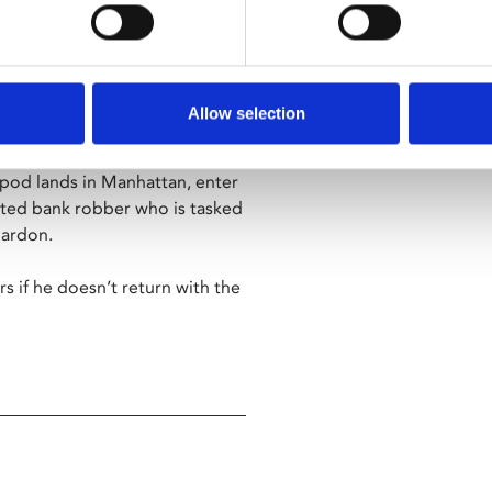
et in a dystopian 1997, where
Allow selection
imum security prison.
 pod lands in Manhattan, enter
icted bank robber who is tasked
pardon.
s if he doesn’t return with the