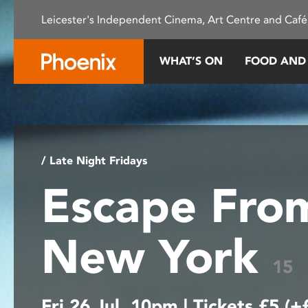
Please
Leicester's Independent Cinema, Art Centre and Café
note:
This
website
WHAT’S ON
FOOD AND
includes
an
accessibility
system.
Press
Control-
/ Late Night Fridays
F11
Escape Fro
to
adjust
the
New York
website
to
15
people
with
Fri 26 Jul, 10pm | Tickets £5 (+
visual