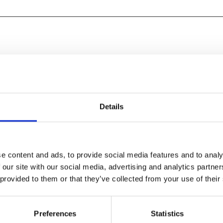
Details
e content and ads, to provide social media features and to analy
 our site with our social media, advertising and analytics partn
 provided to them or that they’ve collected from your use of their
Leone archetypes and
Preferences
Statistics