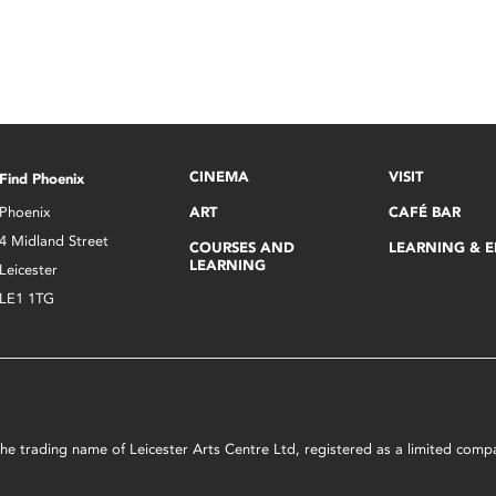
CINEMA
VISIT
Find Phoenix
Phoenix
ART
CAFÉ BAR
4 Midland Street
COURSES AND
LEARNING & 
LEARNING
Leicester
LE1 1TG
s the trading name of Leicester Arts Centre Ltd, registered as a limited co