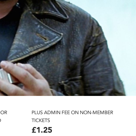
 OR
PLUS ADMIN FEE ON NON-MEMBER
D
TICKETS
£1.25