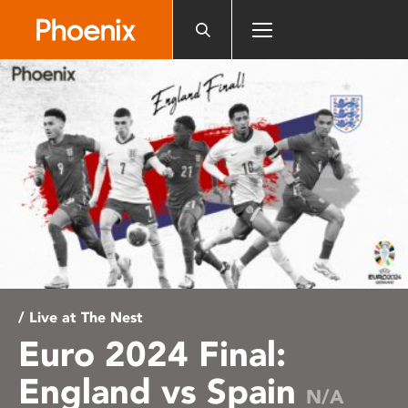
Please
note:
This
website
includes
an
accessibility
system.
/ Live at The Nest
Euro 2024 Final:
England vs Spain
N/A