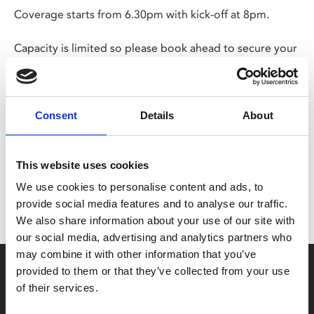
Coverage starts from 6.30pm with kick-off at 8pm.
Capacity is limited so please book ahead to secure your
seat.
Share:
Consent
Details
About
MyPhoenix cardholders
This website uses cookies
We use cookies to personalise content and ads, to
Don’t forget to login to your account before purchasing
provide social media features and to analyse our traffic.
to ensure discounts or points are applied
We also share information about your use of our site with
our social media, advertising and analytics partners who
may combine it with other information that you’ve
Say yes to £6.25 cinema
provided to them or that they’ve collected from your use
of their services.
Film tickets just £6.25 for Young Members (age 16-24)
with zero admin fees