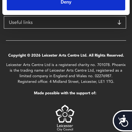
LE1 1TG
Deny
Useful links
Copyright © 2026 Leicester Arts Centre Ltd. All Rights Reserved.
Leicester Arts Centre Ltd is a registered charity no. 701078. Phoenix
is the trading name of Leicester Arts Centre Ltd, registered as a
limited company in England and Wales no. 02276987.
Registered office: 4 Midland Street, Leicester, LE1 1TG.
Made possible with the support of:
Acces