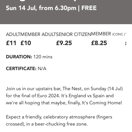
Sun 14 Jul, from 6.30pm | FREE
MEMBER
ADULT
MEMBER ADULT
SENIOR CITIZEN
16
(CONC.)
£11
£10
£9.25
£8.25
£7
DURATION:
120 mins
CERTIFICATE:
N/A
Join us in our upstairs bar, The Nest, on Sunday (14 Jul)
for the final of Euro 2024. It's England vs Spain and
we're all hoping that maybe, finally, It's Coming Home!
Expect a friendly, celebratory atmosphere (fingers
crossed), in a beer-chucking free zone.