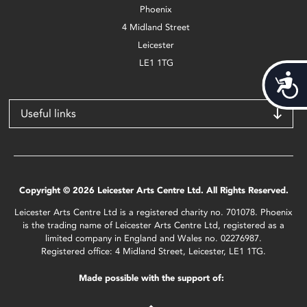
Phoenix
4 Midland Street
Leicester
LE1 1TG
Acces
Useful links
Copyright © 2026 Leicester Arts Centre Ltd. All Rights Reserved.
Leicester Arts Centre Ltd is a registered charity no. 701078. Phoenix
is the trading name of Leicester Arts Centre Ltd, registered as a
limited company in England and Wales no. 02276987.
Registered office: 4 Midland Street, Leicester, LE1 1TG.
Made possible with the support of: