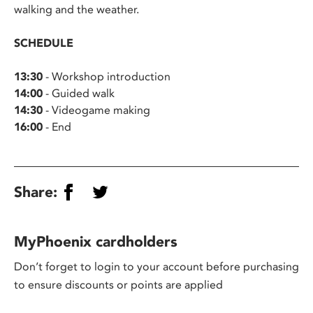
walking and the weather.
SCHEDULE
13:30
- Workshop introduction
14:00
- Guided walk
14:30
- Videogame making
16:00
- End
Share:
MyPhoenix cardholders
Don’t forget to login to your account before purchasing
to ensure discounts or points are applied