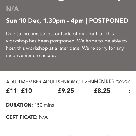
N/A
Sun 10 Dec, 1.30pm - 4pm | POSTPONED
Due to circumstances outside of our control, this
workshop has been postponed. We hope to be able to
host this workshop at a later date. We're sorry for any
inconvenience caused.
MEMBER
ADULT
MEMBER ADULT
SENIOR CITIZEN
16
(CONC.)
£11
£10
£9.25
£8.25
£7
DURATION:
150 mins
CERTIFICATE:
N/A