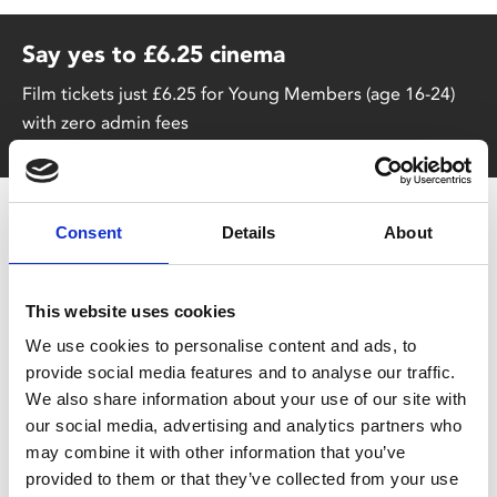
Say yes to £6.25 cinema
Film tickets just £6.25 for Young Members (age 16-24)
with zero admin fees
Consent
Details
About
This website uses cookies
We use cookies to personalise content and ads, to
You May Also Be
provide social media features and to analyse our traffic.
We also share information about your use of our site with
our social media, advertising and analytics partners who
Interested In
may combine it with other information that you’ve
provided to them or that they’ve collected from your use