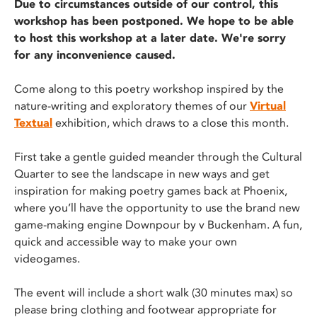
Due to circumstances outside of our control, this
workshop has been postponed. We hope to be able
to host this workshop at a later date. We're sorry
for any inconvenience caused.
Come along to this poetry workshop inspired by the
nature-writing and exploratory themes of our
Virtual
Textual
exhibition, which draws to a close this month.
First take a gentle guided meander through the Cultural
Quarter to see the landscape in new ways and get
inspiration for making poetry games back at Phoenix,
where you’ll have the opportunity to use the brand new
game-making engine Downpour by v Buckenham. A fun,
quick and accessible way to make your own
videogames.
The event will include a short walk (30 minutes max) so
please bring clothing and footwear appropriate for