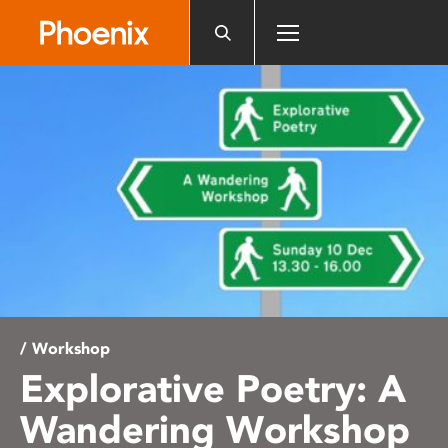
Please
note:
This
website
includes
an
accessibility
system.
/ Workshop
Explorative Poetry: A
Wandering Workshop