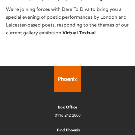
We’re joining forces with Dare To Diva to bring you a
special evening of poetic performances by London and
Leicester-based poets, responding to the themes of our
current gallery exhibition
Virtual Textual
.
Box Office
0116 242 2800
Find Phoenix