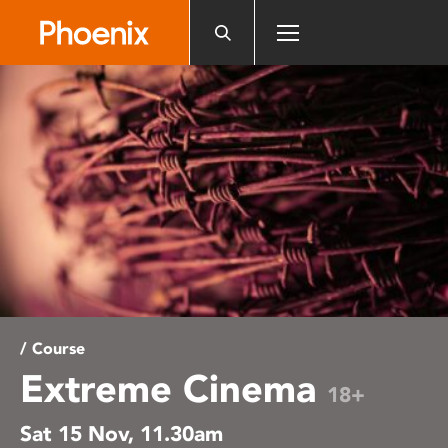
Please
note:
This
website
includes
an
accessibility
system.
/ Course
Extreme Cinema
18+
Sat 15 Nov, 11.30am