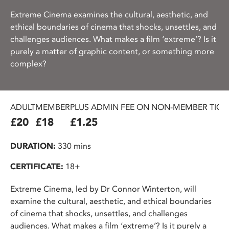
Extreme Cinema examines the cultural, aesthetic, and
ethical boundaries of cinema that shocks, unsettles, and
challenges audiences. What makes a film ‘extreme’? Is it
purely a matter of graphic content, or something more
complex?
ADULT
MEMBER
PLUS ADMIN FEE ON NON-MEMBER TICK
£20
£18
£1.25
DURATION:
330 mins
CERTIFICATE:
18+
Extreme Cinema, led by Dr Connor Winterton, will
examine the cultural, aesthetic, and ethical boundaries
of cinema that shocks, unsettles, and challenges
audiences. What makes a film ‘extreme’? Is it purely a