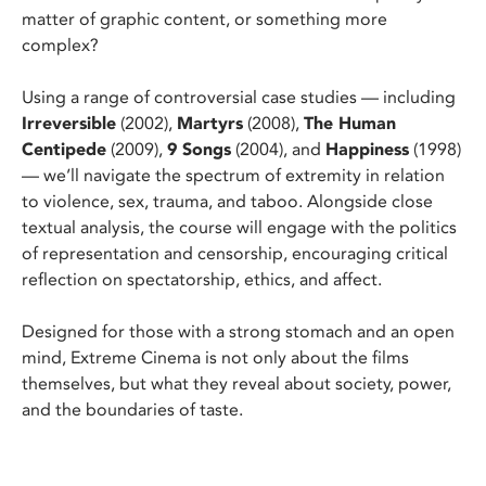
matter of graphic content, or something more
complex?
Using a range of controversial case studies — including
Irreversible
(2002),
Martyrs
(2008),
The Human
Centipede
(2009),
9 Songs
(2004), and
Happiness
(1998)
— we’ll navigate the spectrum of extremity in relation
to violence, sex, trauma, and taboo. Alongside close
textual analysis, the course will engage with the politics
of representation and censorship, encouraging critical
reflection on spectatorship, ethics, and affect.
Designed for those with a strong stomach and an open
mind, Extreme Cinema is not only about the films
themselves, but what they reveal about society, power,
and the boundaries of taste.