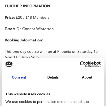
FURTHER INFORMATION
Price:
£20 / £18 Members
Tutor:
Dr. Connor Winterton
Booking Information:
This one day course will run at Phoenix on Saturday 15
Nov, 11.30am - 5pm.
You must be 18 or over to attend.
Consent
Details
About
Cancellation Policy:
We do not offer refunds for cancellations of bookings,
This website uses cookies
except in exceptional circumstances. In the event that
We use cookies to personalise content and ads, to
an advertised course is withdrawn, we will endeavour to