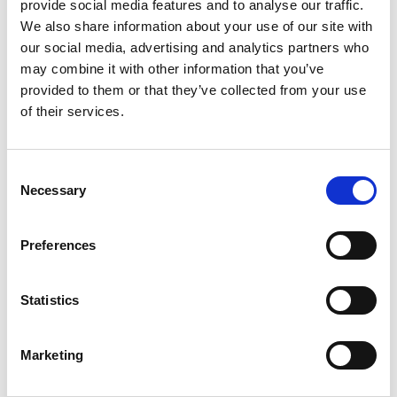
provide social media features and to analyse our traffic.
give 7 days’ notice and a full refund will be made.
We also share information about your use of our site with
our social media, advertising and analytics partners who
View our Learner Agreement.
may combine it with other information that you’ve
provided to them or that they’ve collected from your use
ABOUT THE TUTOR
of their services.
Dr Connor Winterton is course leader and lecturer in
Media Studies at Loughborough College, and has
Consent
previously worked as an Associate Lecturer in Media
Necessary
Selection
and Communications at Birmingham City University.
Connor is also an active researcher, and their main
expertise lies in representations of gender and sexuality
Preferences
in contemporary media. However, they have many
interests in the fields of film and media, which range
Statistics
from auteur cinema to audiences and spectatorship.
Marketing