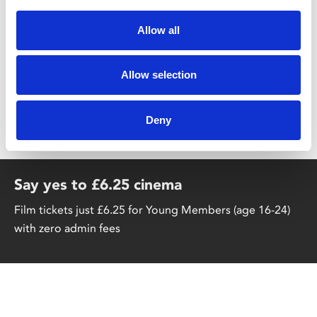
Share:
Allow all
Allow selection
MyPhoenix cardholders
Don’t forget to login to your account before purchasing
Deny
to ensure discounts or points are applied
Say yes to £6.25 cinema
Film tickets just £6.25 for Young Members (age 16-24)
with zero admin fees