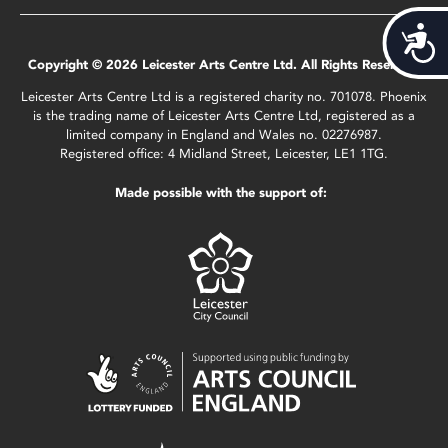
Acces
Copyright © 2026 Leicester Arts Centre Ltd. All Rights Reserved.
Leicester Arts Centre Ltd is a registered charity no. 701078. Phoenix
is the trading name of Leicester Arts Centre Ltd, registered as a
limited company in England and Wales no. 02276987.
Registered office: 4 Midland Street, Leicester, LE1 1TG.
Made possible with the support of: