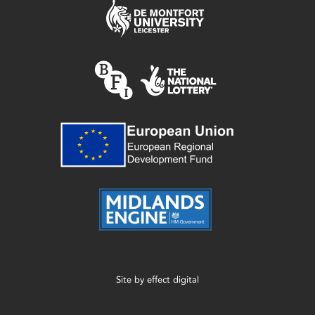
Site by
effect digital