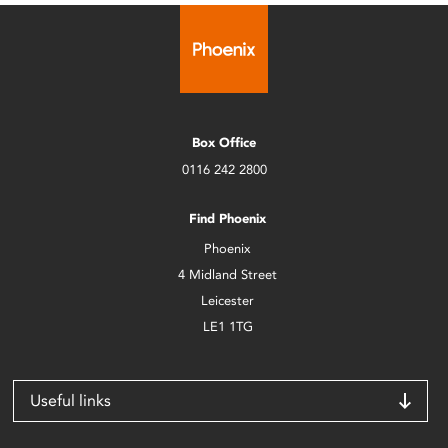
Box Office
0116 242 2800
Find Phoenix
Phoenix
4 Midland Street
Leicester
LE1 1TG
Useful links