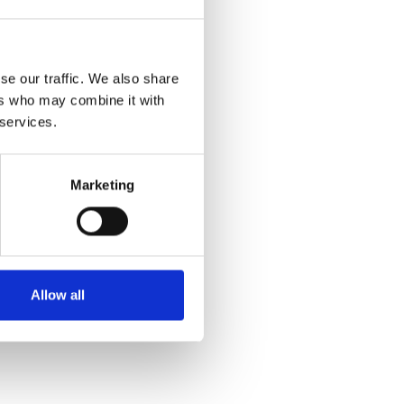
se our traffic. We also share
ers who may combine it with
 services.
Marketing
Allow all