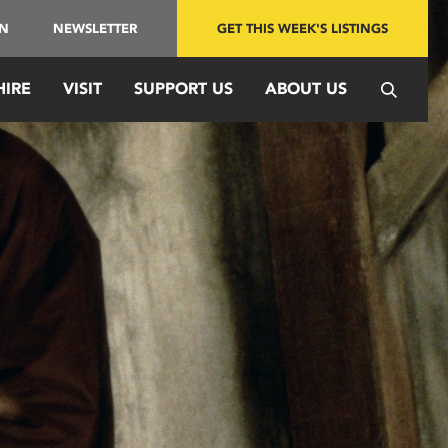
IN
NEWSLETTER
GET THIS WEEK'S LISTINGS
HIRE
VISIT
SUPPORT US
ABOUT US