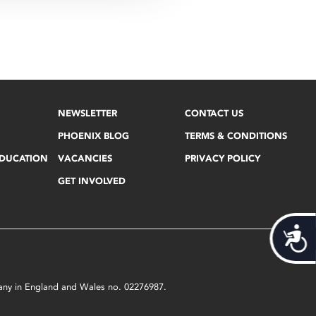
NEWSLETTER
CONTACT US
PHOENIX BLOG
TERMS & CONDITIONS
EDUCATION
VACANCIES
PRIVACY POLICY
GET INVOLVED
Acces
mpany in England and Wales no. 02276987.