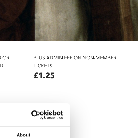
D OR
PLUS ADMIN FEE ON NON-MEMBER
D
TICKETS
£1.25
About