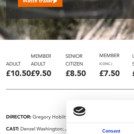
Watch trailer
disabilities
who
are
using
a
screen
reader;
MEMBER
Press
MEMBER
SENIOR
Control-
ADULT
ADULT
CITIZEN
(CONC.)
F10
£10.50
£9.50
£8.50
£7.50
to
open
an
accessibility
menu.
DIRECTOR:
Gregory Hoblit
CAST:
Denzel Washington; John Goodman
Consent