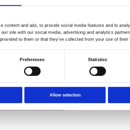
e content and ads, to provide social media features and to analy
 our site with our social media, advertising and analytics partn
 provided to them or that they’ve collected from your use of their
t’s underrated supernatural
ctive John Hobbes who attends
Preferences
Statistics
ion, Hobbes is assigned to
Reese’s style, and is soon
eadly game of cat and mouse
Allow selection