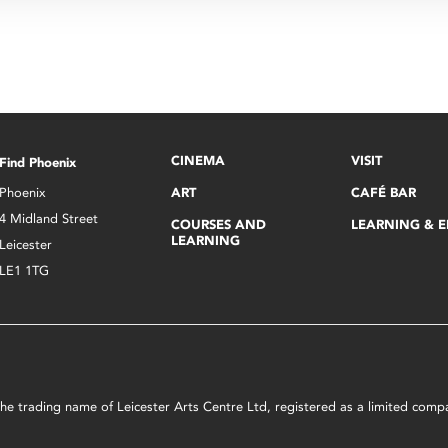
CINEMA
VISIT
Find Phoenix
Phoenix
ART
CAFÉ BAR
4 Midland Street
COURSES AND
LEARNING & 
LEARNING
Leicester
LE1 1TG
s the trading name of Leicester Arts Centre Ltd, registered as a limited co