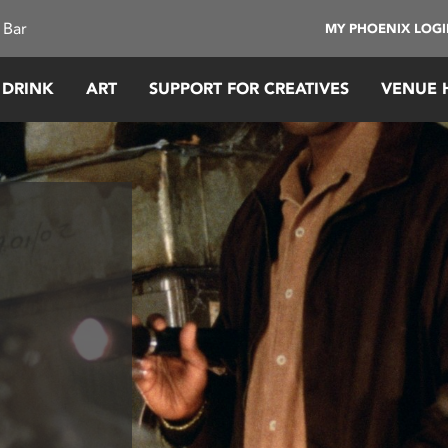
 Bar
MY PHOENIX LOG
 DRINK
ART
SUPPORT FOR CREATIVES
VENUE 