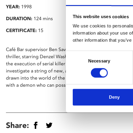
YEAR:
1998
This website uses cookies
DURATION:
124 mins
We use cookies to personalis
CERTIFICATE:
15
information about your use of
other information that you’ve
Café Bar supervisor Ben Savigear has chosen Gregory Hobli
Consent
thriller, starring Denzel Washington as Philadelphia dete
Necessary
Selection
the execution of serial killer Edgar Reese. After the execut
investigate a string of new, apparently copycat, murders in 
drawn into the world of the occult, finding himself in a d
with a demon who can possess human beings by touch.
Deny
Share: