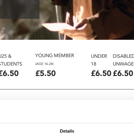
YOUNG MEMBER
U25 &
UNDER
DISABLE
STUDENTS
18
UNWAGE
(AGE 16-24)
£6.50
£5.50
£6.50
£6.50
Details