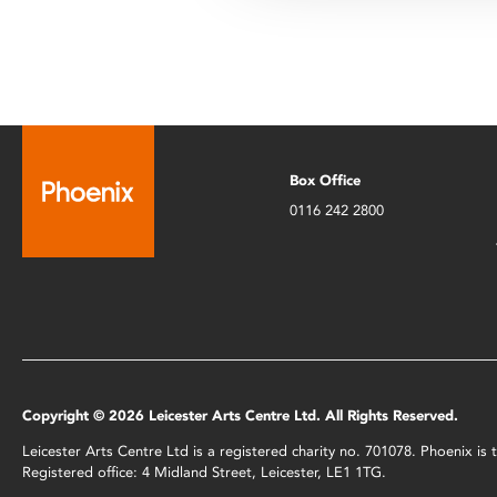
Box Office
0116 242 2800
Copyright © 2026 Leicester Arts Centre Ltd. All Rights Reserved.
Leicester Arts Centre Ltd is a registered charity no. 701078. Phoenix i
Registered office: 4 Midland Street, Leicester, LE1 1TG.