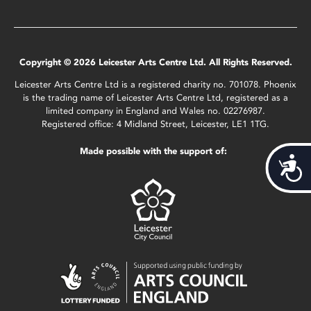
Copyright © 2026 Leicester Arts Centre Ltd. All Rights Reserved.
Leicester Arts Centre Ltd is a registered charity no. 701078. Phoenix
is the trading name of Leicester Arts Centre Ltd, registered as a
limited company in England and Wales no. 02276987.
Registered office: 4 Midland Street, Leicester, LE1 1TG.
Made possible with the support of:
Acces