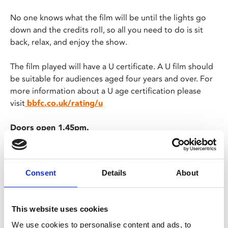
No one knows what the film will be until the lights go
down and the credits roll, so all you need to do is sit
back, relax, and enjoy the show.
The film played will have a U certificate. A U film should
be suitable for audiences aged four years and over. For
more information about a U age certification please
visit
bbfc.co.uk/rating/u
Doors open 1.45pm.
There will be no ads or trailers and the film will start
promptly at 2pm.
The film will be screened in a relaxed environment
Consent
Details
About
with reduced sound levels and partially raised
lighting. This screening will also be descriptive
subtitled.
This website uses cookies
Screening finishes approx. 3.45pm
We use cookies to personalise content and ads, to