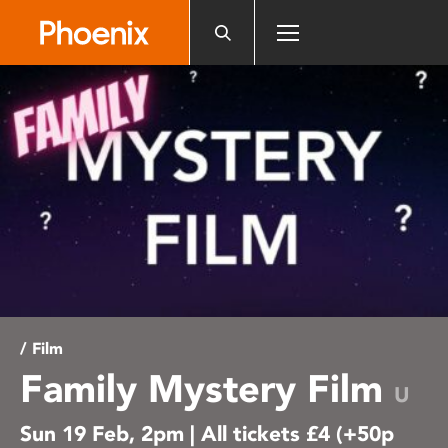
Please
note:
This
website
includes
an
accessibility
system.
/ Film
Family Mystery Film
U
Sun 19 Feb, 2pm | All tickets £4 (+50p