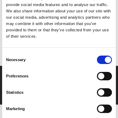
provide social media features and to analyse our traffic.
We also share information about your use of our site with
Share:
our social media, advertising and analytics partners who
may combine it with other information that you’ve
provided to them or that they’ve collected from your use
MyPhoenix cardholders
of their services.
Don’t forget to login to your account before purchasing
to ensure discounts or points are applied
Consent
Necessary
Selection
Say yes to £6.25 cinema
Preferences
Film tickets just £6.25 for Young Members (age 16-24)
with zero admin fees
Statistics
Marketing