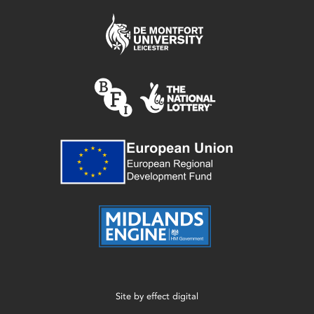
Site by
effect digital