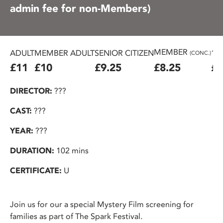
admin fee for non-Members)
MEMBER
ADULT
MEMBER ADULT
SENIOR CITIZEN
16
(CONC.)
£11
£10
£9.25
£8.25
£7
DIRECTOR:
???
CAST:
???
YEAR:
???
DURATION:
102 mins
CERTIFICATE:
U
Join us for our a special Mystery Film screening for
families as part of The Spark Festival.