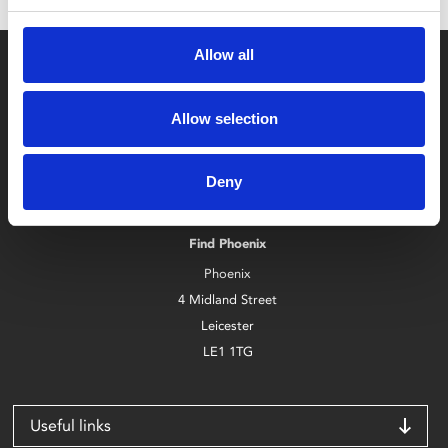
Allow all
Allow selection
Box Office
Deny
0116 242 2800
Find Phoenix
Phoenix
4 Midland Street
Leicester
LE1 1TG
Useful links