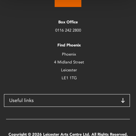
Box Office
0116 242 2800
Find Phoenix
Phoenix
4 Midland Street
Leicester
LE1 1TG
Useful links
Copyright © 2026 Leicester Arts Centre Ltd. All Rights Reserved.