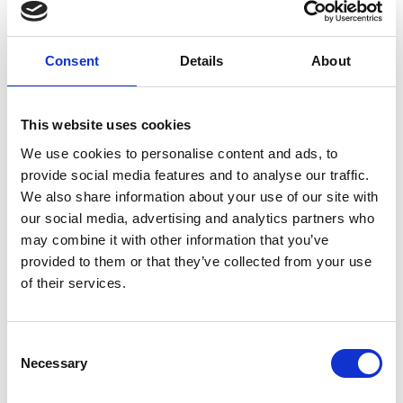
The Adventures of Blobby
2023 Dir Praneal Mistry
United Kingdom 2:47
Consent
Details
About
The Boy, The Fox and the Moon
2022 Dir Lee Wheeler-
Tomes United Kingdom 01:15
This website uses cookies
The Good Fight
2023 Dir Julie Mayhew United
We use cookies to personalise content and ads, to
Kingdom 1:51
provide social media features and to analyse our traffic.
We also share information about your use of our site with
Lost Amongst The Umbrellas
2024 Dir Jack Ross
our social media, advertising and analytics partners who
United Kingdom 4:00
may combine it with other information that you’ve
provided to them or that they’ve collected from your use
The Day of the Dinosaurs
2024 Dir Russ Noon United
of their services.
Kingdom 10:19
Consent
Necessary
Selection
Share: