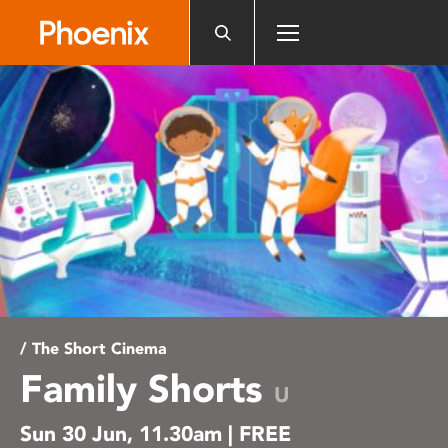
Please
note:
This
website
includes
an
accessibility
system.
/ The Short Cinema
Family Shorts
U
Sun 30 Jun, 11.30am | FREE