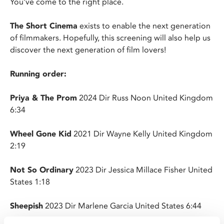
You’ve come to the right place.
The Short Cinema
exists to enable the next generation
of filmmakers. Hopefully, this screening will also help us
discover the next generation of film lovers!
Running order:
Priya & The Prom
2024 Dir Russ Noon United Kingdom
6:34
Wheel Gone Kid
2021 Dir Wayne Kelly United Kingdom
2:19
Not So Ordinary
2023 Dir Jessica Millace Fisher United
States 1:18
Sheepish
2023 Dir Marlene Garcia United States 6:44