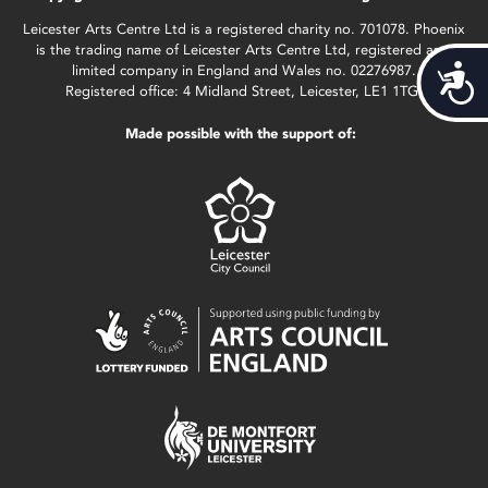
Leicester Arts Centre Ltd is a registered charity no. 701078. Phoenix
is the trading name of Leicester Arts Centre Ltd, registered as a
limited company in England and Wales no. 02276987.
Acces
Registered office: 4 Midland Street, Leicester, LE1 1TG.
Made possible with the support of: