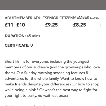
MEMBER
ADULT
MEMBER ADULT
SENIOR CITIZEN
16
(CONC.)
£11
£10
£9.25
£8.25
£7
DURATION:
45 mins
CERTIFICATE:
U
Short film is for everyone, including the youngest
members of our audience (and the grown-ups who love
them). Our Sunday morning screening features 8
adventures for the whole family. Want to know how to
make friends despite your differences? Or how to shop
while being a blob? Or what’s the best way to fight for
your right to party, no wait, eat peas?