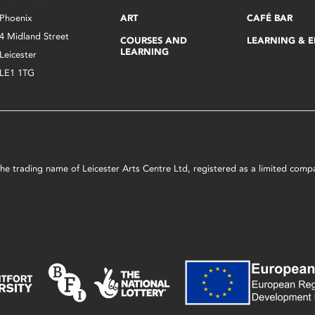
Phoenix
ART
CAFÉ BAR
4 Midland Street
COURSES AND
LEARNING & 
LEARNING
Leicester
LE1 1TG
s the trading name of Leicester Arts Centre Ltd, registered as a limited co