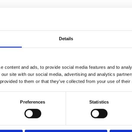
he
Details
e content and ads, to provide social media features and to analy
 our site with our social media, advertising and analytics partn
 provided to them or that they’ve collected from your use of their
theme with the third
particularly memorable fireworks
Preferences
Statistics
 college, high school graduate
 a roller coaster crash. But