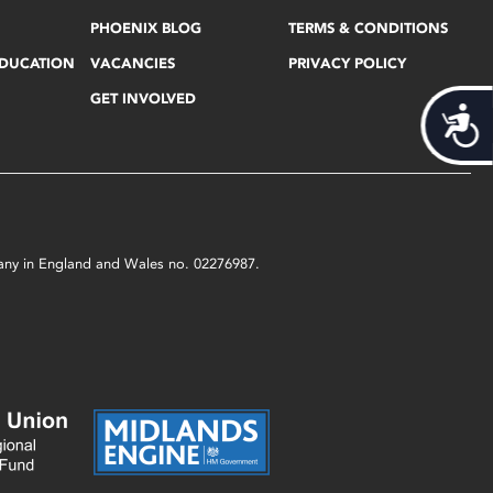
PHOENIX BLOG
TERMS & CONDITIONS
EDUCATION
VACANCIES
PRIVACY POLICY
GET INVOLVED
Acces
mpany in England and Wales no. 02276987.