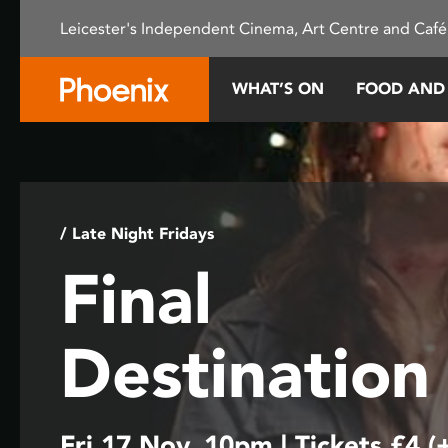
Please
Leicester's Independent Cinema, Art Centre and Café
note:
This
website
WHAT’S ON
FOOD AND
includes
an
accessibility
system.
Press
Control-
/ Late Night Fridays
F11
Final
to
adjust
the
Destination
website
to
people
with
Fri 17 Nov, 10pm | Tickets £4 (
visual