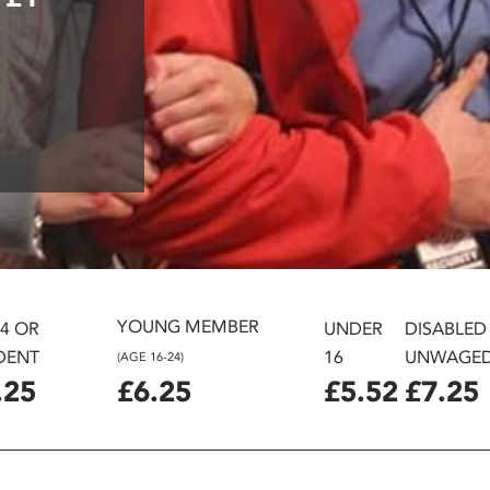
YOUNG MEMBER
24 OR
UNDER
DISABLED
DENT
16
UNWAGE
(AGE 16-24)
.25
£6.25
£5.52
£7.25