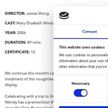
DIRECTOR:
James Wong
CAST:
Mary Elizabeth Winstead, Ryan Merriman, Kris Lemc
Consent
YEAR:
2006
DURATION:
89 mins
This website uses cookies
CERTIFICATE:
15
We use cookies to personalis
information about your use of
other information that you’ve
We continue this month’s Late Night Friday’s bonfire night 
Consent
instalment of this noughties horror franchise, featuring a 
Necessary
Selection
display.
Celebrating with a trip to the funfair before heading off to
Wendy has a premonition that saves her and her friends from
soon the Grim Reaper begins to catch up with them…