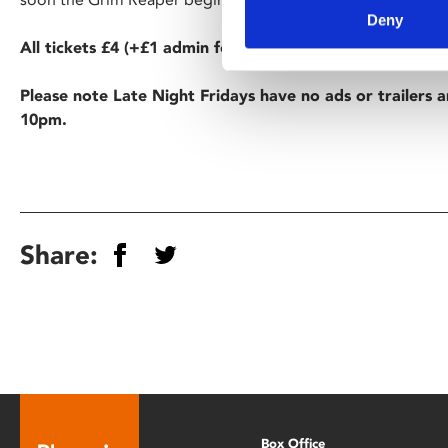
Deny
All tickets £4 (+£1 admin fee for non-members).
Please note Late Night Fridays have no ads or trailers a
10pm.
Share:
Box Office