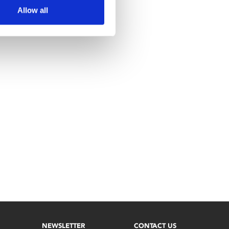
Allow all
NEWSLETTER
CONTACT US