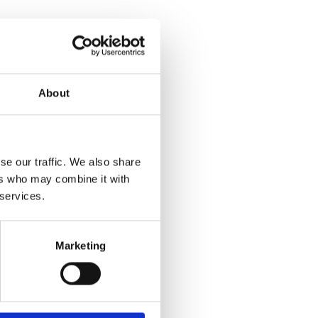
About
se our traffic. We also share
ers who may combine it with
 services.
Marketing