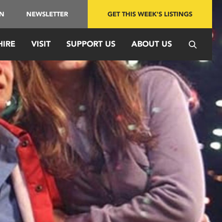
IN
NEWSLETTER
GET THIS WEEK'S LISTINGS
HIRE
VISIT
SUPPORT US
ABOUT US