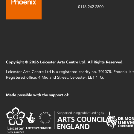
0116 242 2800
Copyright © 2026 Leicester Arts Centre Ltd. All Rights Reserved.
Leicester Arts Centre Ltd is a registered charity no. 701078. Phoenix i
Registered office: 4 Midland Street, Leicester, LE1 1TG.
Made possible with the support of: