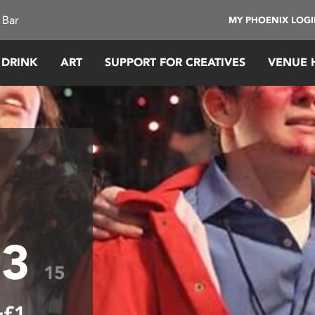
 Bar
MY PHOENIX LOG
 DRINK
ART
SUPPORT FOR CREATIVES
VENUE 
 3
15
+£1