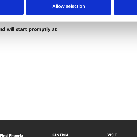
Allow selection
nd will start promptly at
CINEMA
VISIT
Find Phoenix