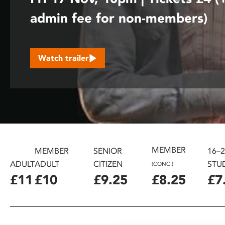
disabilities
admin fee for non-members)
who
are
using
a
Watch trailer
screen
reader;
Press
Control-
F10
to
open
MEMBER
MEMBER
SENIOR
16–
an
ADULT
ADULT
CITIZEN
STU
(CONC.)
accessibility
£11
£10
£9.25
£8.25
£7
menu.