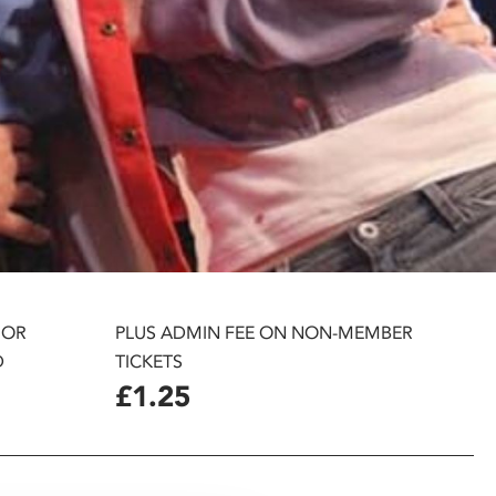
 OR
PLUS ADMIN FEE ON NON-MEMBER
D
TICKETS
£1.25