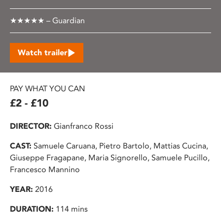
★★★★★ – Guardian
Watch trailer
PAY WHAT YOU CAN
£2 - £10
DIRECTOR:
Gianfranco Rossi
CAST:
Samuele Caruana, Pietro Bartolo, Mattias Cucina,
Giuseppe Fragapane, Maria Signorello, Samuele Pucillo,
Francesco Mannino
YEAR:
2016
DURATION:
114 mins