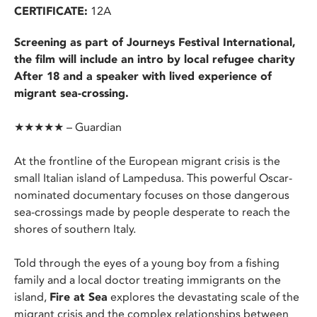
CERTIFICATE:
12A
Screening as part of Journeys Festival International,
the film will include an intro by local refugee charity
After 18 and a speaker with lived experience of
migrant sea-crossing.
★★★★★ – Guardian
At the frontline of the European migrant crisis is the
small Italian island of Lampedusa. This powerful Oscar-
nominated documentary focuses on those dangerous
sea-crossings made by people desperate to reach the
shores of southern Italy.
Told through the eyes of a young boy from a fishing
family and a local doctor treating immigrants on the
island,
Fire at Sea
explores the devastating scale of the
migrant crisis and the complex relationships between