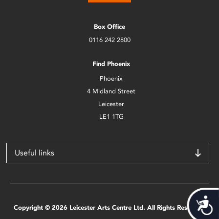
Box Office
0116 242 2800
Find Phoenix
Phoenix
4 Midland Street
Leicester
LE1 1TG
Useful links
Acces
Copyright © 2026 Leicester Arts Centre Ltd. All Rights Reserved.