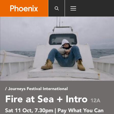
Please
note:
This
website
includes
an
accessibility
system.
/ Journeys Festival International
Fire at Sea + Intro
12A
Sat 11 Oct, 7.30pm | Pay What You Can