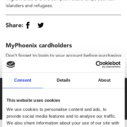
islanders and refugees.
Share:
MyPhoenix cardholders
Don’t forget to login to your account before purchasing
to ensure discounts or points are applied
Consent
Details
About
Say yes to £6.25 cinema
Film tickets just £6.25 for Young Members (age 16-24)
This website uses cookies
with zero admin fees
We use cookies to personalise content and ads, to
provide social media features and to analyse our traffic.
We also share information about your use of our site with