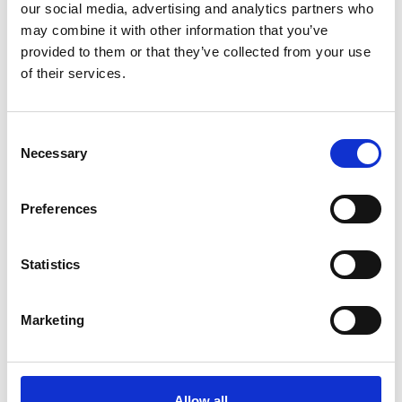
our social media, advertising and analytics partners who
may combine it with other information that you’ve
provided to them or that they’ve collected from your use
of their services.
You May Also Be
Consent
Necessary
Selection
Interested In
Preferences
Statistics
Marketing
Allow all