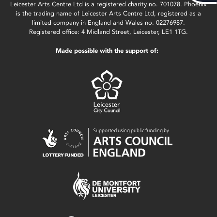
Leicester Arts Centre Ltd is a registered charity no. 701078. Phoenix
is the trading name of Leicester Arts Centre Ltd, registered as a
limited company in England and Wales no. 02276987.
Registered office: 4 Midland Street, Leicester, LE1 1TG.
Made possible with the support of: