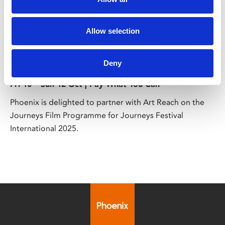
Allow selection
/ Festival
Journeys Film Programme
Deny
Fri 10 – Sun 12 Oct | Pay What You Can
Phoenix is delighted to partner with Art Reach on the
Journeys Film Programme for Journeys Festival
International 2025.