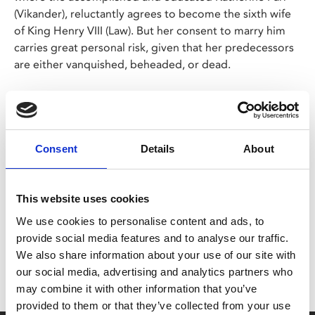
(Vikander), reluctantly agrees to become the sixth wife
of King Henry VIII (Law). But her consent to marry him
carries great personal risk, given that her predecessors
are either vanquished, beheaded, or dead.
Thrown into a paranoid royal court and conspired
against by treacherous courtiers, Katherine must put
her own plan into place to ensure her survival.
Consent
Details
About
Share:
This website uses cookies
We use cookies to personalise content and ads, to
MyPhoenix cardholders
provide social media features and to analyse our traffic.
We also share information about your use of our site with
Don’t forget to login to your account before purchasing
our social media, advertising and analytics partners who
to ensure discounts or points are applied
may combine it with other information that you’ve
provided to them or that they’ve collected from your use