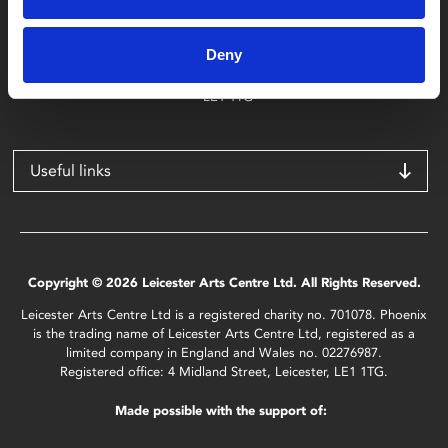
Phoenix
4 Midland Street
Deny
Leicester
LE1 1TG
Useful links
Copyright © 2026 Leicester Arts Centre Ltd. All Rights Reserved.
Leicester Arts Centre Ltd is a registered charity no. 701078. Phoenix
is the trading name of Leicester Arts Centre Ltd, registered as a
limited company in England and Wales no. 02276987.
Registered office: 4 Midland Street, Leicester, LE1 1TG.
Made possible with the support of: