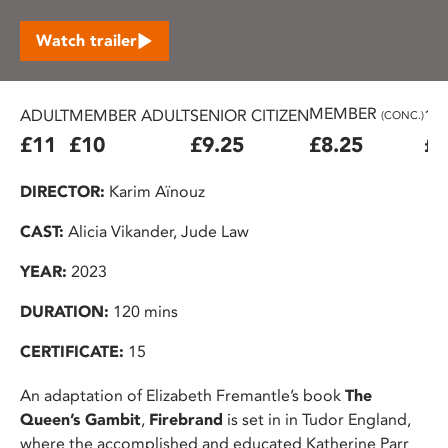
Watch trailer
MEMBER
ADULT
MEMBER ADULT
SENIOR CITIZEN
16
(CONC.)
£11
£10
£9.25
£8.25
£7
DIRECTOR:
Karim Aïnouz
CAST:
Alicia Vikander, Jude Law
YEAR:
2023
DURATION:
120 mins
CERTIFICATE:
15
An adaptation of Elizabeth Fremantle’s book
The
Queen’s Gambit
,
Firebrand
is set in in Tudor England,
where the accomplished and educated Katherine Parr