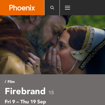
Please
note:
This
website
includes
an
accessibility
system.
/ Film
Firebrand
15
Fri 9 – Thu 19 Sep