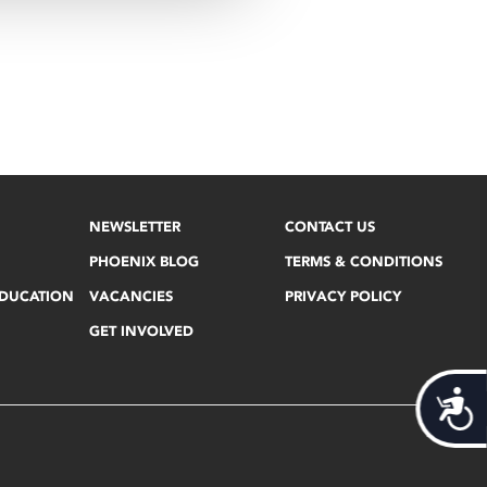
NEWSLETTER
CONTACT US
PHOENIX BLOG
TERMS & CONDITIONS
EDUCATION
VACANCIES
PRIVACY POLICY
GET INVOLVED
Acces