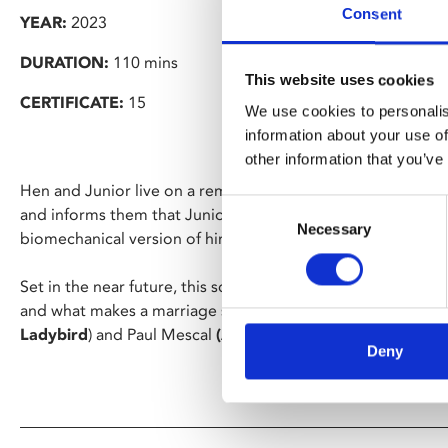
Consent
YEAR:
2023
DURATION:
110 mins
This website uses cookies
CERTIFICATE:
15
We use cookies to personalis
information about your use of
other information that you’ve
Hen and Junior live on a remote farm, tending the land. A 
Consent
and informs them that Junior is to be sent into space for tw
Necessary
Selection
biomechanical version of him will move in to keep Hen co
Set in the near future, this science fiction-infused philos
and what makes a marriage stars indie film darlings Saoirse
Ladybird
) and Paul Mescal
(Aftersun
,
God’s Creatures
).
Deny