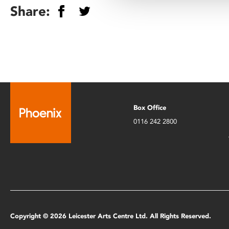
Share:
Box Office
0116 242 2800
Copyright © 2026 Leicester Arts Centre Ltd. All Rights Reserved.