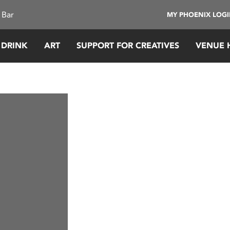
 Bar
MY PHOENIX LOG
 DRINK
ART
SUPPORT FOR CREATIVES
VENUE 