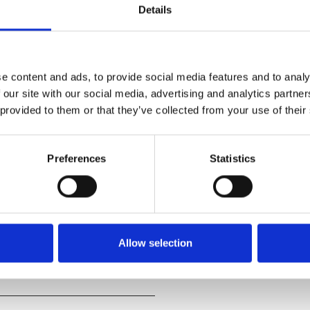
Details
e content and ads, to provide social media features and to analy
 our site with our social media, advertising and analytics partn
 provided to them or that they’ve collected from your use of their
stranger appears at their door
o years, and that a
Preferences
Statistics
mpany.
ophical musing on human nature
 Ronan (
Little Women
,
Allow selection