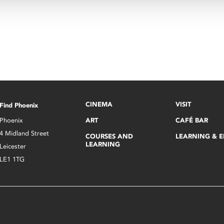
CINEMA
VISIT
Find Phoenix
Phoenix
ART
CAFÉ BAR
4 Midland Street
COURSES AND
LEARNING & 
LEARNING
Leicester
LE1 1TG