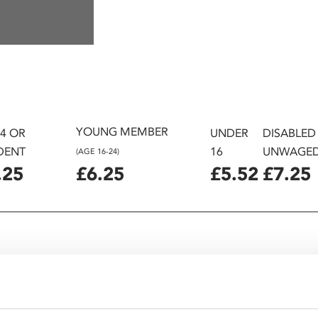
YOUNG MEMBER
24 OR
UNDER
DISABLED
DENT
16
UNWAGE
(AGE 16-24)
.25
£6.25
£5.52
£7.25