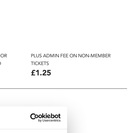
 OR
PLUS ADMIN FEE ON NON-MEMBER
D
TICKETS
£1.25