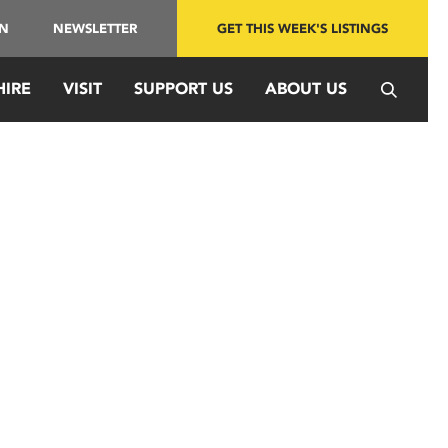
IN
NEWSLETTER
GET THIS WEEK'S LISTINGS
HIRE
VISIT
SUPPORT US
ABOUT US