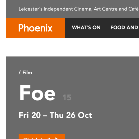
Please
Leicester's Independent Cinema, Art Centre and Café
note:
This
website
WHAT’S ON
FOOD AND
includes
an
accessibility
system.
Press
Control-
/ Film
F11
Foe
to
adjust
15
the
website
Fri 20 – Thu 26 Oct
to
people
with
visual