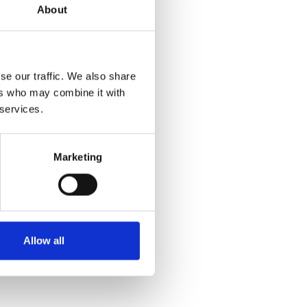
About
se our traffic. We also share
ers who may combine it with
 services.
Marketing
Allow all