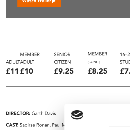
Watch trailer
disabilities
who
are
using
a
screen
reader;
MEMBER
Press
MEMBER
SENIOR
16–
Control-
ADULT
ADULT
CITIZEN
STU
(CONC.)
F10
£11
£10
£9.25
£8.25
£7
to
open
an
accessibility
menu.
DIRECTOR:
Garth Davis
CAST:
Saoirse Ronan, Paul Mescal, Aaron Pierre