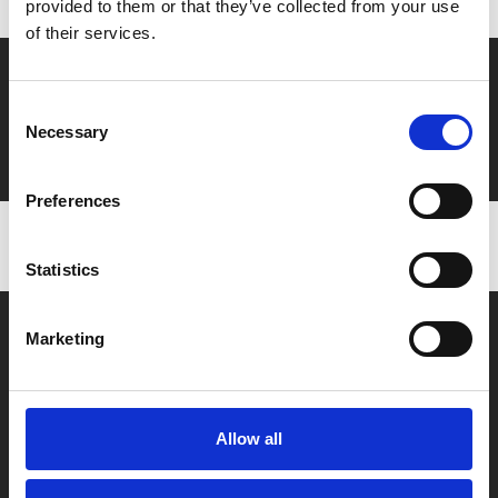
provided to them or that they’ve collected from your use
of their services.
Say yes to £6.25 cinema
Consent
Film tickets just £6.25 for Young Members (age 16-24)
Necessary
Selection
with zero admin fees
Preferences
Statistics
Marketing
Allow all
Box Office
0116 242 2800