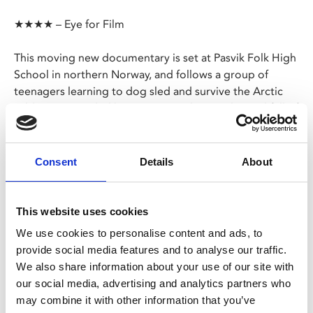
★★★★ – Eye for Film
This moving new documentary is set at Pasvik Folk High
School in northern Norway, and follows a group of
teenagers learning to dog sled and survive the Arctic
wilderness. Guided by patient teachers and a yard full of
Alaskan huskies, the teens discover their own potential
and develop deep relationships with the land, animals
and humans around them.
Consent
Details
About
Share:
This website uses cookies
We use cookies to personalise content and ads, to
provide social media features and to analyse our traffic.
MyPhoenix cardholders
We also share information about your use of our site with
Don’t forget to login to your account before purchasing
our social media, advertising and analytics partners who
to ensure discounts or points are applied
may combine it with other information that you’ve