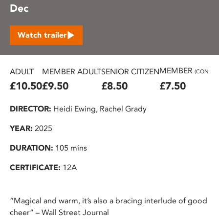
Dec
Watch trailer
MEMBER
ADULT
MEMBER ADULT
SENIOR CITIZEN
(CONC.)
£10.50
£9.50
£8.50
£7.50
DIRECTOR:
Heidi Ewing, Rachel Grady
YEAR:
2025
DURATION:
105 mins
CERTIFICATE:
12A
“Magical and warm, it’s also a bracing interlude of good
cheer” – Wall Street Journal