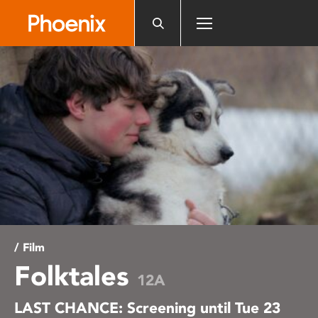
Please
note:
This
website
includes
an
accessibility
system.
/ Film
Folktales
12A
LAST CHANCE: Screening until Tue 23