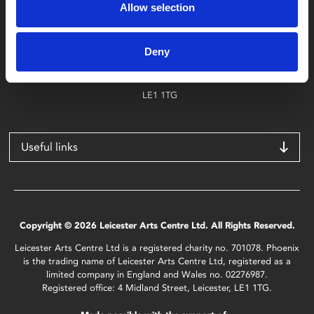
Allow selection
Find Phoenix
Phoenix
Deny
4 Midland Street
Leicester
LE1 1TG
Useful links
Copyright © 2026 Leicester Arts Centre Ltd. All Rights Reserved.
Leicester Arts Centre Ltd is a registered charity no. 701078. Phoenix
is the trading name of Leicester Arts Centre Ltd, registered as a
limited company in England and Wales no. 02276987.
Registered office: 4 Midland Street, Leicester, LE1 1TG.