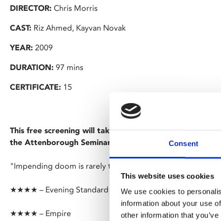
DIRECTOR:
Chris Morris
CAST:
Riz Ahmed, Kayvan Novak
YEAR:
2009
DURATION:
97 mins
CERTIFICATE:
15
This free screening will take place at University of Leice
the Attenborough Seminar Block.
Consent
"Impending doom is rarely this much fun to watch" – Indie
This website uses cookies
★★★★ – Evening Standard
We use cookies to personalis
information about your use of
★★★★ – Empire
other information that you’ve