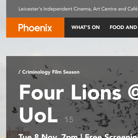
Please
Leicester's Independent Cinema, Art Centre and Café
note:
This
website
WHAT’S ON
FOOD AND
includes
an
accessibility
system.
Press
Control-
/ Criminology Film Season
F11
Four Lions 
to
adjust
the
UoL
website
to
15
people
with
Tue 8 Nov, 7pm | Free Screeni
visual