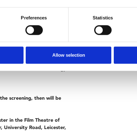
nabe terrorists as they
Preferences
Statistics
 Adeel Akhtar and Nigel
ith a thought-provoking sting in
Allow selection
ersity of Leicester, the film
n a related area of criminology
the screening, then will be
ster in the Film Theatre of
, University Road, Leicester,