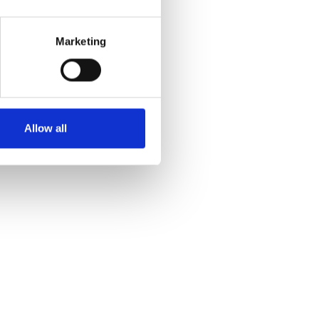
Marketing
Allow all