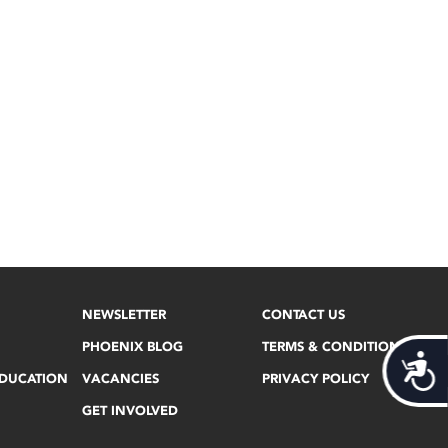
NEWSLETTER
CONTACT US
PHOENIX BLOG
TERMS & CONDITIONS
Acces
EDUCATION
VACANCIES
PRIVACY POLICY
GET INVOLVED