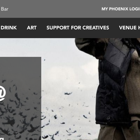
 Bar
MY PHOENIX LOG
 DRINK
ART
SUPPORT FOR CREATIVES
VENUE 
@
ng