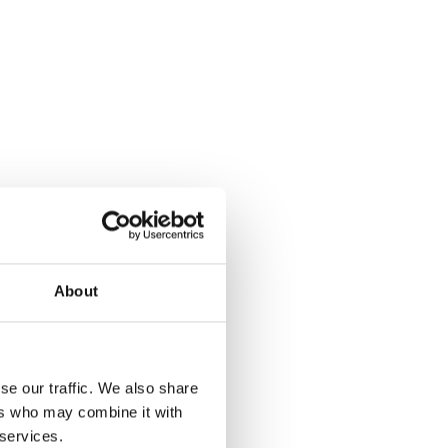
About
se our traffic. We also share
ers who may combine it with
 services.