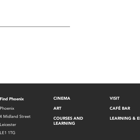
CINEMA
VISIT
Find Phoenix
Phoenix
ART
CAFÉ BAR
4 Midland Street
COURSES AND
LEARNING & 
LEARNING
Leicester
LE1 1TG