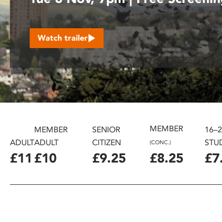
disabilities
who
are
Watch trailer
using
a
screen
reader;
Press
Control-
F10
to
MEMBER
MEMBER
SENIOR
16–
open
ADULT
ADULT
CITIZEN
STU
(CONC.)
an
£11
£10
£9.25
£8.25
£7
accessibility
menu.