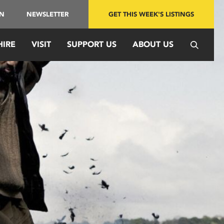
IN
NEWSLETTER
GET THIS WEEK'S LISTINGS
HIRE
VISIT
SUPPORT US
ABOUT US