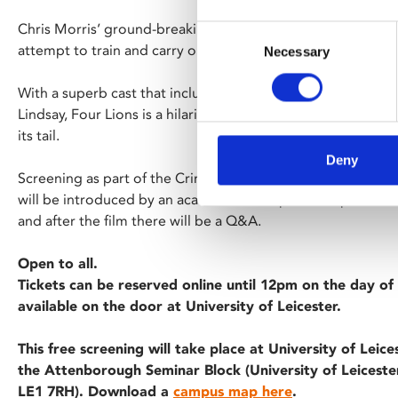
Chris Morris’ ground-breaking satire follows four inept wan
Consent
attempt to train and carry out an attack.
Necessary
Selection
With a superb cast that includes Riz Ahmed, Kayvan Novak,
Lindsay, Four Lions is a hilarious, endlessly quotable film w
its tail.
Deny
Screening as part of the Criminology Film Season at the Univ
will be introduced by an academic with specific expertise i
and after the film there will be a Q&A.
Open to all.
Tickets can be reserved online until 12pm on the day of 
available on the door at University of Leicester.
This free screening will take place at University of Leice
the Attenborough Seminar Block (University of Leicester
LE1 7RH). Download a
campus map here
.