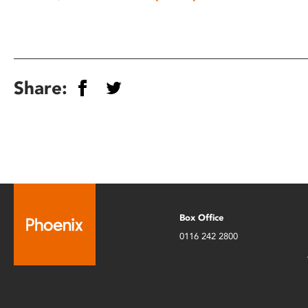
Share:
Box Office
0116 242 2800