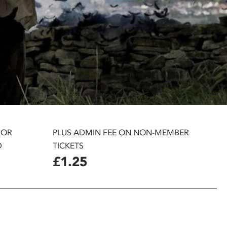
 OR
PLUS ADMIN FEE ON NON-MEMBER
D
TICKETS
£1.25