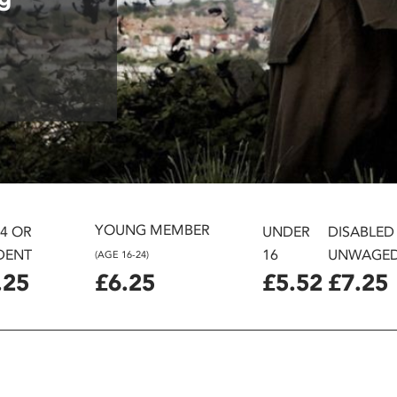
YOUNG MEMBER
24 OR
UNDER
DISABLED
DENT
16
UNWAGE
(AGE 16-24)
.25
£6.25
£5.52
£7.25