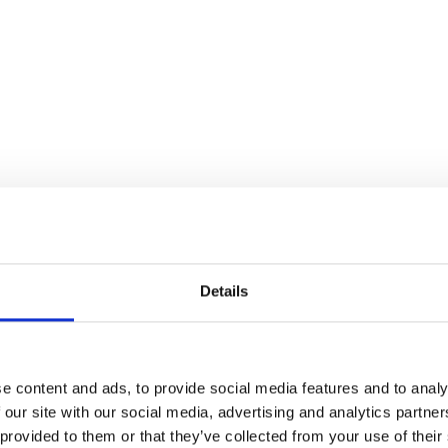
ster in the Film Theatre of
Details
Wire
e content and ads, to provide social media features and to analy
 our site with our social media, advertising and analytics partn
 provided to them or that they’ve collected from your use of their