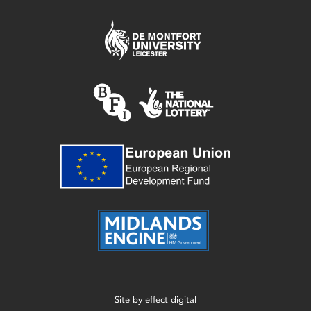
Site by
effect digital