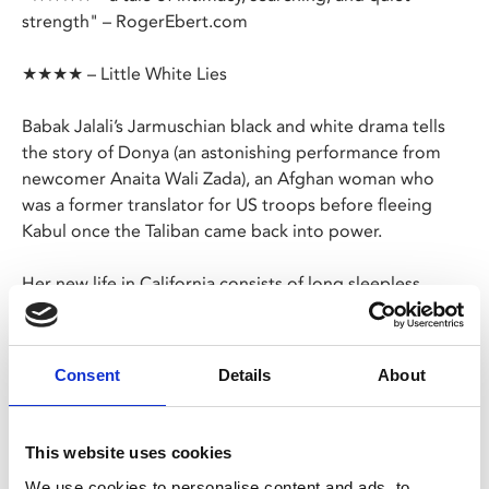
strength" – RogerEbert.com
★★★★ – Little White Lies
Babak Jalali’s Jarmuschian black and white drama tells
the story of Donya (an astonishing performance from
newcomer Anaita Wali Zada), an Afghan woman who
was a former translator for US troops before fleeing
Kabul once the Taliban came back into power.
Her new life in California consists of long sleepless
nights wracked with survivor’s guilt in her apartment
block which houses other refugees, and days spent
working in a fortune cookie factory.
Consent
Details
About
In a moment of inspiration, she decides to send a
message out to the world, and perhaps some relief will
This website uses cookies
appear in the form of hunky Daniel (Jeremy Allen White,
We use cookies to personalise content and ads, to