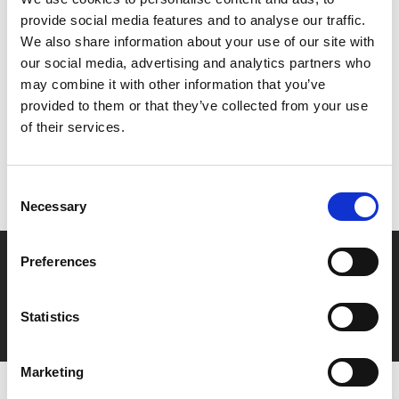
The Bear
).
provide social media features and to analyse our traffic.
We also share information about your use of our site with
Share:
our social media, advertising and analytics partners who
may combine it with other information that you’ve
provided to them or that they’ve collected from your use
MyPhoenix cardholders
of their services.
Don’t forget to login to your account before purchasing
to ensure discounts or points are applied
Consent
Necessary
Selection
Say yes to £6.25 cinema
Preferences
Film tickets just £6.25 for Young Members (age 16-24)
Statistics
with zero admin fees
Marketing