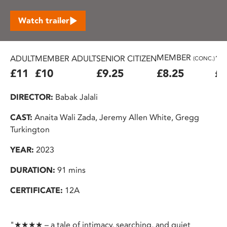
Watch trailer
MEMBER
ADULT
MEMBER ADULT
SENIOR CITIZEN
16
(CONC.)
£11
£10
£9.25
£8.25
£7
DIRECTOR:
Babak Jalali
CAST:
Anaita Wali Zada, Jeremy Allen White, Gregg
Turkington
YEAR:
2023
DURATION:
91 mins
CERTIFICATE:
12A
"★★★★ – a tale of intimacy, searching, and quiet