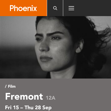
Please
note:
This
website
includes
an
accessibility
system.
/ Film
Fremont
12A
Fri 15 – Thu 28 Sep