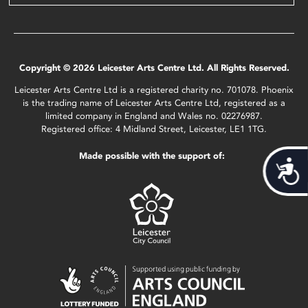
Copyright © 2026 Leicester Arts Centre Ltd. All Rights Reserved.
Leicester Arts Centre Ltd is a registered charity no. 701078. Phoenix
is the trading name of Leicester Arts Centre Ltd, registered as a
limited company in England and Wales no. 02276987.
Registered office: 4 Midland Street, Leicester, LE1 1TG.
Made possible with the support of:
Acces