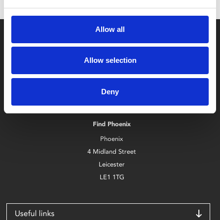
Allow all
Allow selection
Box Office
Deny
0116 242 2800
Find Phoenix
Phoenix
4 Midland Street
Leicester
LE1 1TG
Useful links