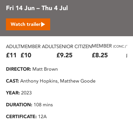
Fri 14 Jun – Thu 4 Jul
Watch trailer
MEMBER
ADULT
MEMBER ADULT
SENIOR CITIZEN
16
(CONC.)
£11
£10
£9.25
£8.25
£7
DIRECTOR:
Matt Brown
CAST:
Anthony Hopkins, Matthew Goode
YEAR:
2023
DURATION:
108 mins
CERTIFICATE:
12A