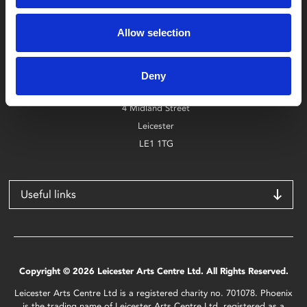
Box Office
Allow selection
0116 242 2800
Find Phoenix
Deny
Phoenix
4 Midland Street
Leicester
LE1 1TG
Useful links
Copyright © 2026 Leicester Arts Centre Ltd. All Rights Reserved.
Leicester Arts Centre Ltd is a registered charity no. 701078. Phoenix
is the trading name of Leicester Arts Centre Ltd, registered as a