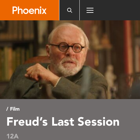
Please
note:
This
website
includes
an
accessibility
system.
/ Film
Freud’s Last Session
12A