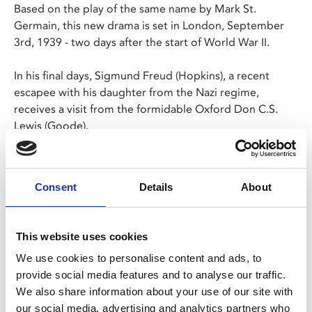
Based on the play of the same name by Mark St.
Germain, this new drama is set in London, September
3rd, 1939 - two days after the start of World War II.
In his final days, Sigmund Freud (Hopkins), a recent
escapee with his daughter from the Nazi regime,
receives a visit from the formidable Oxford Don C.S.
Lewis (Goode).
On this day, two of the greatest minds of the twentieth
century intimately engage in a monumental debate over
Consent
Details
About
their beliefs in the future of mankind and the existence
of God.
This website uses cookies
Share:
We use cookies to personalise content and ads, to
provide social media features and to analyse our traffic.
We also share information about your use of our site with
MyPhoenix cardholders
our social media, advertising and analytics partners who