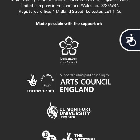
limited company in England and Wales no. 02276987.
Registered office: 4 Midland Street, Leicester, LE1 1TG.
Made possible with the support of:
Acces