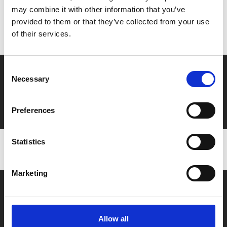
may combine it with other information that you’ve
Don’t forget to login to your account before purchasing
provided to them or that they’ve collected from your use
to ensure discounts or points are applied
of their services.
Consent
Say yes to £6.25 cinema
Necessary
Selection
Film tickets just £6.25 for Young Members (age 16-24)
with zero admin fees
Preferences
Statistics
Marketing
Allow all