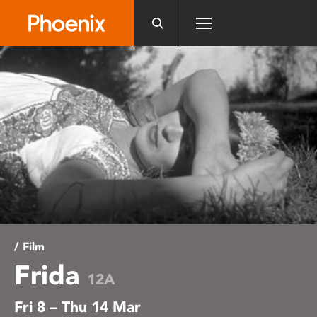
Please
note:
This
website
includes
an
accessibility
system.
/ Film
Frida
12A
Fri 8 – Thu 14 Mar