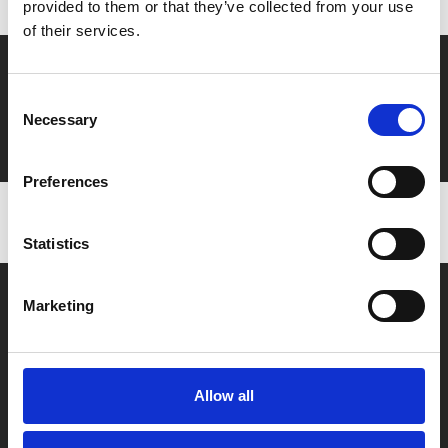
provided to them or that they’ve collected from your use
of their services.
Say yes to £6.25 cinema
Consent
Film tickets just £6.25 for Young Members (age 16-24)
Necessary
Selection
with zero admin fees
Preferences
Statistics
Marketing
Allow all
Box Office
0116 242 2800