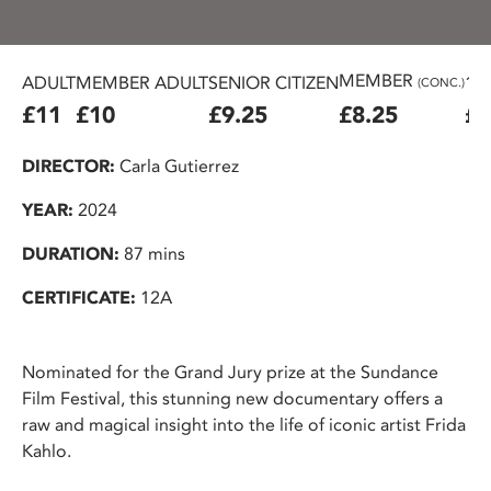
MEMBER
ADULT
MEMBER ADULT
SENIOR CITIZEN
16
(CONC.)
£11
£10
£9.25
£8.25
£7
DIRECTOR:
Carla Gutierrez
YEAR:
2024
DURATION:
87 mins
CERTIFICATE:
12A
Nominated for the Grand Jury prize at the Sundance
Film Festival, this stunning new documentary offers a
raw and magical insight into the life of iconic artist Frida
Kahlo.