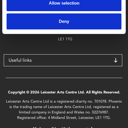
Allow selection
Find Phoenix
Phoenix
Deny
4 Midland Street
Leicester
LE1 1TG
Useful links
Copyright © 2026 Leicester Arts Centre Ltd. All Rights Reserved.
Leicester Arts Centre Ltd is a registered charity no. 701078. Phoenix
is the trading name of Leicester Arts Centre Ltd, registered as a
limited company in England and Wales no. 02276987.
Registered office: 4 Midland Street, Leicester, LE1 1TG.