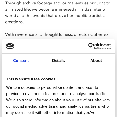
Through archive footage and journal entries brought to
animated life, we become immersed in Frida’s interior
world and the events that drove her indelible artistic
creations.
With reverence and thoughtfulness, director Gutiérrez
guides us through Frida’s complex relationship to her
own work and invites us to get to know one of the
greatest artists of the 20th century in a completely new
way.
Consent
Details
About
Share:
This website uses cookies
We use cookies to personalise content and ads, to
provide social media features and to analyse our traffic.
MyPhoenix cardholders
We also share information about your use of our site with
Don’t forget to login to your account before purchasing
our social media, advertising and analytics partners who
to ensure discounts or points are applied
may combine it with other information that you’ve