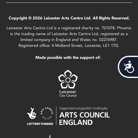
Copyright © 2026 Leicester Arts Centre Ltd. All Rights Reserved.
Leicester Arts Centre Ltd is a registered charity no. 701078. Phoenix
is the trading name of Leicester Arts Centre Ltd, registered as a
limited company in England and Wales no. 02276987.
Registered office: 4 Midland Street, Leicester, LE1 1TG.
Made possible with the support of:
Acces