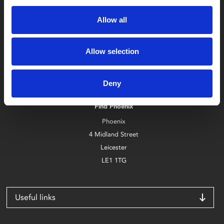
Allow all
Allow selection
Box Office
0116 242 2800
Deny
Find Phoenix
Phoenix
4 Midland Street
Leicester
LE1 1TG
Useful links