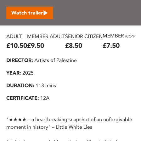
Watch trailer
MEMBER
ADULT
MEMBER ADULT
SENIOR CITIZEN
(CONC.)
£10.50
£9.50
£8.50
£7.50
DIRECTOR:
Artists of Palestine
YEAR:
2025
DURATION:
113 mins
CERTIFICATE:
12A
"★★★★ – a heartbreaking snapshot of an unforgivable
moment in history" – Little White Lies