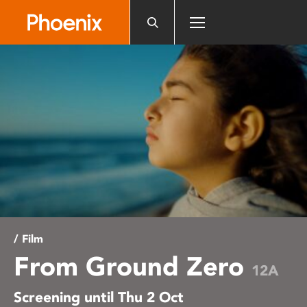
Please
note:
This
website
includes
an
accessibility
system.
/ Film
From Ground Zero
12A
Screening until Thu 2 Oct