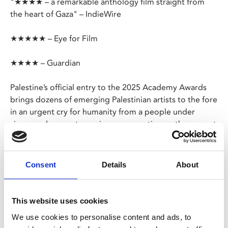
"★★★★ – a remarkable anthology film straight from
the heart of Gaza" – IndieWire
★★★★★ – Eye for Film
★★★★ – Guardian
Palestine’s official entry to the 2025 Academy Awards
brings dozens of emerging Palestinian artists to the fore
in an urgent cry for humanity from a people under
siege, and presents a unique perspective on the current
reality in Gaza.
The film, masterminded by legendary director Rashid
Consent
Details
About
Masharawi and produced by Michael Moore, captures
the diverse experiences of life in the Palestinian enclave,
revealing the challenges, tragedies and moments of
This website uses cookies
resilience faced by its people.
We use cookies to personalise content and ads, to