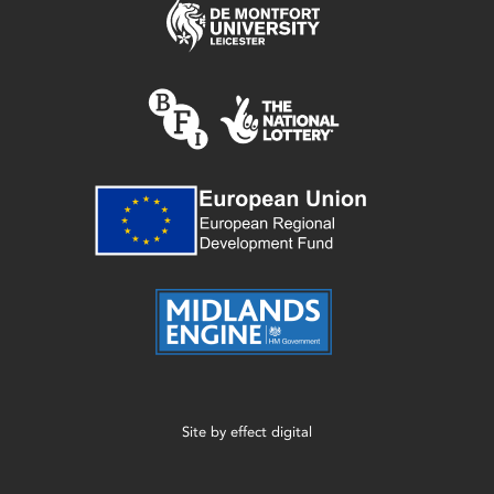
Site by
effect digital