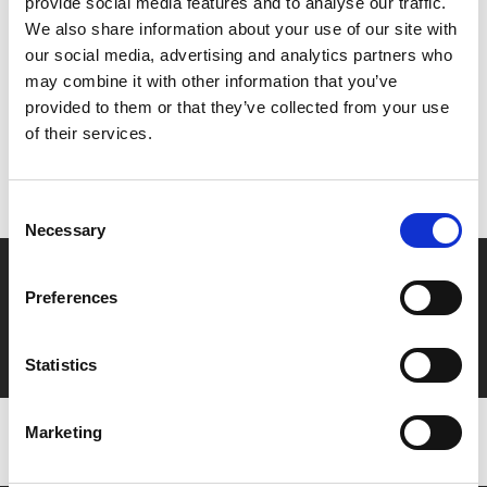
provide social media features and to analyse our traffic.
We also share information about your use of our site with
Share:
our social media, advertising and analytics partners who
may combine it with other information that you’ve
provided to them or that they’ve collected from your use
MyPhoenix cardholders
of their services.
Don’t forget to login to your account before purchasing
to ensure discounts or points are applied
Consent
Necessary
Selection
Say yes to £6.25 cinema
Preferences
Film tickets just £6.25 for Young Members (age 16-24)
with zero admin fees
Statistics
Marketing