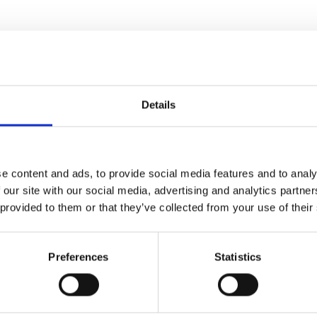
, James Spencer, Silvana
Details
e content and ads, to provide social media features and to analy
 our site with our social media, advertising and analytics partn
 provided to them or that they’ve collected from your use of their
l Health and Disability
Preferences
Statistics
by DMU.
 dreams. He plans to shoot an