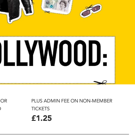
 OR
PLUS ADMIN FEE ON NON-MEMBER
D
TICKETS
£1.25