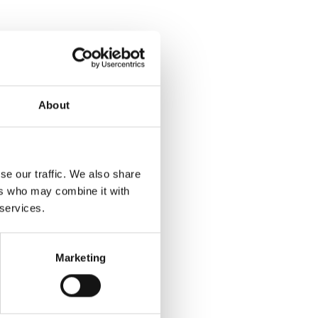
About
se our traffic. We also share
ers who may combine it with
 services.
Marketing