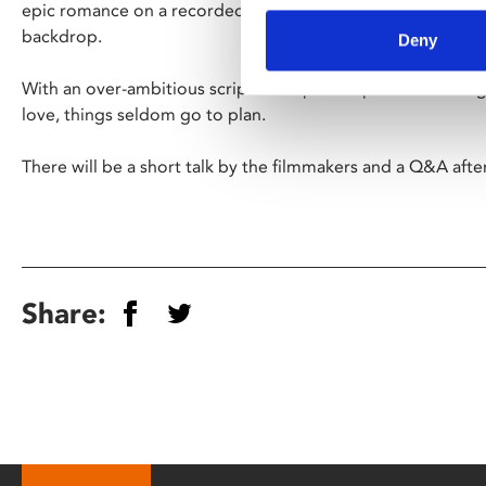
epic romance on a recorded-breaking low budget by using re
backdrop.
Deny
With an over-ambitious script in his pocket production begi
love, things seldom go to plan.
There will be a short talk by the filmmakers and a Q&A afte
Share: