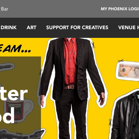
 Bar
MY PHOENIX LOG
 DRINK
ART
SUPPORT FOR CREATIVES
VENUE 
ter
od