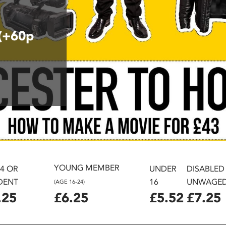
 (+60p
YOUNG MEMBER
24 OR
UNDER
DISABLED
DENT
16
UNWAGE
(AGE 16-24)
.25
£6.25
£5.52
£7.25