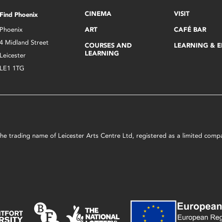
CINEMA
VISIT
Find Phoenix
Phoenix
ART
CAFÉ BAR
4 Midland Street
COURSES AND
LEARNING & 
LEARNING
Leicester
LE1 1TG
s the trading name of Leicester Arts Centre Ltd, registered as a limited co