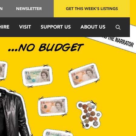
IN
NEWSLETTER
GET THIS WEEK'S LISTINGS
HIRE
VISIT
SUPPORT US
ABOUT US