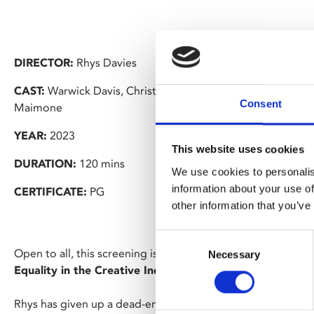
DIRECTOR:
Rhys Davies
CAST:
Warwick Davis, Christopher J Herbert, Olwen Davies
Consent
Maimone
YEAR:
2023
This website uses cookies
DURATION:
120 mins
We use cookies to personalis
information about your use of
CERTIFICATE:
PG
other information that you’ve
Consent
Open to all, this screening is part of the “
Addressing Menta
Necessary
Selection
Equality in the Creative Industries Symposium
” hosted 
Rhys has given up a dead-end job to pursue his Hollywood