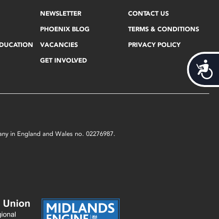
NEWSLETTER
CONTACT US
PHOENIX BLOG
TERMS & CONDITIONS
EDUCATION
VACANCIES
PRIVACY POLICY
GET INVOLVED
Acces
mpany in England and Wales no. 02276987.