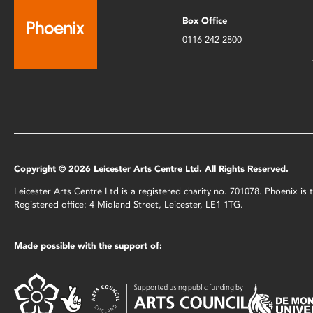
Box Office
0116 242 2800
Copyright © 2026 Leicester Arts Centre Ltd. All Rights Reserved.
Leicester Arts Centre Ltd is a registered charity no. 701078. Phoenix i
Registered office: 4 Midland Street, Leicester, LE1 1TG.
Made possible with the support of: