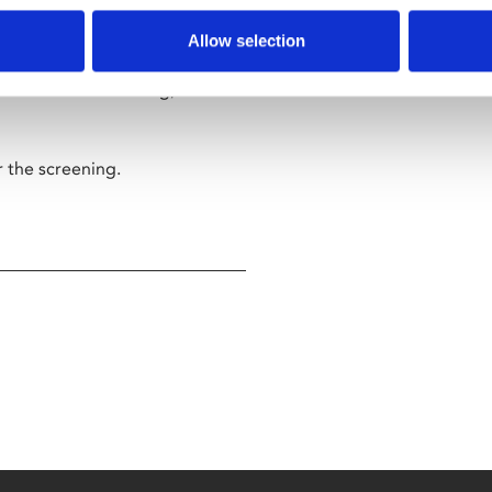
al-life events as the film’s
Allow selection
ns. But in filmmaking, as in
r the screening.