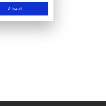
Allow all