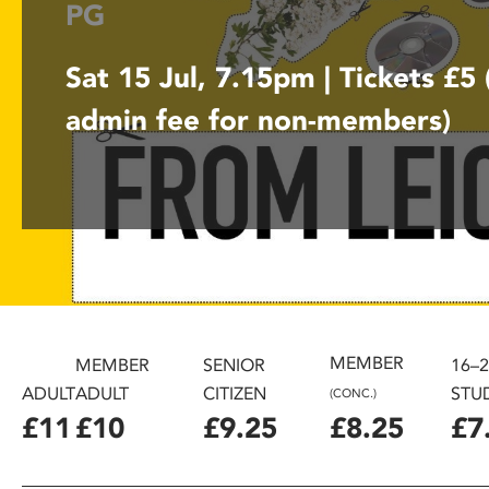
PG
disabilities
who
Sat 15 Jul, 7.15pm | Tickets £5
are
using
admin fee for non-members)
a
screen
reader;
Press
Control-
F10
to
open
an
accessibility
MEMBER
MEMBER
SENIOR
16–
menu.
ADULT
ADULT
CITIZEN
STU
(CONC.)
£11
£10
£9.25
£8.25
£7