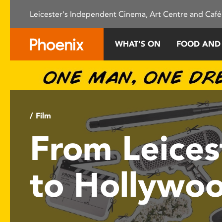
Please
Leicester's Independent Cinema, Art Centre and Café
note:
This
website
WHAT’S ON
FOOD AND
includes
an
accessibility
system.
Press
Control-
/ Film
F11
From Leices
to
adjust
the
to Hollywo
website
to
people
with
visual