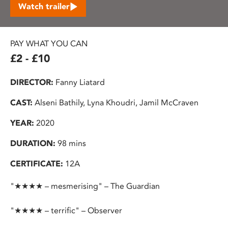
Watch trailer
PAY WHAT YOU CAN
£2 - £10
DIRECTOR:
Fanny Liatard
CAST:
Alseni Bathily, Lyna Khoudri, Jamil McCraven
YEAR:
2020
DURATION:
98 mins
CERTIFICATE:
12A
"★★★★ – mesmerising" – The Guardian
"★★★★ – terrific" – Observer