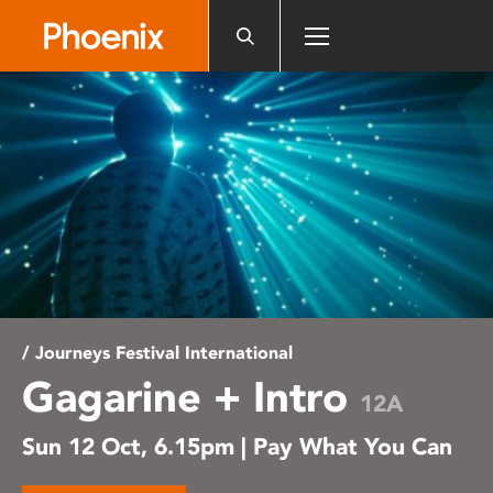
Please
note:
This
website
includes
an
accessibility
system.
/ Journeys Festival International
Gagarine + Intro
12A
Sun 12 Oct, 6.15pm | Pay What You Can