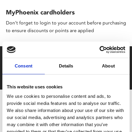
MyPhoenix cardholders
Don’t forget to login to your account before purchasing
to ensure discounts or points are applied
Say yes to £6.25 cinema
Consent
Details
About
Film tickets just £6.25 for Young Members (age 16-24)
with zero admin fees
This website uses cookies
We use cookies to personalise content and ads, to
provide social media features and to analyse our traffic.
We also share information about your use of our site with
our social media, advertising and analytics partners who
may combine it with other information that you’ve
provided to them or that they’ve collected from your use