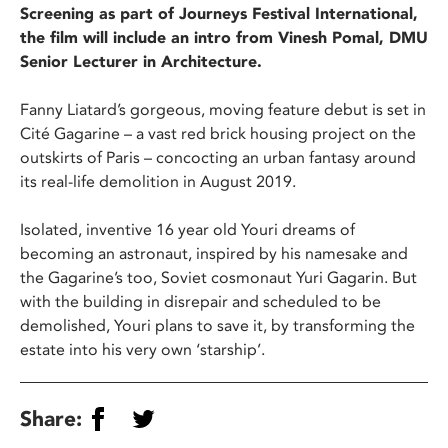
Screening as part of Journeys Festival International,
the film will include an intro from Vinesh Pomal, DMU
Senior Lecturer in Architecture.
Fanny Liatard’s gorgeous, moving feature debut is set in
Cité Gagarine – a vast red brick housing project on the
outskirts of Paris – concocting an urban fantasy around
its real-life demolition in August 2019.
Isolated, inventive 16 year old Youri dreams of
becoming an astronaut, inspired by his namesake and
the Gagarine’s too, Soviet cosmonaut Yuri Gagarin. But
with the building in disrepair and scheduled to be
demolished, Youri plans to save it, by transforming the
estate into his very own ‘starship’.
Share: