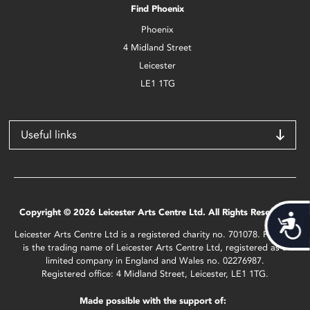
Find Phoenix
Phoenix
4 Midland Street
Leicester
LE1 1TG
Useful links
Copyright © 2026 Leicester Arts Centre Ltd. All Rights Reserved.
Acces
Leicester Arts Centre Ltd is a registered charity no. 701078. Phoenix
is the trading name of Leicester Arts Centre Ltd, registered as a
limited company in England and Wales no. 02276987.
Registered office: 4 Midland Street, Leicester, LE1 1TG.
Made possible with the support of: