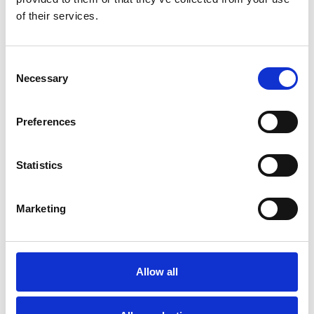
of their services.
You May Also Be
Interested In
Consent
Necessary
Selection
Preferences
Statistics
Marketing
Allow all
/ Festival