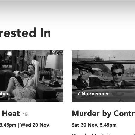
rested In
mber
/ Noirvember
g Heat
Murder by Cont
15
 3.45pm | Wed 20 Nov,
Sat 30 Nov, 5.45pm