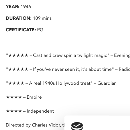
YEAR:
1946
DURATION:
109 mins
CERTIFICATE:
PG
"★★★★★ – Cast and crew spin a twilight magic" – Evenin
"★★★★★ – If you've never seen it, it's about time" – Radi
"★★★★ – A real 1940s Hollywood treat" – Guardian
★★★★ – Empire
★★★★ – Independent
Directed by Charles Vidor, this sensual Hollywood noir feat