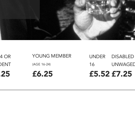
YOUNG MEMBER
24 OR
UNDER
DISABLED
DENT
16
UNWAGE
(AGE 16-24)
.25
£6.25
£5.52
£7.25