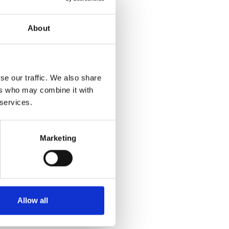
About
se our traffic. We also share
ers who may combine it with
 services.
Marketing
Allow all