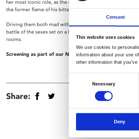
her most iconic role, as the much-lusted-after wife of a cr
the former flame of his bitter henchman (Ford).
Consent
Driving them both mad with desire and jealousy, Gilda is at 
battle of the sexes set on a Buenos Aires casino’s glitterin
This website uses cookies
rooms.
We use cookies to personalis
Screening as part of our Noirvember season.
information about your use of
other information that you’ve
Consent
Necessary
Selection
Share:
Deny