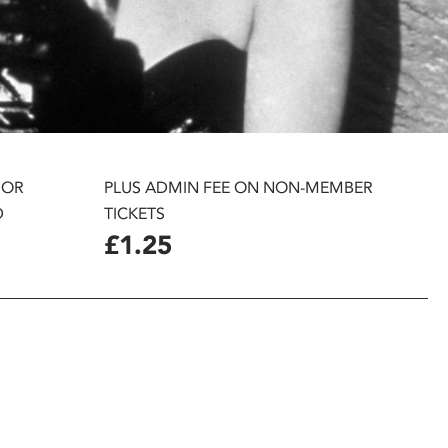
 OR
PLUS ADMIN FEE ON NON-MEMBER
D
TICKETS
£1.25