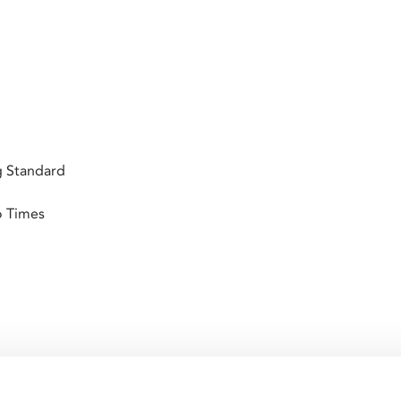
g Standard
o Times
ures a sultry Rita Hayworth in