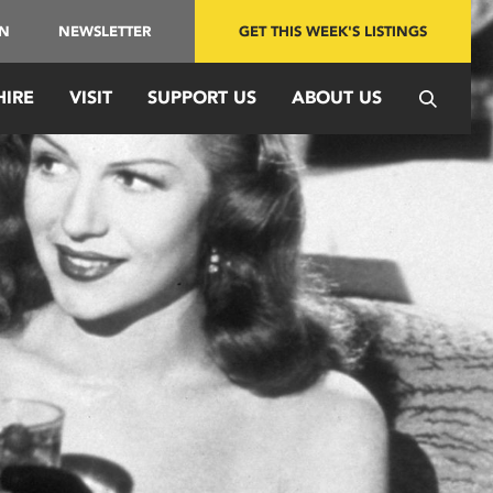
IN
NEWSLETTER
GET THIS WEEK'S LISTINGS
HIRE
VISIT
SUPPORT US
ABOUT US