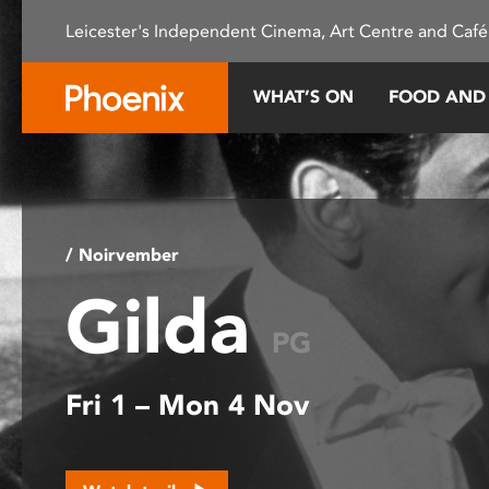
Please
Leicester's Independent Cinema, Art Centre and Café
note:
This
website
WHAT’S ON
FOOD AND
includes
an
accessibility
system.
Press
Control-
/ Noirvember
F11
Gilda
to
adjust
PG
the
website
Fri 1 – Mon 4 Nov
to
people
with
visual