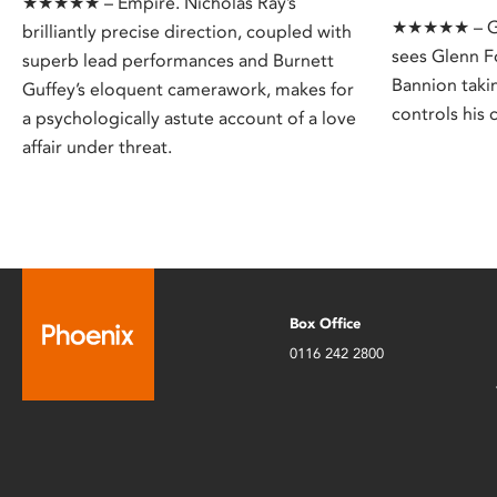
★★★★★ – Empire. Nicholas Ray’s
★★★★★ – Gua
brilliantly precise direction, coupled with
sees Glenn F
superb lead performances and Burnett
Bannion taki
Guffey’s eloquent camerawork, makes for
controls his c
a psychologically astute account of a love
affair under threat.
Box Office
0116 242 2800