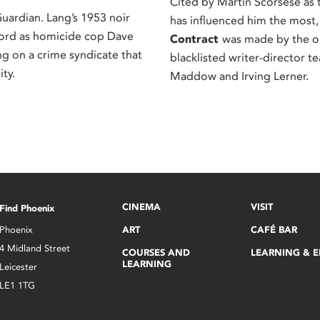
Cited by Martin Scorsese as t
rdian. Lang’s 1953 noir
has influenced him the most
ord as homicide cop Dave
Contract
was made by the 
ng on a crime syndicate that
blacklisted writer-director t
ity.
Maddow and Irving Lerner.
CINEMA
VISIT
Find Phoenix
Phoenix
ART
CAFÉ BAR
4 Midland Street
COURSES AND
LEARNING & 
LEARNING
Leicester
LE1 1TG