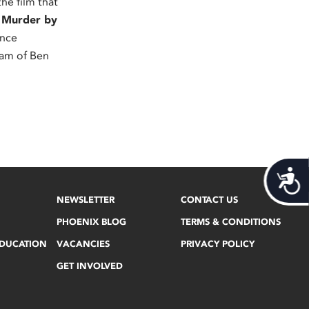
he film that
,
Murder by
once
eam of Ben
Acces
NEWSLETTER
CONTACT US
PHOENIX BLOG
TERMS & CONDITIONS
EDUCATION
VACANCIES
PRIVACY POLICY
GET INVOLVED