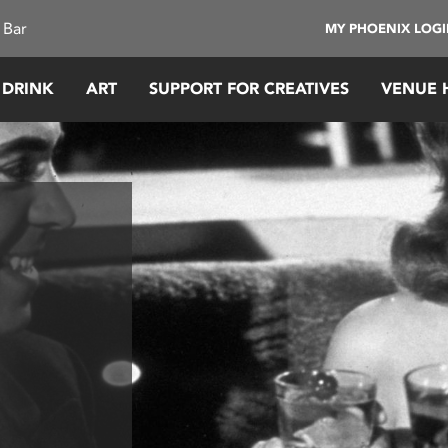
 Bar
MY PHOENIX LOG
 DRINK
ART
SUPPORT FOR CREATIVES
VENUE 