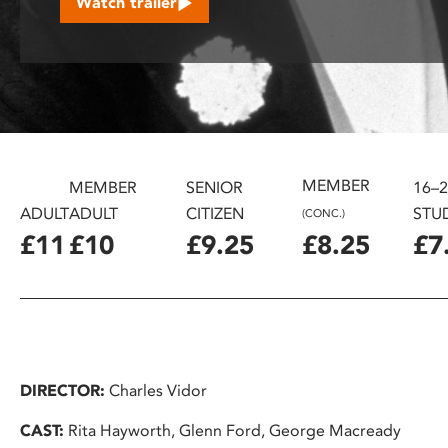
Watch trailer
disabilities
who
are
using
a
screen
reader;
MEMBER
Press
MEMBER
SENIOR
16–
Control-
ADULT
ADULT
CITIZEN
STU
(CONC.)
F10
£11
£10
£9.25
£8.25
£7
to
open
an
accessibility
menu.
DIRECTOR:
Charles Vidor
CAST:
Rita Hayworth, Glenn Ford, George Macready