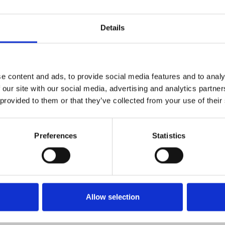
iminal kingpin (Macready) and
Details
the centre of an ever-shifting
g floor and in its shadowy back
e content and ads, to provide social media features and to analy
 our site with our social media, advertising and analytics partn
 provided to them or that they’ve collected from your use of their
Preferences
Statistics
Allow selection