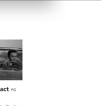
ract
PG