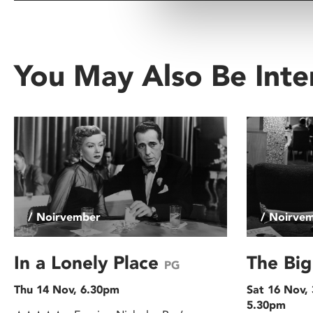
You May Also Be Inte
/ Noirvember
/ Noirve
In a Lonely Place
The Bi
PG
Thu 14 Nov, 6.30pm
Sat 16 Nov,
5.30pm