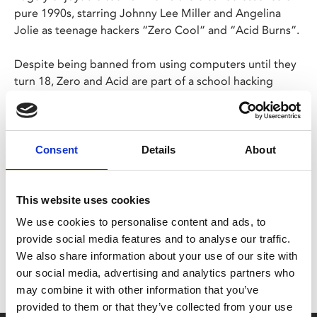
pure 1990s, starring Johnny Lee Miller and Angelina
Jolie as teenage hackers “Zero Cool” and “Acid Burns”.
Despite being banned from using computers until they
turn 18, Zero and Acid are part of a school hacking
group, but soon their youthful hijinks sees them framed
for industrial espionage by nefarious hacker Eugene
"The Plague" Belford.
Consent
Details
About
Share:
This website uses cookies
We use cookies to personalise content and ads, to
MyPhoenix cardholders
provide social media features and to analyse our traffic.
Don’t forget to login to your account before purchasing
We also share information about your use of our site with
our social media, advertising and analytics partners who
to ensure discounts or points are applied
may combine it with other information that you’ve
provided to them or that they’ve collected from your use