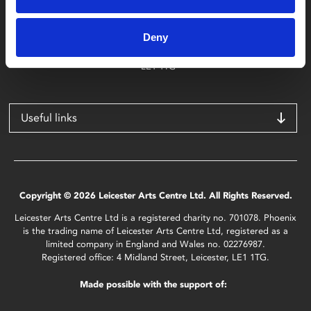
Phoenix
4 Midland Street
Deny
Leicester
LE1 1TG
Useful links
Copyright © 2026 Leicester Arts Centre Ltd. All Rights Reserved.
Leicester Arts Centre Ltd is a registered charity no. 701078. Phoenix
is the trading name of Leicester Arts Centre Ltd, registered as a
limited company in England and Wales no. 02276987.
Registered office: 4 Midland Street, Leicester, LE1 1TG.
Made possible with the support of: