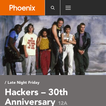
Please
note:
This
website
includes
an
accessibility
system.
/ Late Night Friday
Hackers – 30th
Anniversary
12A