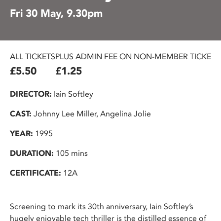
Fri 30 May, 9.30pm
ALL TICKETS
PLUS ADMIN FEE ON NON-MEMBER TICKETS
£5.50
£1.25
DIRECTOR:
Iain Softley
CAST:
Johnny Lee Miller, Angelina Jolie
YEAR:
1995
DURATION:
105 mins
CERTIFICATE:
12A
Screening to mark its 30th anniversary, Iain Softley’s
hugely enjoyable tech thriller is the distilled essence of