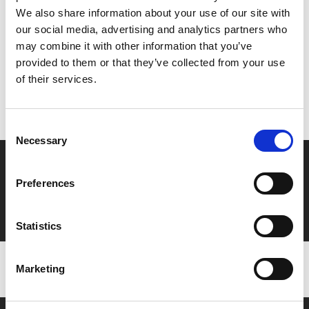
Share:
We also share information about your use of our site with
our social media, advertising and analytics partners who
may combine it with other information that you’ve
MyPhoenix cardholders
provided to them or that they’ve collected from your use
of their services.
Don’t forget to login to your account before purchasing
to ensure discounts or points are applied
Consent
Necessary
Selection
Say yes to £6.25 cinema
Preferences
Film tickets just £6.25 for Young Members (age 16-24)
with zero admin fees
Statistics
Marketing