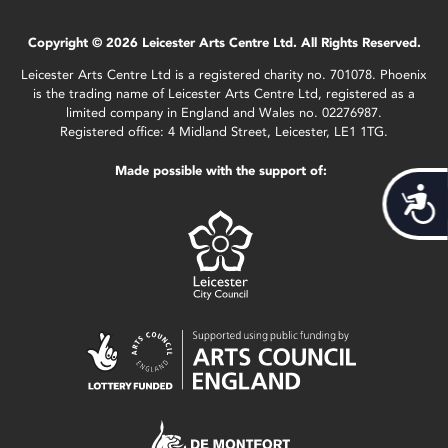
Copyright © 2026 Leicester Arts Centre Ltd. All Rights Reserved.
Leicester Arts Centre Ltd is a registered charity no. 701078. Phoenix
is the trading name of Leicester Arts Centre Ltd, registered as a
limited company in England and Wales no. 02276987.
Registered office: 4 Midland Street, Leicester, LE1 1TG.
Made possible with the support of:
Acces