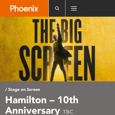
Please
note:
This
website
includes
an
accessibility
system.
/ Stage on Screen
Hamilton – 10th
Anniversary
TBC