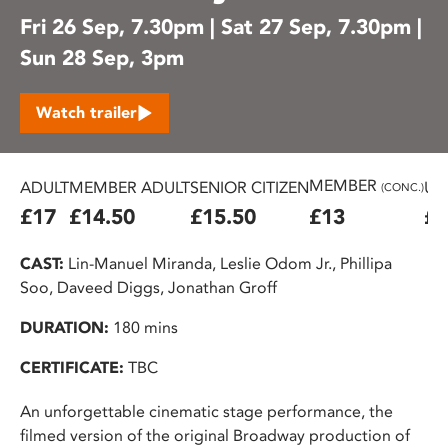
Fri 26 Sep, 7.30pm | Sat 27 Sep, 7.30pm |
Sun 28 Sep, 3pm
Watch trailer
MEMBER
ADULT
MEMBER ADULT
SENIOR CITIZEN
U2
(CONC.)
£17
£14.50
£15.50
£13
£1
CAST:
Lin-Manuel Miranda, Leslie Odom Jr., Phillipa
Soo, Daveed Diggs, Jonathan Groff
DURATION:
180 mins
CERTIFICATE:
TBC
An unforgettable cinematic stage performance, the
filmed version of the original Broadway production of