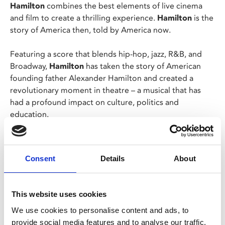
Hamilton
combines the best elements of live cinema
and film to create a thrilling experience.
Hamilton
is the
story of America then, told by America now.
Featuring a score that blends hip-hop, jazz, R&B, and
Broadway,
Hamilton
has taken the story of American
founding father Alexander Hamilton and created a
revolutionary moment in theatre – a musical that has
had a profound impact on culture, politics and
education.
Winner of 11 Tony Awards including Best Musical, 7
Olivier Awards including Best New Musical, the 2016
Consent
Details
About
Pulitzer Prize for Drama and the 2016 Grammy Award
for Best Musical Theater Album,
Hamilton
stars Lin-
Manuel Miranda, Leslie Odom Jr., Phillipa Soo, Daveed
This website uses cookies
Diggs and Jonathan Groff.
We use cookies to personalise content and ads, to
provide social media features and to analyse our traffic.