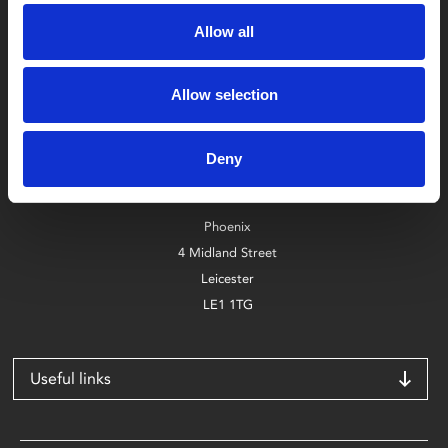
Allow all
Allow selection
Box Office
0116 242 2800
Deny
Find Phoenix
Phoenix
4 Midland Street
Leicester
LE1 1TG
Useful links