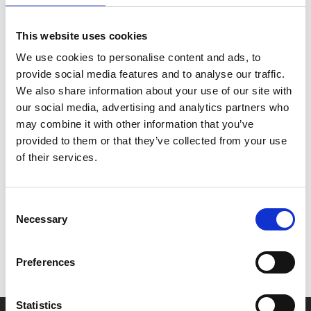
Paul Mescal and Jessie Buckley give stunning lead
This website uses cookies
performances, with Emily Watson and Joe Alwyn
rounding out a superb cast in this sublime, Oscar-tipped
We use cookies to personalise content and ads, to
tale imagining the tragic origins of Shakespeare’s
provide social media features and to analyse our traffic.
Hamlet
.
We also share information about your use of our site with
our social media, advertising and analytics partners who
Simply breathtaking.
may combine it with other information that you’ve
provided to them or that they’ve collected from your use
of their services.
Share:
Consent
MyPhoenix cardholders
Necessary
Selection
Don’t forget to login to your account before purchasing
to ensure discounts or points are applied
Preferences
Statistics