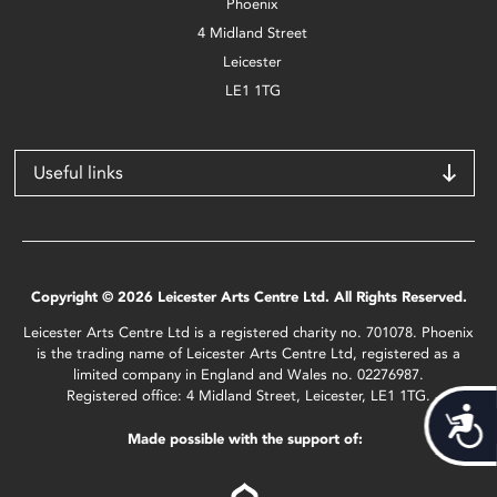
Phoenix
4 Midland Street
Leicester
LE1 1TG
Useful links
Copyright © 2026 Leicester Arts Centre Ltd. All Rights Reserved.
Leicester Arts Centre Ltd is a registered charity no. 701078. Phoenix
is the trading name of Leicester Arts Centre Ltd, registered as a
limited company in England and Wales no. 02276987.
Registered office: 4 Midland Street, Leicester, LE1 1TG.
Acces
Made possible with the support of: