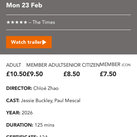
Mon 23 Feb
★★★★★ – The Times
Watch trailer
MEMBER
ADULT
MEMBER ADULT
SENIOR CITIZEN
(CONC.)
£10.50
£9.50
£8.50
£7.50
DIRECTOR:
Chloé Zhao
CAST:
Jessie Buckley, Paul Mescal
YEAR:
2026
DURATION:
125 mins