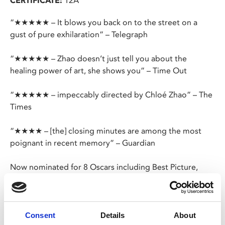
CERTIFICATE:
12A
“★★★★★ – It blows you back on to the street on a
gust of pure exhilaration” – Telegraph
“★★★★★ – Zhao doesn’t just tell you about the
healing power of art, she shows you” – Time Out
“★★★★★ – impeccably directed by Chloé Zhao” – The
Times
“★★★★ – [the] closing minutes are among the most
poignant in recent memory” – Guardian
Now nominated for 8 Oscars including Best Picture,
Best Director, and Best Actress, Chloé Zhao’s
(
Nomadland
) heart-rending historical drama follows the
relationship of William Shakespeare and his wife, Agnes,
from their first meeting to the tragic death of their son.
Consent
Details
About