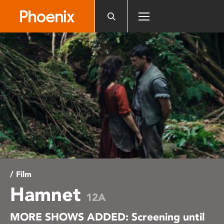
Please
note:
This
website
includes
an
accessibility
system.
/ Film
Hamnet
12A
MORE SHOWS ADDED: Screening until