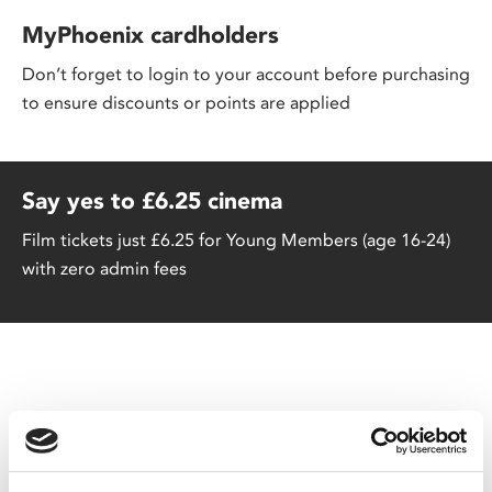
MyPhoenix cardholders
Don’t forget to login to your account before purchasing
to ensure discounts or points are applied
Say yes to £6.25 cinema
Film tickets just £6.25 for Young Members (age 16-24)
with zero admin fees