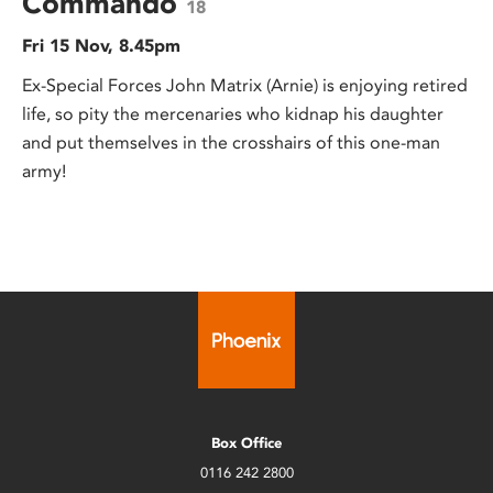
Commando
18
Fri 15 Nov, 8.45pm
Ex-Special Forces John Matrix (Arnie) is enjoying retired
life, so pity the mercenaries who kidnap his daughter
and put themselves in the crosshairs of this one-man
army!
Box Office
0116 242 2800