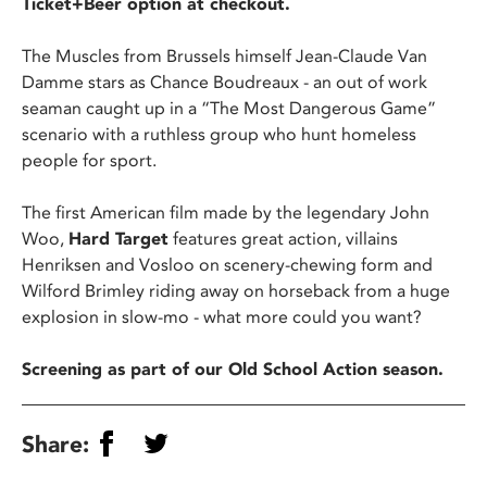
Ticket+Beer option at checkout.
The Muscles from Brussels himself Jean-Claude Van
Damme stars as Chance Boudreaux - an out of work
seaman caught up in a “The Most Dangerous Game”
scenario with a ruthless group who hunt homeless
people for sport.
The first American film made by the legendary John
Woo,
Hard Target
features great action, villains
Henriksen and Vosloo on scenery-chewing form and
Wilford Brimley riding away on horseback from a huge
explosion in slow-mo - what more could you want?
Screening as part of our Old School Action season.
Share: