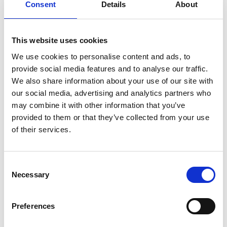
Consent
Details
About
You May Also Be
Interested In
This website uses cookies
We use cookies to personalise content and ads, to
provide social media features and to analyse our traffic.
We also share information about your use of our site with
our social media, advertising and analytics partners who
may combine it with other information that you’ve
provided to them or that they’ve collected from your use
of their services.
Consent
Necessary
Selection
/ Old School Action
Preferences