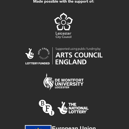
Made possible with the support of: