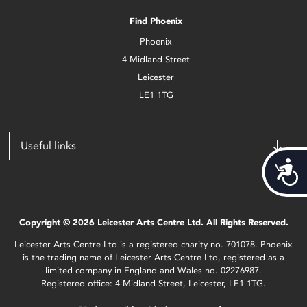
Find Phoenix
Phoenix
4 Midland Street
Leicester
LE1 1TG
Useful links
Acces
Copyright © 2026 Leicester Arts Centre Ltd. All Rights Reserved.
Leicester Arts Centre Ltd is a registered charity no. 701078. Phoenix
is the trading name of Leicester Arts Centre Ltd, registered as a
limited company in England and Wales no. 02276987.
Registered office: 4 Midland Street, Leicester, LE1 1TG.