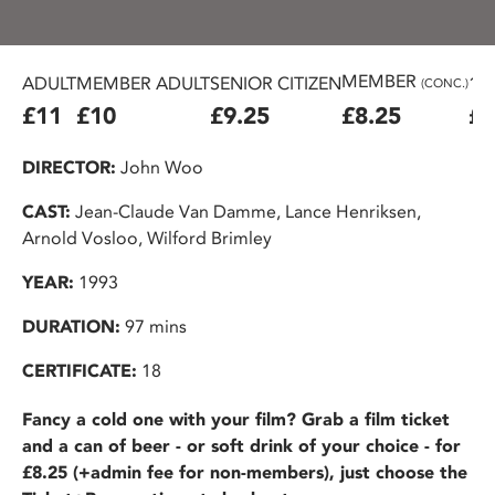
MEMBER
ADULT
MEMBER ADULT
SENIOR CITIZEN
16
(CONC.)
£11
£10
£9.25
£8.25
£7
DIRECTOR:
John Woo
CAST:
Jean-Claude Van Damme, Lance Henriksen,
Arnold Vosloo, Wilford Brimley
YEAR:
1993
DURATION:
97 mins
CERTIFICATE:
18
Fancy a cold one with your film? Grab a film ticket
and a can of beer - or soft drink of your choice - for
£8.25 (+admin fee for non-members), just choose the