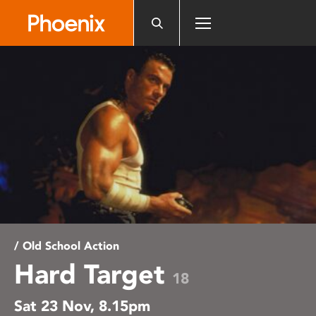
Please
note:
This
website
includes
an
accessibility
system.
/ Old School Action
Hard Target
18
Sat 23 Nov, 8.15pm