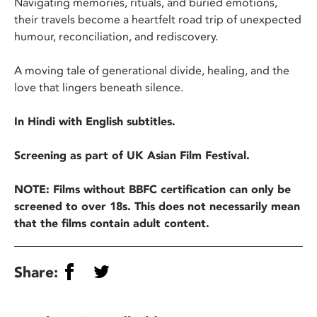
Navigating memories, rituals, and buried emotions,
their travels become a heartfelt road trip of unexpected
humour, reconciliation, and rediscovery.
A moving tale of generational divide, healing, and the
love that lingers beneath silence.
In Hindi with English subtitles.
Screening as part of UK Asian Film Festival.
NOTE: Films without BBFC certification can only be
screened to over 18s. This does not necessarily mean
that the films contain adult content.
Share: