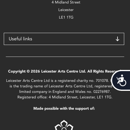
4 Midland Street
Leicester
LE1 1TG
Useful links
Copyright © 2026 Leicester Arts Centre Ltd. All Rights Reserved.
Acces
Leicester Arts Centre Ltd is a registered charity no. 701078. Phoenix
is the trading name of Leicester Arts Centre Ltd, registered as a
limited company in England and Wales no. 02276987.
Registered office: 4 Midland Street, Leicester, LE1 1TG.
Made possible with the support of: