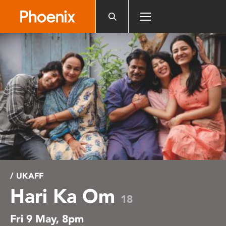
Please
note:
This
website
includes
an
accessibility
system.
/ UKAFF
Hari Ka Om
18
Fri 9 May, 8pm