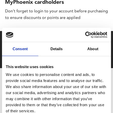
MyPhoenix cardholders
Don’t forget to login to your account before purchasing
to ensure discounts or points are applied
Say yes to £6.25 cinema
Consent
Details
About
Film tickets just £6.25 for Young Members (age 16-24)
with zero admin fees
This website uses cookies
We use cookies to personalise content and ads, to
provide social media features and to analyse our traffic.
We also share information about your use of our site with
our social media, advertising and analytics partners who
may combine it with other information that you’ve
provided to them or that they’ve collected from your use
of their services.