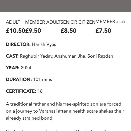
MEMBER
ADULT
MEMBER ADULT
SENIOR CITIZEN
(CONC.)
£10.50
£9.50
£8.50
£7.50
DIRECTOR:
Harish Vyas
CAST:
Raghubir Yadav, Anshuman Jha, Soni Razdan
YEAR:
2024
DURATION:
101 mins
CERTIFICATE:
18
A traditional father and his free-spirited son are forced
on a journey to Varanasi after a health scare shakes their
already strained bond.