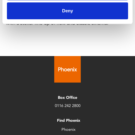
Sun 3 – Sat 9 May
Deny
The UK Asian Film Festival returns for its 28th edition
with a stellar line-up of new and classic cinema.
Box Office
0116 242 2800
Find Phoenix
Phoenix