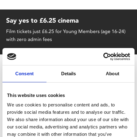
Say yes to £6.25 cinema
Film tickets just £6.25 for Young Members (age 16-24)
with zero admin fees
Consent
Details
About
No food service 29-31 Aug (incl)
This website uses cookies
Our kitchen will be closed for 3 days from Tuesday
We use cookies to personalise content and ads, to
29 August due to essential maintenance. We will
provide social media features and to analyse our traffic.
be unable to serve food during this period, but
We also share information about your use of our site with
the Café Bar will remain open serving drinks, cakes
our social media, advertising and analytics partners who
and snacks. The kitchen will reopen for normal
may combine it with other information that you’ve