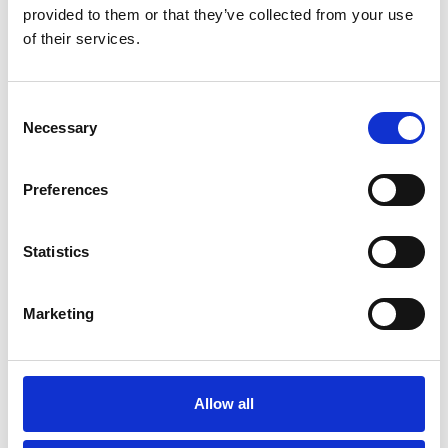
service on Friday 1 September.
provided to them or that they’ve collected from your use
of their services.
Consent
Necessary
Selection
Preferences
You May Also Be
Statistics
Interested In
Marketing
/ Film
Allow all
Teenage Mutant Ninja Turtles: