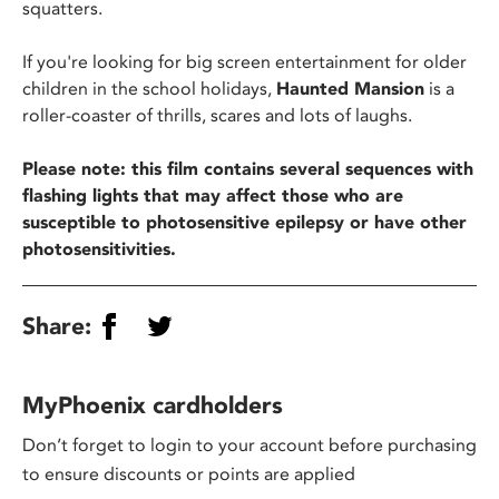
squatters.
If you're looking for big screen entertainment for older
children in the school holidays,
Haunted Mansion
is a
roller-coaster of thrills, scares and lots of laughs.
Please note: this film contains several sequences with
flashing lights that may affect those who are
susceptible to photosensitive epilepsy or have other
photosensitivities.
Share:
MyPhoenix cardholders
Don’t forget to login to your account before purchasing
to ensure discounts or points are applied