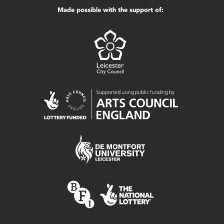
Made possible with the support of: