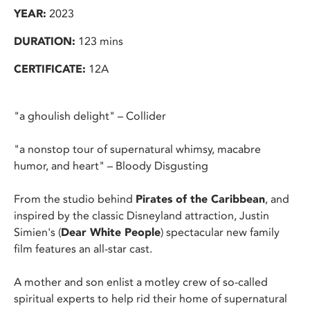
YEAR:
2023
DURATION:
123 mins
CERTIFICATE:
12A
"a ghoulish delight" – Collider
"a nonstop tour of supernatural whimsy, macabre
humor, and heart" – Bloody Disgusting
From the studio behind
Pirates of the Caribbean
, and
inspired by the classic Disneyland attraction, Justin
Simien's (
Dear White People
) spectacular new family
film features an all-star cast.
A mother and son enlist a motley crew of so-called
spiritual experts to help rid their home of supernatural