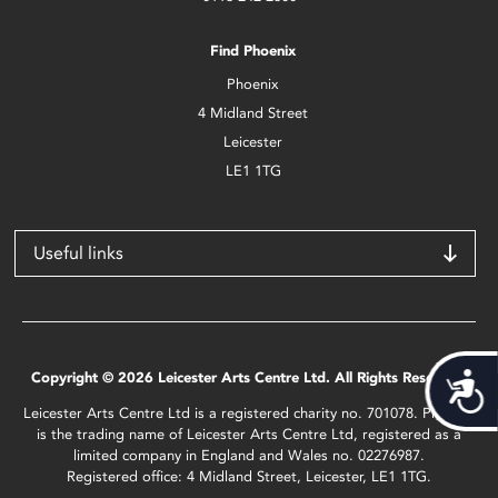
Find Phoenix
Phoenix
4 Midland Street
Leicester
LE1 1TG
Useful links
Copyright © 2026 Leicester Arts Centre Ltd. All Rights Reserved.
Acces
Leicester Arts Centre Ltd is a registered charity no. 701078. Phoenix
is the trading name of Leicester Arts Centre Ltd, registered as a
limited company in England and Wales no. 02276987.
Registered office: 4 Midland Street, Leicester, LE1 1TG.