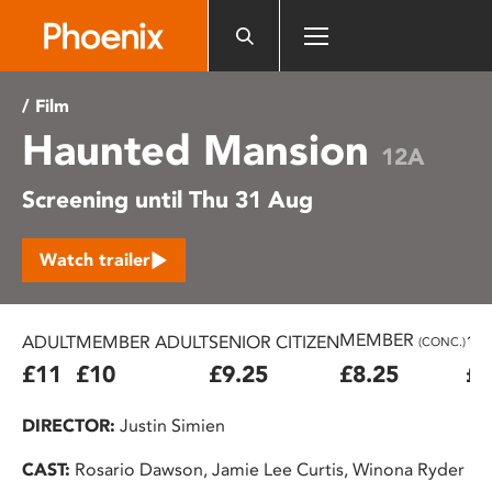
Please
note:
This
website
/ Film
includes
Haunted Mansion
an
12A
accessibility
Screening until Thu 31 Aug
system.
Watch trailer
MEMBER
ADULT
MEMBER ADULT
SENIOR CITIZEN
16
(CONC.)
£11
£10
£9.25
£8.25
£7
DIRECTOR:
Justin Simien
CAST:
Rosario Dawson, Jamie Lee Curtis, Winona Ryder