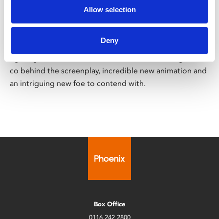
Mutant Mayhem
Allow selection
PG
Fri 11 – Thu 24 Aug
Deny
Cowabunga! Our favourite sewer-dwelling, crime-
fighting band of brothers are back with Seth Rogen and
co behind the screenplay, incredible new animation and
an intriguing new foe to contend with.
Box Office
0116 242 2800